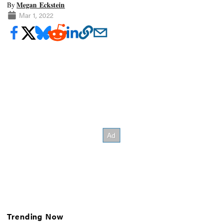
Megan Eckstein
By
Mar 1, 2022
Trending Now