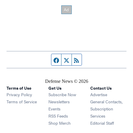
Facebook page
Twitter feed
RSS feed
Defense News © 2026
Terms of Use
Get Us
Contact Us
Privacy Policy
Subscribe Now
Advertise
Opens in new window
Terms of Service
Newsletters
General Contacts,
Opens in new window
Events
Subscription
Opens in new window
RSS Feeds
Services
Opens in new window
Shop Merch
Editorial Staff