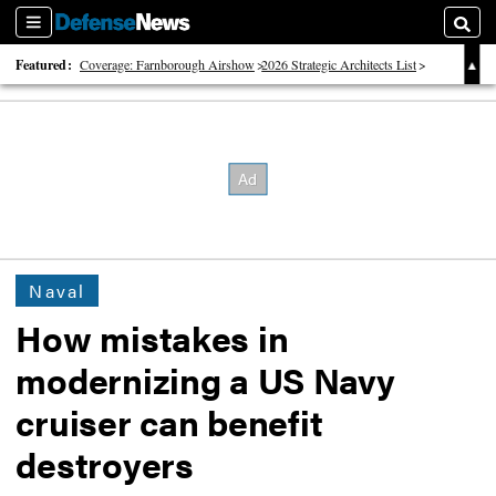
Sections
Searc
Featured:
Coverage: Farnborough Airshow
2026 Strategic Architects List
40 Years of Defense News
Naval
How mistakes in
modernizing a US Navy
cruiser can benefit
destroyers