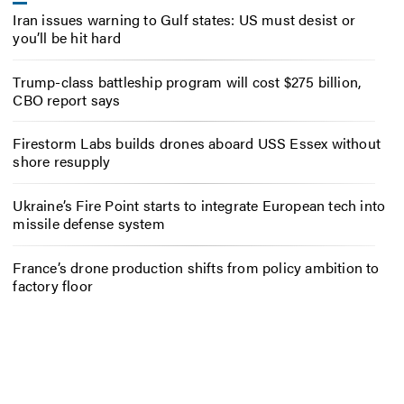
Iran issues warning to Gulf states: US must desist or
you’ll be hit hard
Trump-class battleship program will cost $275 billion,
CBO report says
Firestorm Labs builds drones aboard USS Essex without
shore resupply
Ukraine’s Fire Point starts to integrate European tech into
missile defense system
France’s drone production shifts from policy ambition to
factory floor