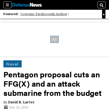
Sections
Sear
Featured:
Coverage: Farnborough Airshow
2026 Strategic Architects List
40 Years of Defense News
Naval
Pentagon proposal cuts an
FFG(X) and an attack
submarine from the budget
By
David B. Larter
Dec 25, 2019