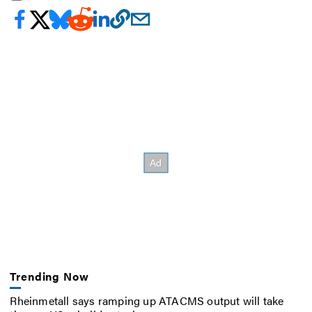
Trending Now
Rheinmetall says ramping up ATACMS output will take