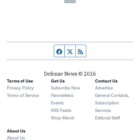
Facebook page
Twitter feed
RSS feed
Defense News © 2026
Terms of Use
Get Us
Contact Us
Privacy Policy
Subscribe Now
Advertise
Opens in new window
Terms of Service
Newsletters
General Contacts,
Opens in new window
Events
Subscription
Opens in new window
RSS Feeds
Services
Opens in new window
Shop Merch
Editorial Staff
About Us
About Us