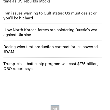
time as US rebuilds stocks
Iran issues warning to Gulf states: US must desist or
you’ll be hit hard
How North Korean forces are bolstering Russia’s war
against Ukraine
Boeing wins first production contract for jet-powered
JDAM
Trump-class battleship program will cost $275 billion,
CBO report says