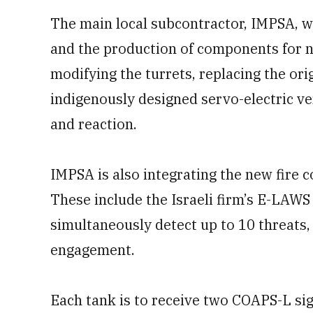
The main local subcontractor, IMPSA, wh
and the production of components for nu
modifying the turrets, replacing the ori
indigenously designed servo-electric ve
and reaction.
IMPSA is also integrating the new fire 
These include the Israeli firm’s E-LAWS
simultaneously detect up to 10 threats, 
engagement.
Each tank is to receive two COAPS-L s