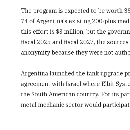
The program is expected to be worth $3
74 of Argentina’s existing 200-plus med
this effort is $3 million, but the gove
fiscal 2025 and fiscal 2027, the sources
anonymity because they were not autho
Argentina launched the tank upgrade pr
agreement with Israel where Elbit Syst
the South American country. For its part
metal mechanic sector would participat