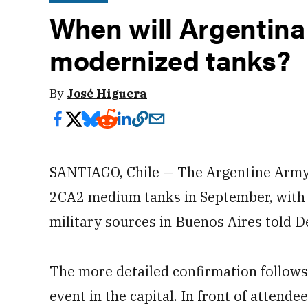
When will Argentina 
modernized tanks?
By
José Higuera
SANTIAGO, Chile — The Argentine Army w
2CA2 medium tanks in September, with a
military sources in Buenos Aires told 
The more detailed confirmation follows 
event in the capital. In front of attend