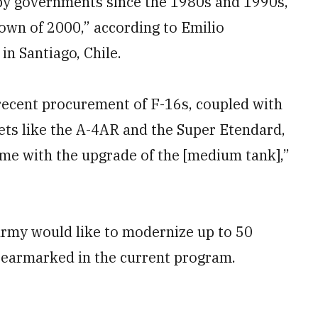
 by governments since the 1980s and 1990s,
own of 2000,” according to Emilio
n Santiago, Chile.
 recent procurement of F-16s, coupled with
jets like the A-4AR and the Super Etendard,
same with the upgrade of the [medium tank],”
Army would like to modernize up to 50
earmarked in the current program.