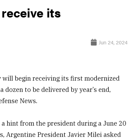
receive its
Jun 24, 2024
ill begin receiving its first modernized
 dozen to be delivered by year’s end,
Defense News.
a hint from the president during a June 20
ees, Argentine President Javier Milei asked