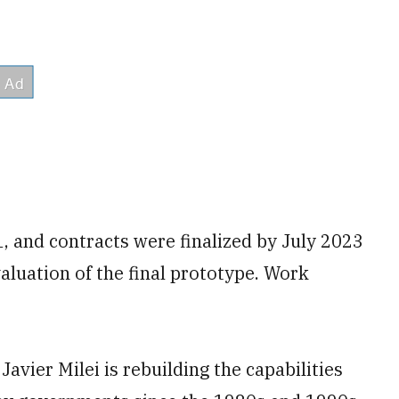
, and contracts were finalized by July 2023
aluation of the final prototype. Work
Javier Milei is rebuilding the capabilities