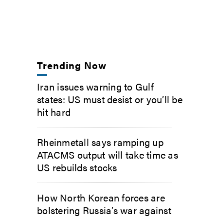
Trending Now
Iran issues warning to Gulf
states: US must desist or you’ll be
hit hard
Rheinmetall says ramping up
ATACMS output will take time as
US rebuilds stocks
How North Korean forces are
bolstering Russia’s war against