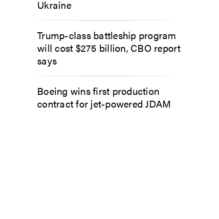
Ukraine
Trump-class battleship program
will cost $275 billion, CBO report
says
Boeing wins first production
contract for jet-powered JDAM