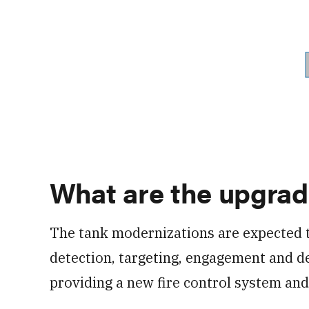
What are the upgra
The tank modernizations are expected
detection, targeting, engagement and des
providing a new fire control system and