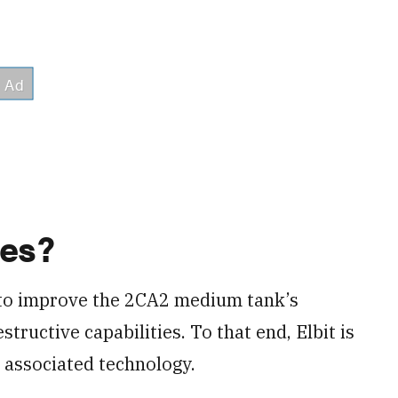
des?
 to improve the 2CA2 medium tank’s
tructive capabilities. To that end, Elbit is
 associated technology.