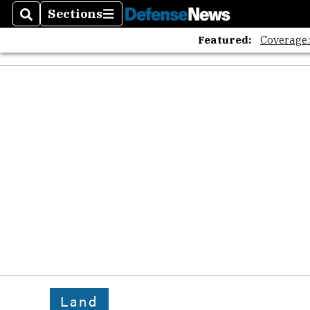
Sections
Search
Sections
Featured:
Coverage
Land