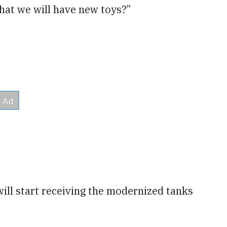
 that we will have new toys?”
 will start receiving the modernized tanks