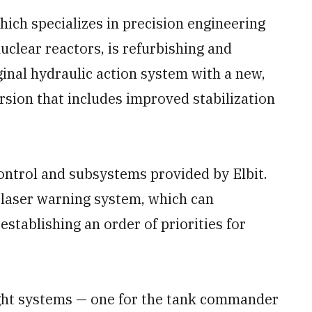
ich specializes in precision engineering
clear reactors, is refurbishing and
ginal hydraulic action system with a new,
rsion that includes improved stabilization
control and subsystems provided by Elbit.
 laser warning system, which can
establishing an order of priorities for
ight systems — one for the tank commander