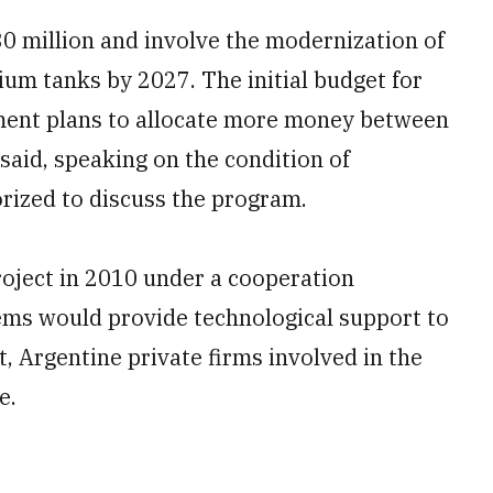
0 million and involve the modernization of
ium tanks by 2027. The initial budget for
rnment plans to allocate more money between
 said, speaking on the condition of
rized to discuss the program.
oject in 2010 under a cooperation
ems would provide technological support to
, Argentine private firms involved in the
e.