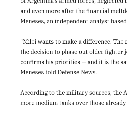
of Argentina’s armed forces, neglected
and even more after the financial meltd
Meneses, an independent analyst based i
“Milei wants to make a difference. The
the decision to phase out older fighter 
confirms his priorities — and it is the 
Meneses told Defense News.
According to the military sources, the 
more medium tanks over those already 