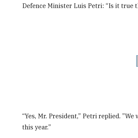
Defence Minister Luis Petri: “Is it true
“Yes, Mr. President,” Petri replied. ”We
this year.”