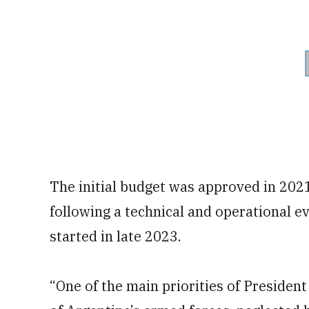
The initial budget was approved in 2021
following a technical and operational ev
started in late 2023.
“One of the main priorities of President 