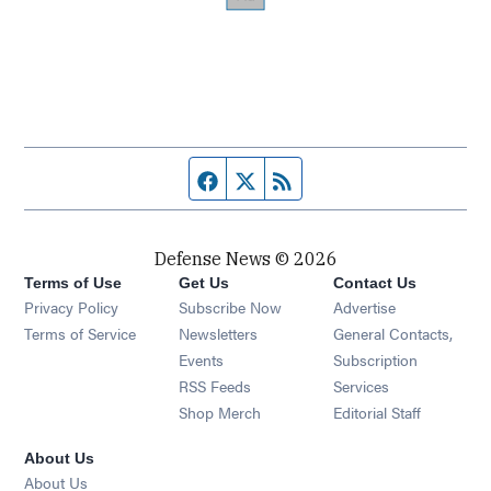
Facebook page
Twitter feed
RSS feed
Defense News © 2026
Terms of Use
Get Us
Contact Us
Privacy Policy
Subscribe Now
Advertise
Opens in new window
Terms of Service
Newsletters
General Contacts,
Opens in new window
Events
Subscription
Opens in new window
RSS Feeds
Services
Opens in new window
Shop Merch
Editorial Staff
About Us
About Us