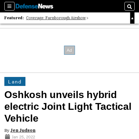
Sections
Sear
Featured:
Coverage: Farnborough Airshow
2026 Strategic Architects List
40 Years of Defense News
Land
Oshkosh unveils hybrid
electric Joint Light Tactical
Vehicle
By
Jen Judson
Jan 25, 2022