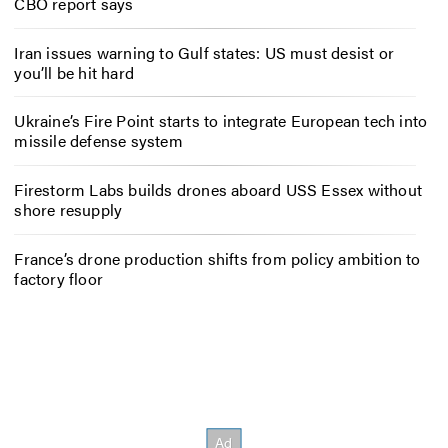
CBO report says
Iran issues warning to Gulf states: US must desist or
you’ll be hit hard
Ukraine’s Fire Point starts to integrate European tech into
missile defense system
Firestorm Labs builds drones aboard USS Essex without
shore resupply
France’s drone production shifts from policy ambition to
factory floor