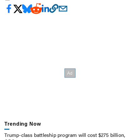
Trending Now
Trump-class battleship program will cost $275 billion,