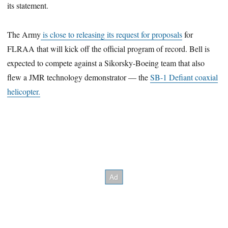
its statement.
The Army
is close to releasing its request for proposals
for
FLRAA that will kick off the official program of record. Bell is
expected to compete against a Sikorsky-Boeing team that also
flew a JMR technology demonstrator — the
SB-1 Defiant coaxial
helicopter.