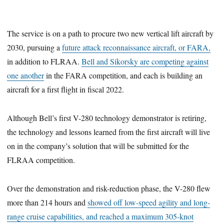
The service is on a path to procure two new vertical lift aircraft by
2030, pursuing a
future attack reconnaissance aircraft, or FARA,
in addition to FLRAA.
Bell and Sikorsky are competing against
one another
in the FARA competition, and each is building an
aircraft for a first flight in fiscal 2022.
Although Bell’s first V-280 technology demonstrator is retiring,
the technology and lessons learned from the first aircraft will live
on in the company’s solution that will be submitted for the
FLRAA competition.
Over the demonstration and risk-reduction phase, the V-280 flew
more than 214 hours and
showed off low-speed agility and long-
range cruise capabilities, and reached a maximum 305-knot