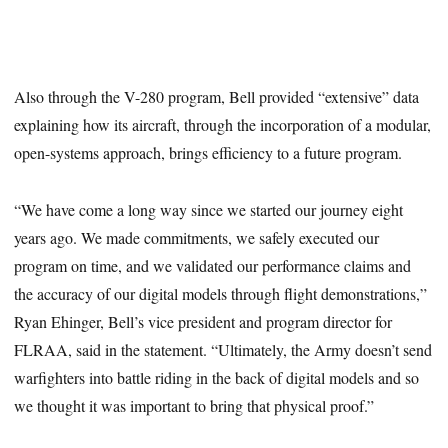
Also through the V-280 program, Bell provided “extensive” data
explaining how its aircraft, through the incorporation of a modular,
open-systems approach, brings efficiency to a future program.
“We have come a long way since we started our journey eight
years ago. We made commitments, we safely executed our
program on time, and we validated our performance claims and
the accuracy of our digital models through flight demonstrations,”
Ryan Ehinger, Bell’s vice president and program director for
FLRAA, said in the statement. “Ultimately, the Army doesn’t send
warfighters into battle riding in the back of digital models and so
we thought it was important to bring that physical proof.”