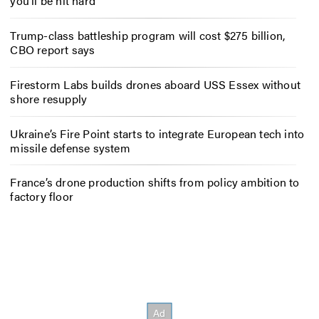
you’ll be hit hard
Trump-class battleship program will cost $275 billion,
CBO report says
Firestorm Labs builds drones aboard USS Essex without
shore resupply
Ukraine’s Fire Point starts to integrate European tech into
missile defense system
France’s drone production shifts from policy ambition to
factory floor