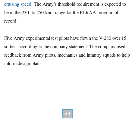
cruising speed
. The Army’s threshold requirement is expected to
be in the 230- to 250-knot range for the FLRAA program of
record.
Five Army experimental test pilots have flown the V-280 over 15
sorties, according to the company statement. The company used
feedback from Army pilots, mechanics and infantry squads to help
inform design plans.