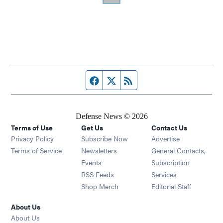
Facebook page
Twitter feed
RSS feed
Defense News © 2026
Terms of Use
Get Us
Contact Us
Privacy Policy
Subscribe Now
Advertise
Opens in new window
Terms of Service
Newsletters
General Contacts,
Opens in new window
Events
Subscription
Opens in new window
RSS Feeds
Services
Opens in new window
Shop Merch
Editorial Staff
About Us
About Us