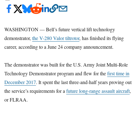
WASHINGTON — Bell’s future vertical lift technology
demonstrator,
the V-280 Valor tiltrotor
, has finished its flying
career, according to a June 24 company announcement.
The demonstrator was built for the U.S. Army Joint Multi-Role
Technology Demonstrator program and flew for the
first time in
December 2017
. It spent the last three-and-half years proving out
the service’s requirements for a
future long-range assault aircraft
,
or FLRAA.