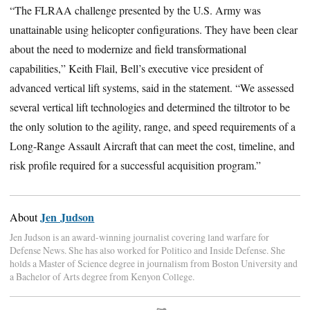
“The FLRAA challenge presented by the U.S. Army was
unattainable using helicopter configurations. They have been clear
about the need to modernize and field transformational
capabilities,” Keith Flail, Bell’s executive vice president of
advanced vertical lift systems, said in the statement. “We assessed
several vertical lift technologies and determined the tiltrotor to be
the only solution to the agility, range, and speed requirements of a
Long-Range Assault Aircraft that can meet the cost, timeline, and
risk profile required for a successful acquisition program.”
Jen Judson
About
Jen Judson is an award-winning journalist covering land warfare for
Defense News. She has also worked for Politico and Inside Defense. She
holds a Master of Science degree in journalism from Boston University and
a Bachelor of Arts degree from Kenyon College.