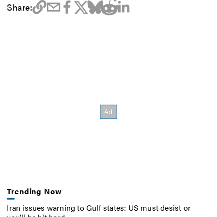
Share:
Trending Now
Iran issues warning to Gulf states: US must desist or