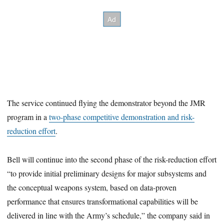
The service continued flying the demonstrator beyond the JMR
program in a
two-phase competitive demonstration and risk-
reduction effort
.
Bell will continue into the second phase of the risk-reduction effort
“to provide initial preliminary designs for major subsystems and
the conceptual weapons system, based on data-proven
performance that ensures transformational capabilities will be
delivered in line with the Army’s schedule,” the company said in