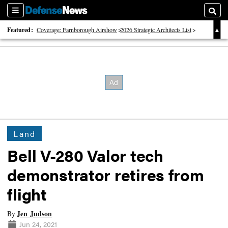
Sections
Searc
Featured:
Coverage: Farnborough Airshow
2026 Strategic Architects List
40 Years of Defense News
Land
Bell V-280 Valor tech
demonstrator retires from
flight
Jen Judson
By
Jun 24, 2021