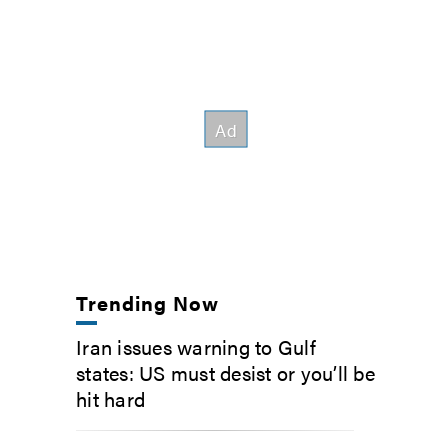
Trending Now
Iran issues warning to Gulf
states: US must desist or you’ll be
hit hard