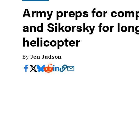
Army preps for compe
and Sikorsky for lon
helicopter
By
Jen Judson