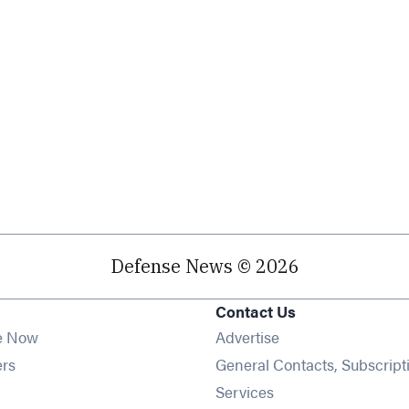
Defense News © 2026
Contact Us
e Now
Advertise
Opens in new window
ers
General Contacts, Subscript
ens in new window
Services