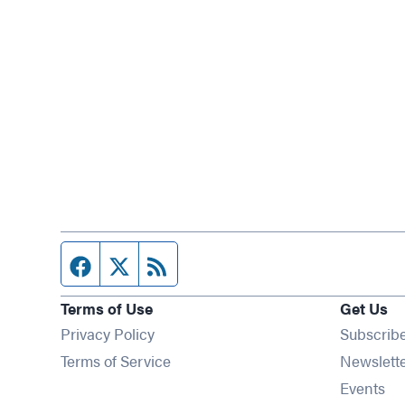
Facebook page
Twitter feed
RSS feed
Terms of Use
Get Us
Privacy Policy
Subscrib
Terms of Service
Newslett
Op
Events