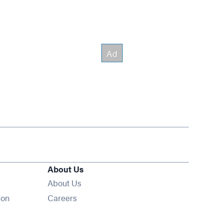
About Us
About Us
Opens in new window
ion
Careers