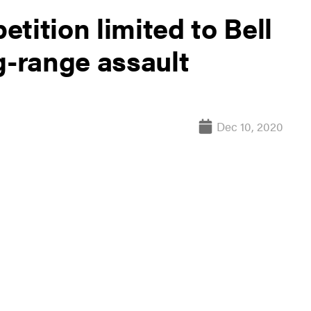
tition limited to Bell
g-range assault
Dec 10, 2020