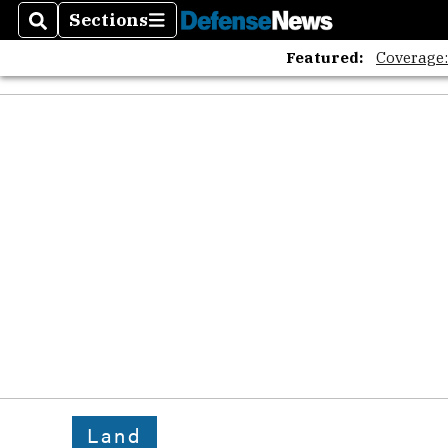
Sections
Search
Sections
Featured:
Coverage
Land