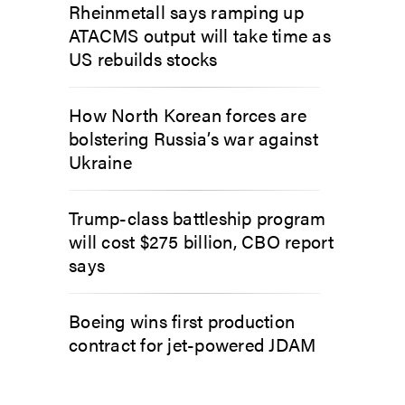
Rheinmetall says ramping up
ATACMS output will take time as
US rebuilds stocks
How North Korean forces are
bolstering Russia’s war against
Ukraine
Trump-class battleship program
will cost $275 billion, CBO report
says
Boeing wins first production
contract for jet-powered JDAM