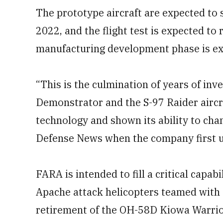
The prototype aircraft are expected to st
2022, and the flight test is expected t
manufacturing development phase is exp
“This is the culmination of years of in
Demonstrator and the S-97 Raider aircr
technology and shown its ability to chan
Defense News when the company first un
FARA is intended to fill a critical capab
Apache attack helicopters teamed with
retirement of the OH-58D Kiowa Warrio