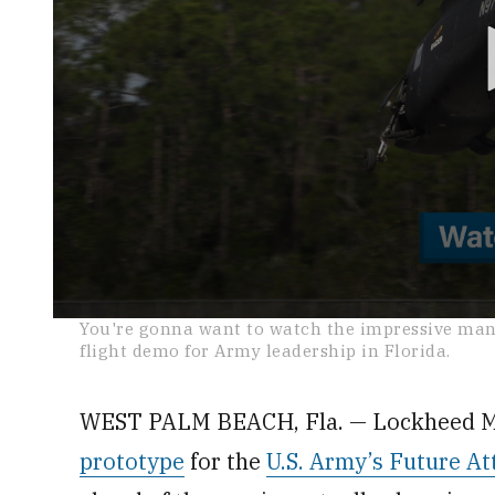
0
You're gonna want to watch the impressive mane
seconds
flight demo for Army leadership in Florida.
of
2
minutes,
0
Volume
WEST PALM BEACH, Fla. — Lockheed Mar
0%
prototype
for the
U.S. Army’s Future At