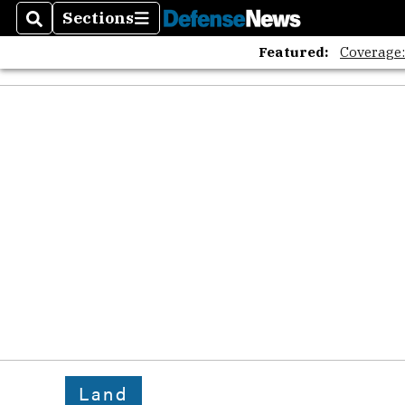
Sections
Search
Sections
Featured:
Coverage
Land