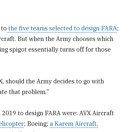
 to
the five teams selected to design FARA
;
ircraft. But when the Army chooses which
g spigot essentially turns off for those
, should the Army decides to go with
pate that problem.”
l 2019 to design FARA were: AVX Aircraft
elicopter
; Boeing;
a Karem Aircraft,