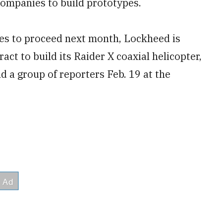
companies to build prototypes.
es to proceed next month, Lockheed is
ract to build its Raider X coaxial helicopter,
d a group of reporters Feb. 19 at the