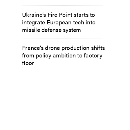
Ukraine’s Fire Point starts to
integrate European tech into
missile defense system
France’s drone production shifts
from policy ambition to factory
floor