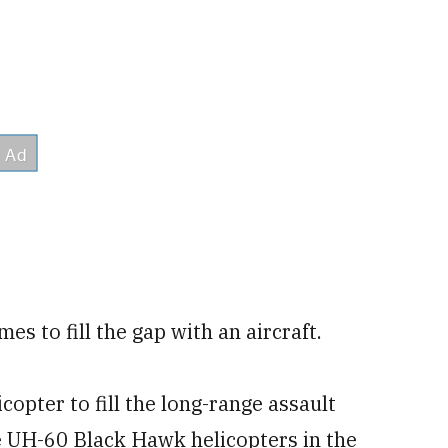
es to fill the gap with an aircraft.
opter to fill the long-range assault
e UH-60 Black Hawk helicopters in the