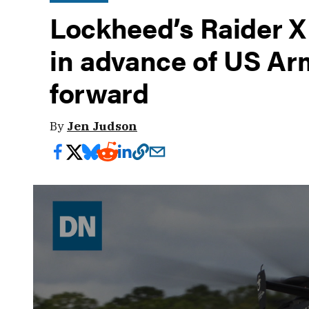
Lockheed’s Raider X
in advance of US Ar
forward
By
Jen Judson