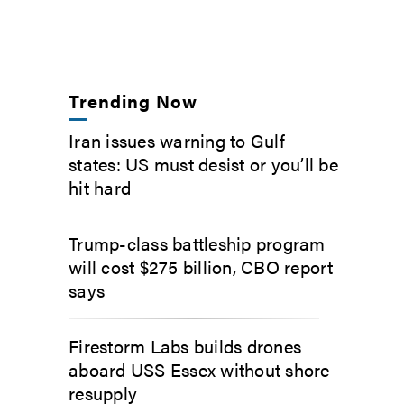
Trending Now
Iran issues warning to Gulf
states: US must desist or you’ll be
hit hard
Trump-class battleship program
will cost $275 billion, CBO report
says
Firestorm Labs builds drones
aboard USS Essex without shore
resupply