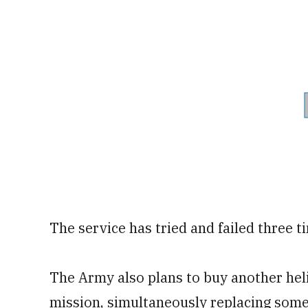
The service has tried and failed three tim
The Army also plans to buy another helic
mission, simultaneously replacing som