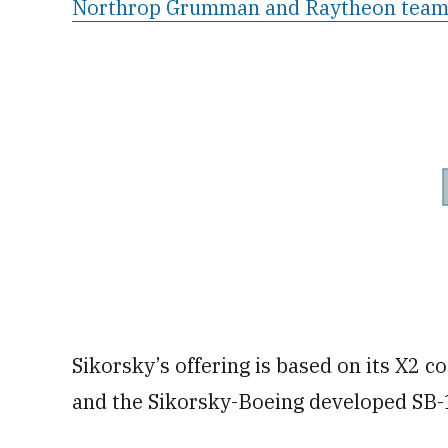
Northrop Grumman and Raytheon tea
Sikorsky’s offering is based on its X2 c
and the Sikorsky-Boeing developed SB-1