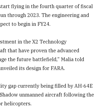
art flying in the fourth quarter of fiscal
o run through 2023. The engineering and
ect to begin in FY24.
vestment in the X2 Technology
aft that have proven the advanced
ge the future battlefield,” Malia told
veiled its design for FARA.
ility gap currently being filled by AH-64E
 Shadow unmanned aircraft following the
r helicopters.