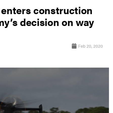
 enters construction
my’s decision on way
Feb 20, 2020