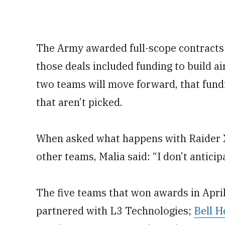
The Army awarded full-scope contracts
those deals included funding to build a
two teams will move forward, that fundin
that aren’t picked.
When asked what happens with Raider X
other teams, Malia said: “I don’t antici
The five teams that won awards in Apri
partnered with L3 Technologies;
Bell H