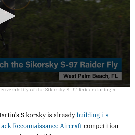
uverability of the Sikorsky S-97 Raider during a
tin’s Sikorsky is already
building its
tack Reconnaissance Aircraft
competition