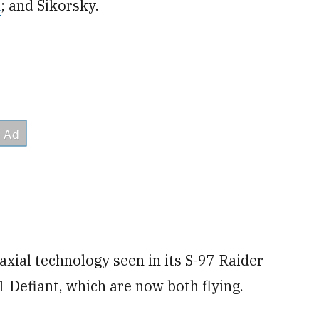
m
; and Sikorsky.
oaxial technology seen in its S-97 Raider
 Defiant, which are now both flying.