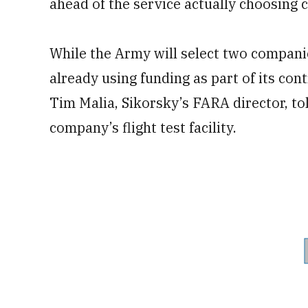
ahead of the service actually choosing 
While the Army will select two compani
already using funding as part of its cont
Tim Malia, Sikorsky’s FARA director, tol
company’s flight test facility.