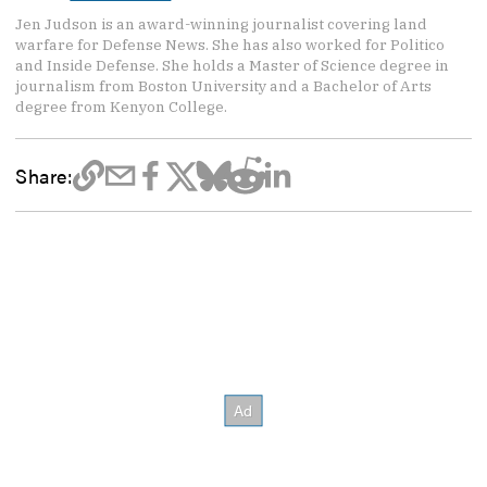
Jen Judson is an award-winning journalist covering land
warfare for Defense News. She has also worked for Politico
and Inside Defense. She holds a Master of Science degree in
journalism from Boston University and a Bachelor of Arts
degree from Kenyon College.
Share: