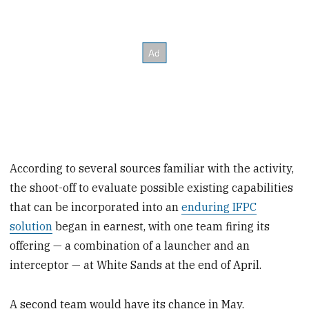
According to several sources familiar with the activity,
the shoot-off to evaluate possible existing capabilities
that can be incorporated into an
enduring IFPC
solution
began in earnest, with one team firing its
offering — a combination of a launcher and an
interceptor — at White Sands at the end of April.
A second team would have its chance in May.