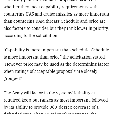
whether they meet capability requirements with
countering UAS and cruise missiles as more important
than countering RAM threats. Schedule and price are
also factors to consider, but they rank lower in priority,
according to the solicitation.
“Capability is more important than schedule. Schedule
is more important than price,” the solicitation stated.
“However, price may be used as the determining factor
when ratings of acceptable proposals are closely
grouped.”
The Army will factor in the systems’ lethality at
required keep-out ranges as most important, followed
by its ability to provide 360-degree coverage of a