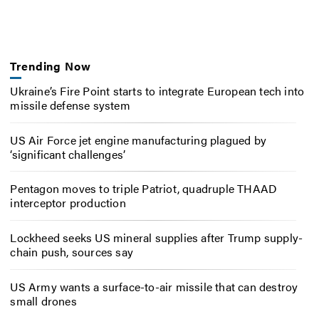
Trending Now
Ukraine’s Fire Point starts to integrate European tech into
missile defense system
US Air Force jet engine manufacturing plagued by
‘significant challenges’
Pentagon moves to triple Patriot, quadruple THAAD
interceptor production
Lockheed seeks US mineral supplies after Trump supply-
chain push, sources say
US Army wants a surface-to-air missile that can destroy
small drones