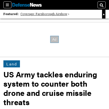
Sections
Sear
Featured:
Coverage: Farnborough Airshow
2026 Strategic Architects List
40 Years of Defense News
Land
US Army tackles enduring
system to counter both
drone and cruise missile
threats