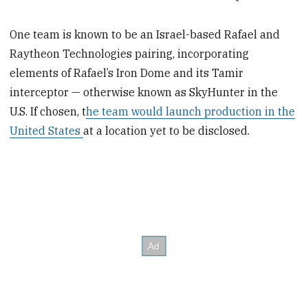
One team is known to be an Israel-based Rafael and
Raytheon Technologies pairing, incorporating
elements of Rafael’s Iron Dome and its Tamir
interceptor — otherwise known as SkyHunter in the
U.S. If chosen, t
he team would launch production in the
United States
at a location yet to be disclosed.