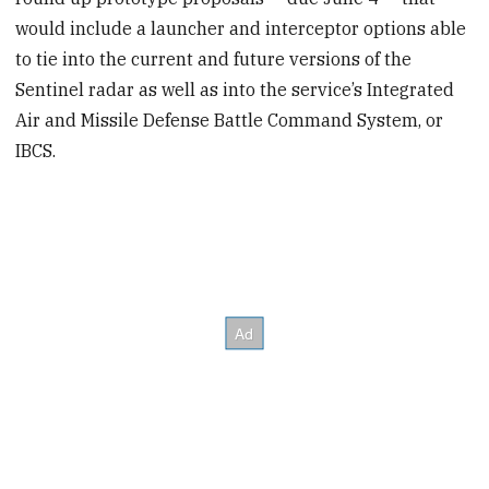
would include a launcher and interceptor options able
to tie into the current and future versions of the
Sentinel radar as well as into the service’s Integrated
Air and Missile Defense Battle Command System, or
IBCS.