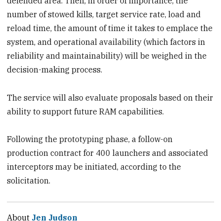
defended area. Then, in order of importance, the
number of stowed kills, target service rate, load and
reload time, the amount of time it takes to emplace the
system, and operational availability (which factors in
reliability and maintainability) will be weighed in the
decision-making process.
The service will also evaluate proposals based on their
ability to support future RAM capabilities.
Following the prototyping phase, a follow-on
production contract for 400 launchers and associated
interceptors may be initiated, according to the
solicitation.
About
Jen Judson