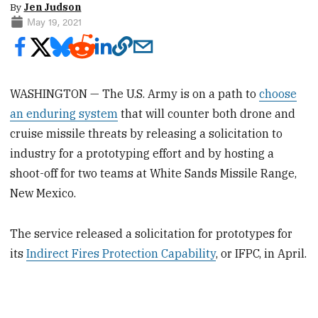
By
Jen Judson
May 19, 2021
WASHINGTON — The U.S. Army is on a path to
choose
an enduring system
that will counter both drone and
cruise missile threats by releasing a solicitation to
industry for a prototyping effort and by hosting a
shoot-off for two teams at White Sands Missile Range,
New Mexico.
The service released a solicitation for prototypes for
its
Indirect Fires Protection Capability
, or IFPC, in April.