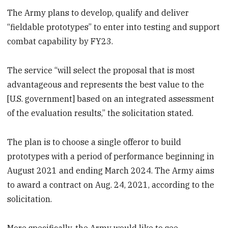
The Army plans to develop, qualify and deliver
“fieldable prototypes” to enter into testing and support
combat capability by FY23.
The service “will select the proposal that is most
advantageous and represents the best value to the
[U.S. government] based on an integrated assessment
of the evaluation results,” the solicitation stated.
The plan is to choose a single offeror to build
prototypes with a period of performance beginning in
August 2021 and ending March 2024. The Army aims
to award a contract on Aug. 24, 2021, according to the
solicitation.
More specifically, the Army would like to see