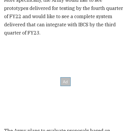
prototypes delivered for testing by the fourth quarter
of FY22 and would like to see a complete system
delivered that can integrate with IBCS by the third
quarter of FY23.
The Army plans to evaluate proposals based on