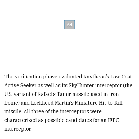
The verification phase evaluated Raytheon’s Low-Cost
Active Seeker as well as its SkyHunter interceptor (the
U.S. variant of Rafael’s Tamir missile used in Iron
Dome) and Lockheed Martin’s Miniature Hit-to-Kill
missile. All three of the interceptors were
characterized as possible candidates for an IFPC
interceptor.