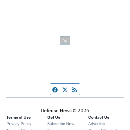
Facebook page
Twitter feed
RSS feed
Defense News © 2026
Terms of Use
Get Us
Contact Us
Privacy Policy
Subscribe Now
Advertise
Opens in new window