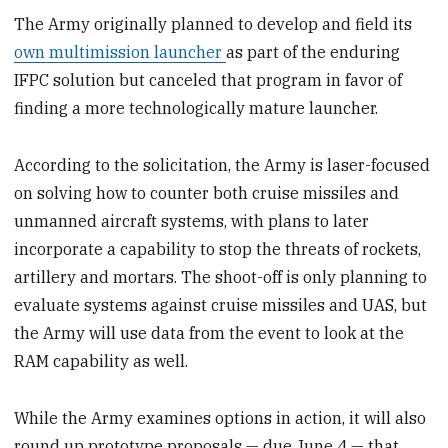
The Army originally planned to develop and field its
own multimission launcher
as part of the enduring
IFPC solution but canceled that program in favor of
finding a more technologically mature launcher.
According to the solicitation, the Army is laser-focused
on solving how to counter both cruise missiles and
unmanned aircraft systems, with plans to later
incorporate a capability to stop the threats of rockets,
artillery and mortars. The shoot-off is only planning to
evaluate systems against cruise missiles and UAS, but
the Army will use data from the event to look at the
RAM capability as well.
While the Army examines options in action, it will also
round up prototype proposals — due June 4 — that