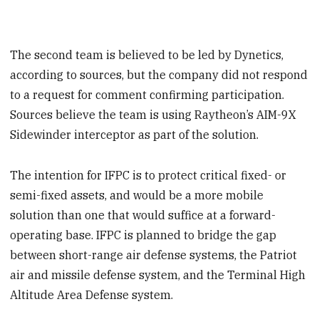
The second team is believed to be led by Dynetics,
according to sources, but the company did not respond
to a request for comment confirming participation.
Sources believe the team is using Raytheon’s AIM-9X
Sidewinder interceptor as part of the solution.
The intention for IFPC is to protect critical fixed- or
semi-fixed assets, and would be a more mobile
solution than one that would suffice at a forward-
operating base. IFPC is planned to bridge the gap
between short-range air defense systems, the Patriot
air and missile defense system, and the Terminal High
Altitude Area Defense system.