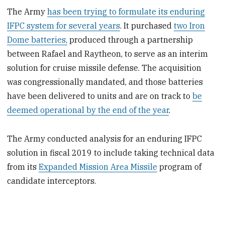
The Army
has been trying to formulate its enduring
IFPC system for several years
. It purchased
two Iron
Dome batteries,
produced through a partnership
between Rafael and Raytheon, to serve as an interim
solution for cruise missile defense. The acquisition
was congressionally mandated, and those batteries
have been delivered to units and are on track to
be
deemed operational by the end of the year
.
The Army conducted analysis for an enduring IFPC
solution in fiscal 2019 to include taking technical data
from its
Expanded Mission Area Missile
program of
candidate interceptors.