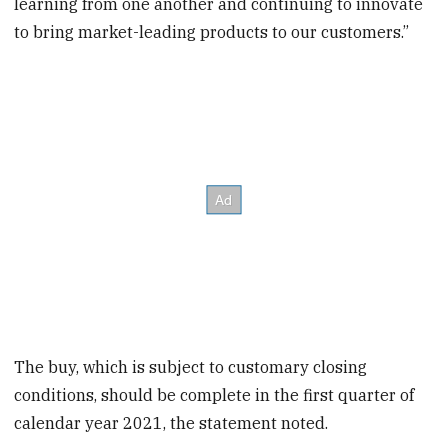
learning from one another and continuing to innovate
to bring market-leading products to our customers.”
The buy, which is subject to customary closing
conditions, should be complete in the first quarter of
calendar year 2021, the statement noted.