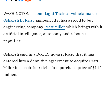
WASHINGTON —
Joint Light Tactical Vehicle-maker
Oshkosh Defense
announced it has agreed to buy
engineering company
Pratt Miller
, which brings with it
artificial intelligence, autonomy and robotics
expertise.
Oshkosh said in a Dec. 15 news release that it has
entered into a definitive agreement to acquire Pratt
Miller in a cash-free, debt-free purchase price of $115
million.