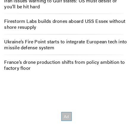
Iran issues warning to Gulf states: US must desist or
you’ll be hit hard
Firestorm Labs builds drones aboard USS Essex without
shore resupply
Ukraine’s Fire Point starts to integrate European tech into
missile defense system
France’s drone production shifts from policy ambition to
factory floor