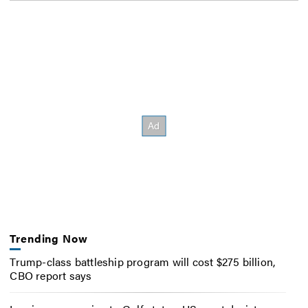
Trending Now
Trump-class battleship program will cost $275 billion,
CBO report says