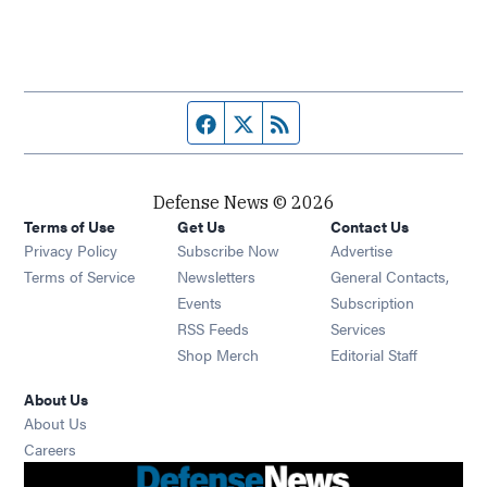
Facebook page
Twitter feed
RSS feed
Defense News © 2026
Terms of Use
Get Us
Contact Us
Privacy Policy
Subscribe Now
Advertise
Opens in new window
Terms of Service
Newsletters
General Contacts,
Opens in new window
Events
Subscription
Opens in new window
RSS Feeds
Services
Opens in new window
Shop Merch
Editorial Staff
About Us
About Us
Opens in new window
Careers