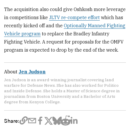
The acquisition also could give Oshkosh more leverage
in competitions like
JLTV re-compete effort
which has
recently kicked off and the
Optionally Manned Fighting
Vehicle program
to replace the Bradley Infantry
Fighting Vehicle. A request for proposals for the OMFV
program is expected to drop by the end of the week.
About
Jen Judson
Jen Judson is an award-winning journalist covering land
warfare for Defense News. She has also worked for Politico
and Inside Defense. She holds a Master of Science degree in
journalism from Boston University and a Bachelor of Arts
degree from Kenyon College.
Share: