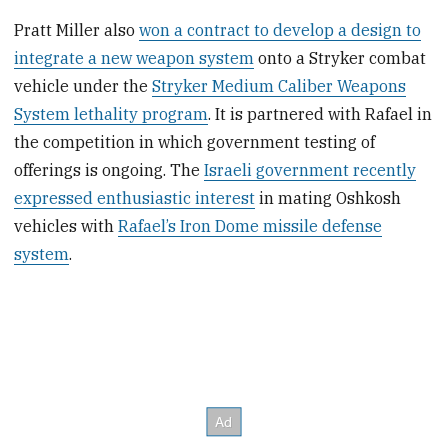
Pratt Miller also
won a contract to develop a design to
integrate a new weapon system
onto a Stryker combat
vehicle under the
Stryker Medium Caliber Weapons
System lethality program
. It is partnered with Rafael in
the competition in which government testing of
offerings is ongoing. The
Israeli government recently
expressed enthusiastic interest
in mating Oshkosh
vehicles with
Rafael’s Iron Dome missile defense
system
.