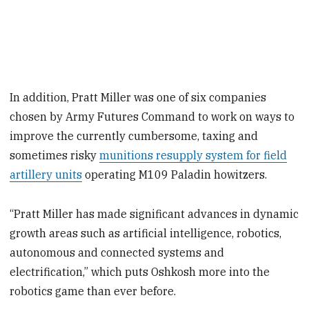
In addition, Pratt Miller was one of six companies
chosen by Army Futures Command to work on ways to
improve the currently cumbersome, taxing and
sometimes risky
munitions resupply system for field
artillery units
operating M109 Paladin howitzers.
“Pratt Miller has made significant advances in dynamic
growth areas such as artificial intelligence, robotics,
autonomous and connected systems and
electrification,” which puts Oshkosh more into the
robotics game than ever before.