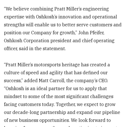
“We believe combining Pratt Miller’s engineering
expertise with Oshkosh’s innovation and operational
strengths will enable us to better serve customers and
position our Company for growth,” John Pfeifer,
Oshkosh Corporation president and chief operating
officer, said in the statement.
“Pratt Miller’s motorsports heritage has created a
culture of speed and agility that has defined our
success,” added Matt Carroll, the company’s CEO.
“Oshkosh is an ideal partner for us to apply that
mindset to some of the most significant challenges
facing customers today. Together, we expect to grow
our decade-long partnership and expand our pipeline
of new business opportunities. We look forward to