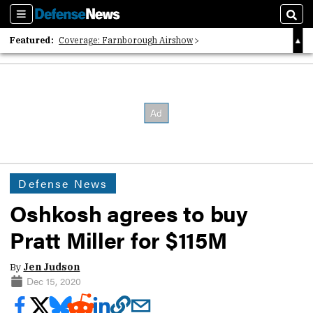
Sections
Sear
Featured:
Coverage: Farnborough Airshow
2026 Strategic Architects List
40 Years of Defense News
Defense News
Oshkosh agrees to buy
Pratt Miller for $115M
By
Jen Judson
Dec 15, 2020