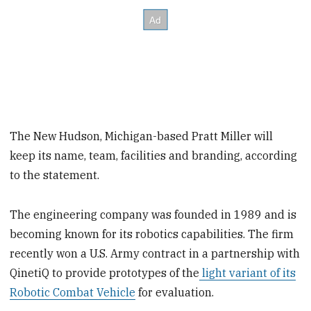
The New Hudson, Michigan-based Pratt Miller will
keep its name, team, facilities and branding, according
to the statement.
The engineering company was founded in 1989 and is
becoming known for its robotics capabilities. The firm
recently won a U.S. Army contract in a partnership with
QinetiQ to provide prototypes of the
light variant of its
Robotic Combat Vehicle
for evaluation.