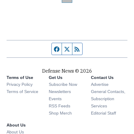
Facebook page
Twitter feed
RSS feed
Defense News © 2026
Terms of Use
Get Us
Contact Us
Privacy Policy
Subscribe Now
Advertise
Opens in new window
Terms of Service
Newsletters
General Contacts,
Opens in new window
Events
Subscription
Opens in new window
RSS Feeds
Services
Opens in new window
Shop Merch
Editorial Staff
About Us
About Us