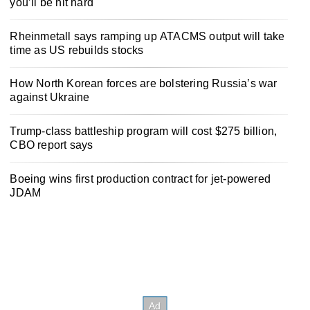
you’ll be hit hard
Rheinmetall says ramping up ATACMS output will take
time as US rebuilds stocks
How North Korean forces are bolstering Russia’s war
against Ukraine
Trump-class battleship program will cost $275 billion,
CBO report says
Boeing wins first production contract for jet-powered
JDAM