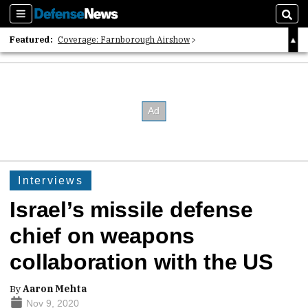
Sections
Sear
Featured:
Coverage: Farnborough Airshow
2026 Strategic Architects List
40 Years of Defense News
Interviews
Israel’s missile defense
chief on weapons
collaboration with the US
By
Aaron Mehta
Nov 9, 2020