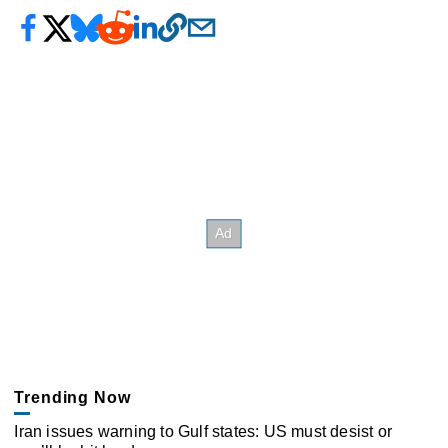
Trending Now
Iran issues warning to Gulf states: US must desist or