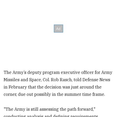
The Army’s deputy program executive officer for Army
Missiles and Space, Col. Rob Rasch, told Defense News
in February that the decision was just around the
corner, due out possibly in the summer time frame.
"The Army is still assessing the path forward,"
conducting analysis and defining requirements,