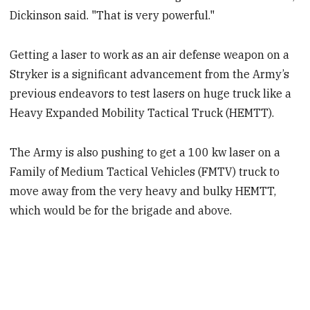
Dickinson said. "That is very powerful."
Getting a laser to work as an air defense weapon on a
Stryker is a significant advancement from the Army’s
previous endeavors to test lasers on huge truck like a
Heavy Expanded Mobility Tactical Truck (HEMTT).
The Army is also pushing to get a 100 kw laser on a
Family of Medium Tactical Vehicles (FMTV) truck to
move away from the very heavy and bulky HEMTT,
which would be for the brigade and above.