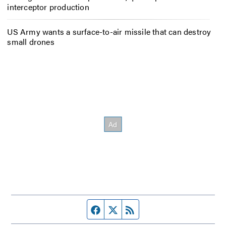
interceptor production
US Army wants a surface-to-air missile that can destroy
small drones
Facebook page
Twitter feed
RSS feed