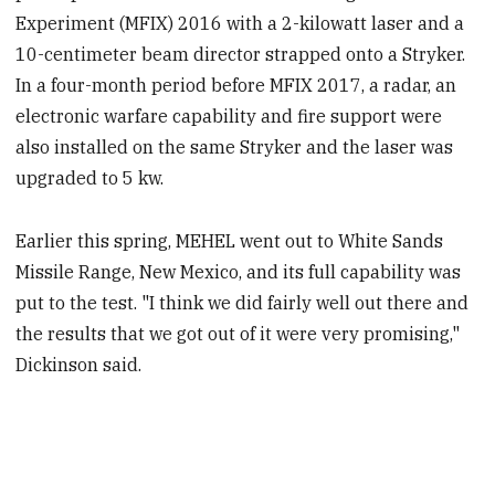
Experiment (MFIX) 2016 with a 2-kilowatt laser and a
10-centimeter beam director strapped onto a Stryker.
In a four-month period before MFIX 2017, a radar, an
electronic warfare capability and fire support were
also installed on the same Stryker and the laser was
upgraded to 5 kw.
Earlier this spring, MEHEL went out to White Sands
Missile Range, New Mexico, and its full capability was
put to the test. "I think we did fairly well out there and
the results that we got out of it were very promising,"
Dickinson said.