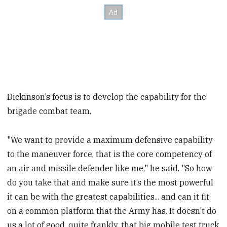
Dickinson’s focus is to develop the capability for the
brigade combat team.
"We want to provide a maximum defensive capability
to the maneuver force, that is the core competency of
an air and missile defender like me," he said. "So how
do you take that and make sure it’s the most powerful
it can be with the greatest capabilities... and can it fit
on a common platform that the Army has. It doesn’t do
us a lot of good, quite frankly, that big mobile test truck