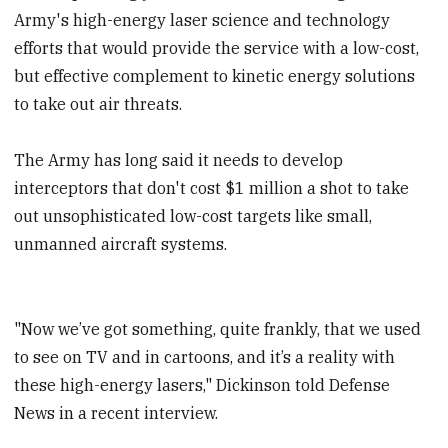
Army's high-energy laser science and technology
efforts that would provide the service with a low-cost,
but effective complement to kinetic energy solutions
to take out air threats.
The Army has long said it needs to develop
interceptors that don't cost $1 million a shot to take
out unsophisticated low-cost targets like small,
unmanned aircraft systems.
"Now we’ve got something, quite frankly, that we used
to see on TV and in cartoons, and it’s a reality with
these high-energy lasers," Dickinson told Defense
News in a recent interview.