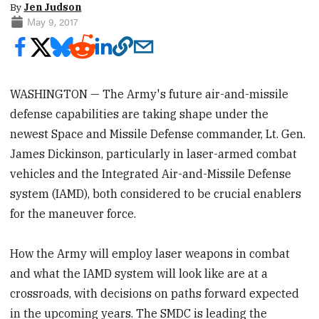
By
Jen Judson
May 9, 2017
WASHINGTON — The Army's future air-and-missile
defense capabilities are taking shape under the
newest Space and Missile Defense commander, Lt. Gen.
James Dickinson, particularly in laser-armed combat
vehicles and the Integrated Air-and-Missile Defense
system (IAMD), both considered to be crucial enablers
for the maneuver force.
How the Army will employ laser weapons in combat
and what the IAMD system will look like are at a
crossroads, with decisions on paths forward expected
in the upcoming years. The SMDC is leading the