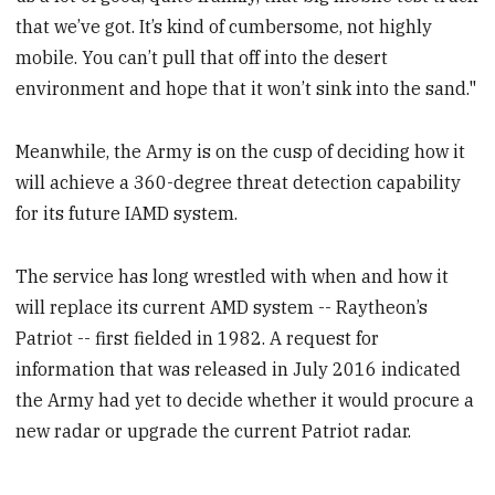
that we’ve got. It’s kind of cumbersome, not highly
mobile. You can’t pull that off into the desert
environment and hope that it won’t sink into the sand."
Meanwhile, the Army is on the cusp of deciding how it
will achieve a 360-degree threat detection capability
for its future IAMD system.
The service has long wrestled with when and how it
will replace its current AMD system -- Raytheon’s
Patriot -- first fielded in 1982. A request for
information that was released in July 2016 indicated
the Army had yet to decide whether it would procure a
new radar or upgrade the current Patriot radar.