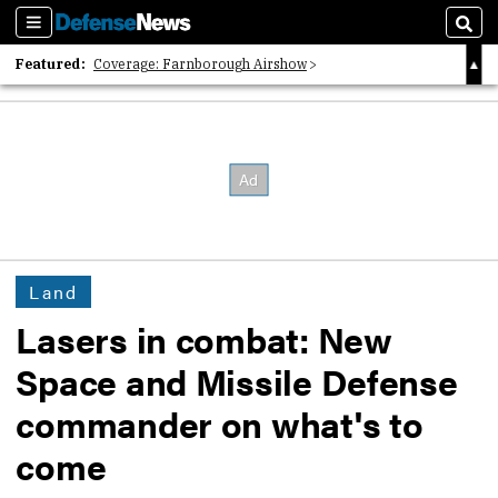
Sections
Sear
Featured:
Coverage: Farnborough Airshow
2026 Strategic Architects List
40 Years of Defense News
Land
Lasers in combat: New
Space and Missile Defense
commander on what's to
come