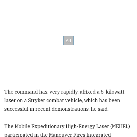
The command has, very rapidly, affixed a 5-kilowatt
laser on a Stryker combat vehicle, which has been
successful in recent demonstrations, he said.
The Mobile Expeditionary High-Energy Laser (MEHEL)
participated in the Maneuver Fires Integrated