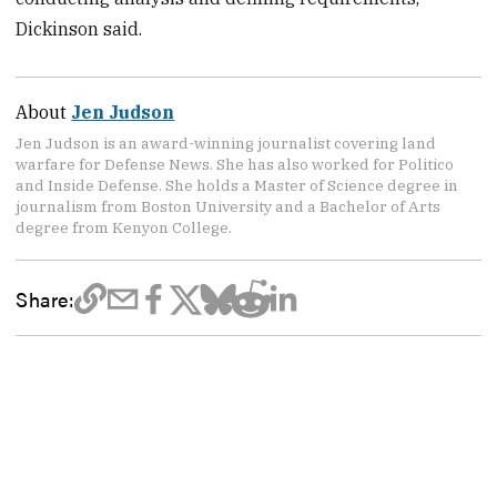
Dickinson said.
About
Jen Judson
Jen Judson is an award-winning journalist covering land
warfare for Defense News. She has also worked for Politico
and Inside Defense. She holds a Master of Science degree in
journalism from Boston University and a Bachelor of Arts
degree from Kenyon College.
Share: