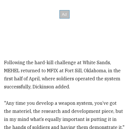
Following the hard-kill challenge at White Sands,
MEHEL returned to MFIX at Fort Sill, Oklahoma, in the
first half of April, where soldiers operated the system
successfully, Dickinson added.
"Any time you develop a weapon system, you’ve got
the materiel, the research and development piece, but
in my mind what’s equally important is putting it in
the hands of soldiers and having them demonstrate it,"