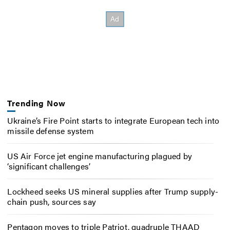
Trending Now
Ukraine’s Fire Point starts to integrate European tech into
missile defense system
US Air Force jet engine manufacturing plagued by
‘significant challenges’
Lockheed seeks US mineral supplies after Trump supply-
chain push, sources say
Pentagon moves to triple Patriot, quadruple THAAD