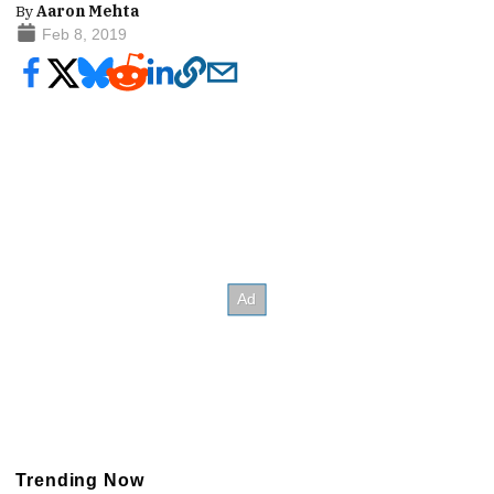
By
Aaron Mehta
Feb 8, 2019
Trending Now