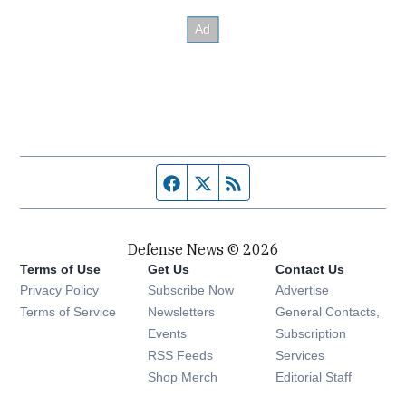
Facebook page
Twitter feed
RSS feed
Defense News © 2026
Terms of Use
Get Us
Contact Us
Privacy Policy
Subscribe Now
Advertise
Opens in new window
Terms of Service
Newsletters
General Contacts,
Opens in new window
Events
Subscription
Opens in new window
RSS Feeds
Services
Opens in new window
Shop Merch
Editorial Staff