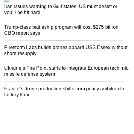
Iran issues warning to Gulf states: US must desist or
you’ll be hit hard
Trump-class battleship program will cost $275 billion,
CBO report says
Firestorm Labs builds drones aboard USS Essex without
shore resupply
Ukraine’s Fire Point starts to integrate European tech into
missile defense system
France’s drone production shifts from policy ambition to
factory floor