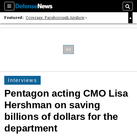
Sections
Sear
Featured:
Coverage: Farnborough Airshow
2026 Strategic Architects List
40 Years of Defense News
Interviews
Pentagon acting CMO Lisa
Hershman on saving
billions of dollars for the
department