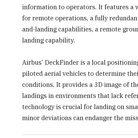
information to operators. It features 
for remote operations, a fully redunda
and-landing capabilities, a remote grou
landing capability.
Airbus’ DeckFinder is a local positioni
piloted aerial vehicles to determine the
conditions. It provides a 3D image of the
landings in environments that lack refer
technology is crucial for landing on sm
minor deviations can endanger the miss