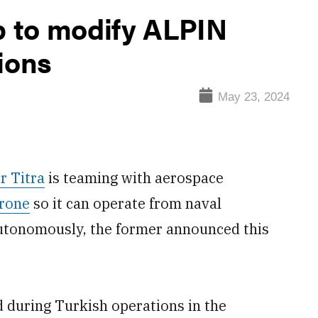
p to modify ALPIN
ions
May 23, 2024
r Titra
is teaming with aerospace
rone
so it can operate from naval
 autonomously, the former announced this
 during Turkish operations in the