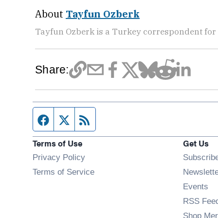
About
Tayfun Ozberk
Tayfun Ozberk is a Turkey correspondent for
Share:
Facebook page
Twitter feed
RSS feed
Terms of Use
Get Us
Privacy Policy
Subscrib
Terms of Service
Newslett
Op
Events
RSS Fee
Shop Mer