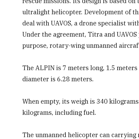
rescue missions. Its design is based on
ultralight helicopter. Development of 
deal with UAVOS, a drone specialist with
Under the agreement, Titra and UAVOS p
purpose, rotary-wing unmanned aircraft.
The ALPIN is 7 meters long, 1.5 meters 
diameter is 6.28 meters.
When empty, its weigh is 340 kilograms
kilograms, including fuel.
The unmanned helicopter can carrying m