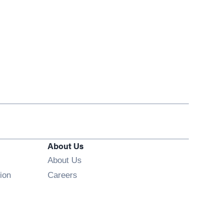
About Us
About Us
Opens in new window
ion
Careers