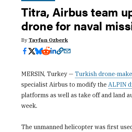
Titra, Airbus team u
drone for naval miss
By
Tayfun Ozberk
MERSIN, Turkey —
Turkish drone-make
specialist Airbus to modify the
ALPIN d
platforms as well as take off and land
week.
The unmanned helicopter was first used