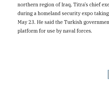
northern region of Iraq, Titra’s chief e
during a homeland security expo taking
May 23. He said the Turkish governmen
platform for use by naval forces.