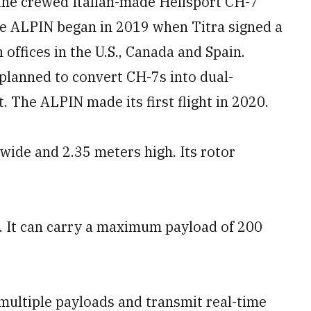
 the crewed Italian-made Helisport CH-7
the ALPIN began in 2019 when Titra signed a
 offices in the U.S., Canada and Spain.
lanned to convert CH-7s into dual-
 The ALPIN made its first flight in 2020.
wide and 2.35 meters high. Its rotor
. It can carry a maximum payload of 200
ultiple payloads and transmit real-time