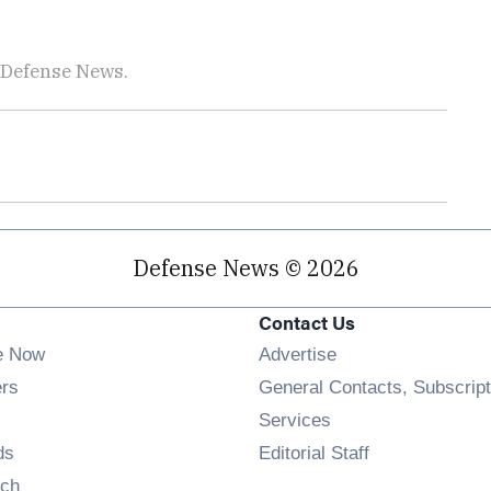
 Defense News.
Defense News © 2026
Contact Us
e Now
Advertise
Opens in new window
ers
General Contacts, Subscript
ens in new window
Services
Opens in new window
ds
Editorial Staff
Opens in new window
ch