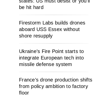
states: US must desist or you’ll
be hit hard
Firestorm Labs builds drones
aboard USS Essex without
shore resupply
Ukraine’s Fire Point starts to
integrate European tech into
missile defense system
France’s drone production shifts
from policy ambition to factory
floor