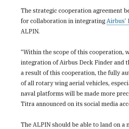
The strategic cooperation agreement be
for collaboration in integrating
Airbus’
ALPIN.
“Within the scope of this cooperation, 
integration of Airbus Deck Finder and
a result of this cooperation, the fully 
of all rotary wing aerial vehicles, esp
naval platforms will be made more preci
Titra announced on its social media acc
The ALPIN should be able to land on a 