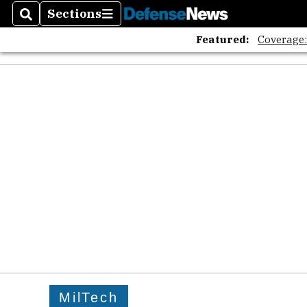
Sections
Search
Sections
Featured:
Coverage
MilTech