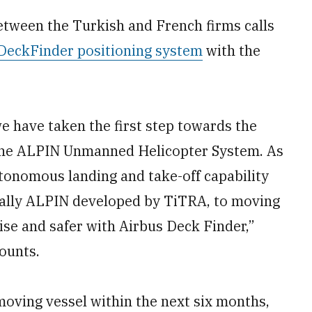
tween the Turkish and French firms calls
 DeckFinder positioning system
with the
we have taken the first step towards the
 the ALPIN Unmanned Helicopter System. As
autonomous landing and take-off capability
ecially ALPIN developed by TiTRA, to moving
se and safer with Airbus Deck Finder,”
ounts.
moving vessel within the next six months,