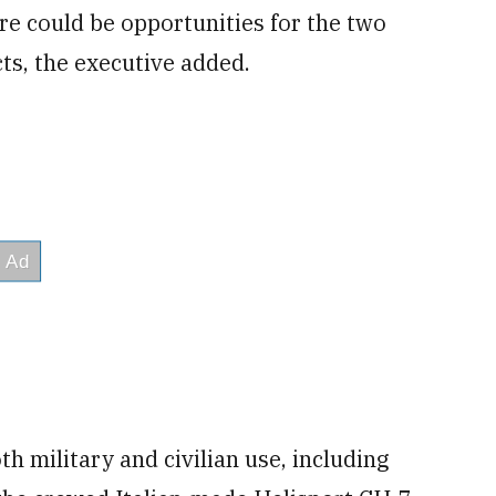
ere could be opportunities for the two
ts, the executive added.
h military and civilian use, including