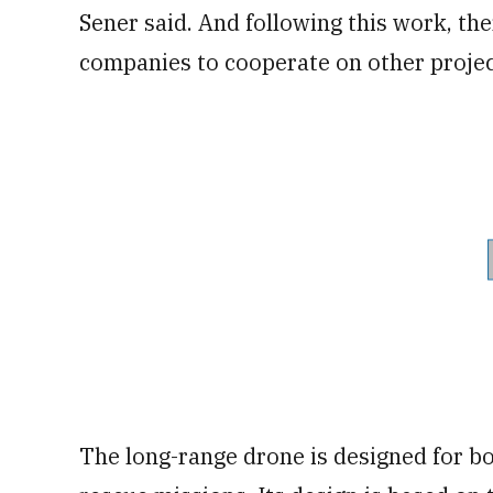
Sener said. And following this work, th
companies to cooperate on other projec
The long-range drone is designed for bot