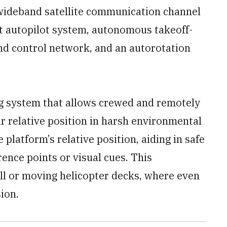
a wideband satellite communication channel
nt autopilot system, autonomous takeoff-
nd control network, and an autorotation
ng system that allows crewed and remotely
ir relative position in harsh environmental
 platform’s relative position, aiding in safe
ence points or visual cues. This
all or moving helicopter decks, where even
ion.