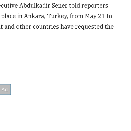
xecutive Abdulkadir Sener told reporters
 place in Ankara, Turkey, from May 21 to
t and other countries have requested the