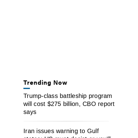
Trending Now
Trump-class battleship program
will cost $275 billion, CBO report
says
Iran issues warning to Gulf