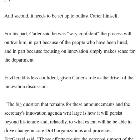
And second, it needs to be set up to outlast Carter himself.
For his part, Carter said he was "very confident" the process will
outlive him, in part because of the people who have been hired,
and in part because focusing on innovation simply makes sense for
the department.
FitzGerald is less confident, given Carter's role as the driver of the
innovation discussion.
"The big question that remains for these announcements and the
secretary's innovation agenda writ large is how it will persist
beyond his tenure and, relatedly, to what extent will he be able to
drive change in core DoD organizations and processes,"
FitzGerald said. "Those efforts require the personal support of the