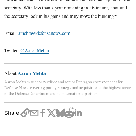
secretary. With less than a year remaining in his tenure, how will
the secretary lock in his gains and truly move the building?"
Email:
amehta@defensenews.com
Twitter:
@AaronMehta
Aaron Mehta
About
Aaron Mehta was deputy editor and senior Pentagon correspondent for
Defense News, covering policy, strategy and acquisition at the highest levels
of the Defense Department and its international partners.
Share: