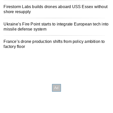
Firestorm Labs builds drones aboard USS Essex without
shore resupply
Ukraine’s Fire Point starts to integrate European tech into
missile defense system
France’s drone production shifts from policy ambition to
factory floor