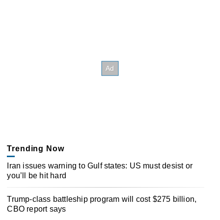
Trending Now
Iran issues warning to Gulf states: US must desist or
you’ll be hit hard
Trump-class battleship program will cost $275 billion,
CBO report says