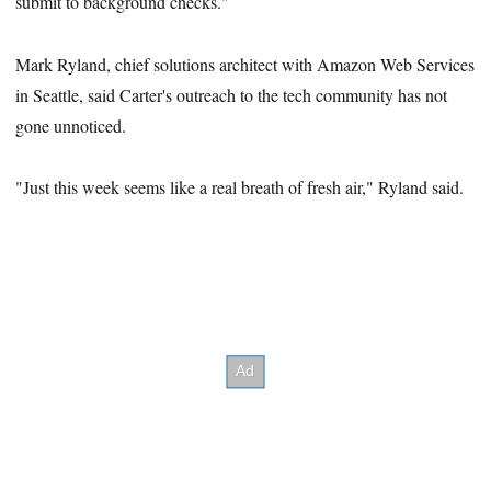
submit to background checks."
Mark Ryland, chief solutions architect with Amazon Web Services
in Seattle, said Carter's outreach to the tech community has not
gone unnoticed.
"Just this week seems like a real breath of fresh air," Ryland said.