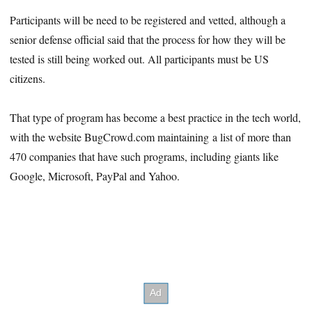
Participants will be need to be registered and vetted, although a
senior defense official said that the process for how they will be
tested is still being worked out. All participants must be US
citizens.
That type of program has become a best practice in the tech world,
with the website BugCrowd.com maintaining a list of more than
470 companies that have such programs, including giants like
Google, Microsoft, PayPal and Yahoo.