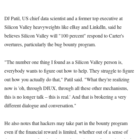
DJ Patil, US chief data scientist and a former top executive at
Silicon Valley heavyweights like eBay and LinkdIn, said he
believes Silicon Valley will "100 percent" respond to Carter's
overtures, particularly the bug bounty program.
"The number one thing I found as a Silicon Valley person is,
everybody wants to figure out how to help. They struggle to figure
out how you actually do that," Patil said. "What they're realizing
now is 'oh, through DIUX, through all these other mechanisms,
this is no longer talk – this is real.' And that is brokering a very
different dialogue and conversation."
He also notes that hackers may take part in the bounty program
even if the financial reward is limited, whether out of a sense of