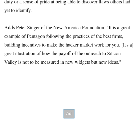
duty or a sense of pride at being able to discover flaws others had
yet to identify.
Adds Peter Singer of the New America Foundation, "It is a great
example of Pentagon following the practices of the best firms,
building incentives to make the hacker market work for you. [It's a]
great illustration of how the payoff of the outreach to Silicon
Valley is not to be measured in new widgets but new ideas."