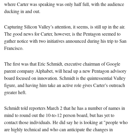
where Carter was speaking was only half full, with the audience
ducking in and out.
Capturing Silicon Valley’s attention, it seems, is still up in the air.
The good news for Carter, however, is the Pentagon seemed to
gather notice with two
initiatives announced during his trip to San
Francisco.
The first was that Eric Schmidt, executive chairman of Google
parent company Alphabet, will head up a new Pentagon advisory
board focused on innovation. Schmidt is the quintessential Valley
figure, and having him take an active role gives Carter’s outreach
greater heft.
Schmidt told reporters March 2 that he has a number of names in
mind to round out the 10-to-12
person board, but has yet to
contact those individuals. He did say he is looking at "people who
are highly technical and who can anticipate the changes in