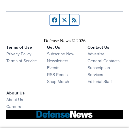
Facebook page
Twitter feed
RSS feed
Defense News © 2026
Terms of Use
Get Us
Contact Us
Privacy Policy
Subscribe Now
Advertise
Opens in new window
Terms of Service
Newsletters
General Contacts,
Opens in new window
Events
Subscription
Opens in new window
RSS Feeds
Services
Opens in new window
Shop Merch
Editorial Staff
About Us
About Us
Opens in new window
Careers