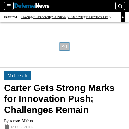
Sections
Searc
Featured:
Coverage: Farnborough Airshow
2026 Strategic Architects List
40 Years of Defense News
MilTech
Carter Gets Strong Marks
for Innovation Push;
Challenges Remain
Aaron Mehta
By
Mar 5, 2016