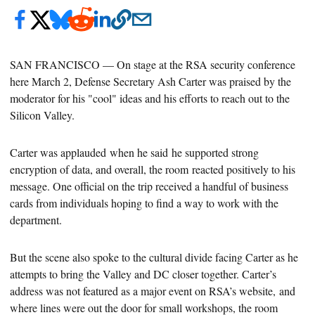
SAN FRANCISCO — On stage at the RSA security conference
here March 2, Defense Secretary
Ash Carter was praised by the
moderator for his "cool" ideas and his efforts to reach out to the
Silicon Valley.
Carter was
applauded when he said
he supported
strong
encryption of data, and overall, the room reacted positively to his
message. One official on the trip received a handful of business
cards from individuals hoping to find a way to work with the
department.
But the scene also spoke to the cultural divide facing Carter as he
attempts to bring the Valley and DC closer together.
Carter’s
address was not featured as a major event on RSA’s website, and
where lines were out the door for small workshops, the room