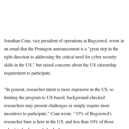
Jonathan Cran, vice president of operations at Bugcrowd, wrote in
an email that the Pentagon announcement is a "great step in the
right direction to addressing the critical need for cyber security
skills in the US," but raised concerns about the US citizenship
requirement to participate.
"In general, researcher talent is more expensive in the US, so
limiting the program to US-based, background-checked
researchers may present challenges or simply require more
incentives to participate," Cran wrote. "33% of Bugcrowd's
researcher base is here in the US, and less than 10% of those