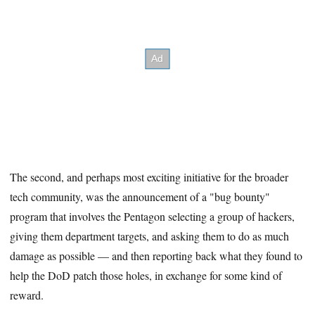
The second, and perhaps most exciting initiative for the broader
tech community, was the announcement of a "bug bounty"
program that involves the Pentagon selecting a group of hackers,
giving them department targets, and asking them to do as much
damage as possible — and then reporting back what they found to
help the DoD patch those holes, in exchange for some kind of
reward.