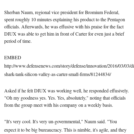
Sherban Naum, regional vice president for Bromium Federal,
spent roughly 10
minutes explaining his product to the Pentagon
officials. Afterwards, he was effusive with his praise for the fact
DIUX was able to get him in front of Carter for even just a brief
period of time.
EMBED
http://www.defensenews.com/story/defense/innovation/2016/03/03/d
shark-tank-silicon-valley-as-carter-small-firms/81244834/
Asked if he felt DIUX was working well, he responded effusively.
"Oh my goodness yes. Yes. Yes, absolutely," noting that officials
from the group meet with his company on a weekly basis.
"It's very cool. It's very un-governmental," Naum said. "You
expect it to be big bureaucracy. This is nimble, it's agile, and they