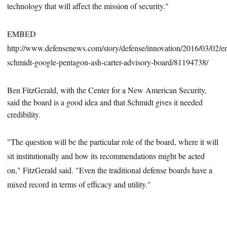
technology that will a
ffect the mission of security."
EMBED
http://www.defensenews.com/story/defense/innovation/2016/03/02/er
schmidt-google-pentagon-ash-carter-advisory-board/81194738/
Ben FitzGerald, with the Center for a New American Security,
said the board is a good idea and that
Schmidt
gives it needed
credibility.
"The question will be the particular role of the board, where it will
sit institutionally and how its recommendations might be acted
on," FitzGerald said. "Even the traditional defense boards have a
mixed record in terms of efficacy and utility."