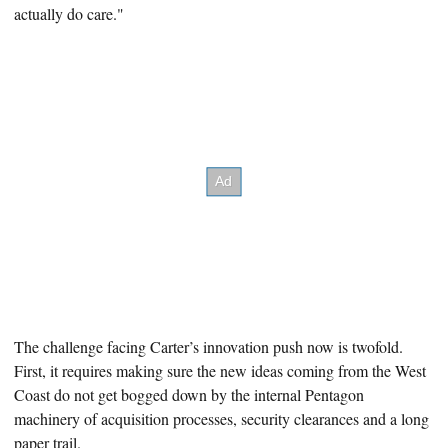
actually do care."
The challenge facing Carter’s innovation push now is twofold.
First, it requires making sure
the new ideas coming from the West
Coast do not get bogged down by the internal Pentagon
machinery of acquisition processes, security clearances and a long
paper trail.