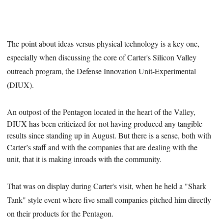
The point about ideas versus physical technology is a key one,
especially when discussing the core of Carter's Silicon Valley
outreach program, the Defense Innovation Unit-Experimental
(DIUX).
An outpost of the Pentagon located in the heart of the Valley,
DIUX has been criticized for
not having produced
any tangible
results since standing up in August. But there is a sense, both with
Carter’s staff and with the companies that are dealing with the
unit, that it is making inroads with the community.
That was on display during Carter's visit, when he held a "Shark
Tank" style event where five small companies pitched him directly
on their products for the Pentagon.