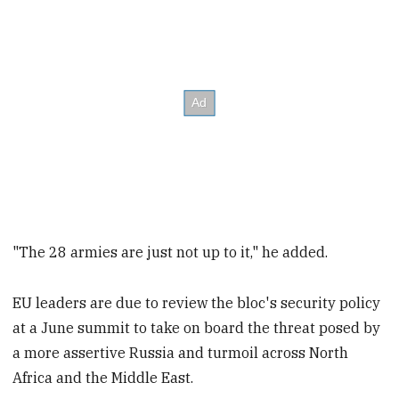
"The 28 armies are just not up to it," he added.
EU leaders are due to review the bloc's security policy
at a June summit to take on board the threat posed by
a more assertive Russia and turmoil across North
Africa and the Middle East.