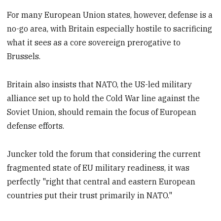
For many European Union states, however, defense is a
no-go area, with Britain especially hostile to sacrificing
what it sees as a core sovereign prerogative to
Brussels.
Britain also insists that NATO, the US-led military
alliance set up to hold the Cold War line against the
Soviet Union, should remain the focus of European
defense efforts.
Juncker told the forum that considering the current
fragmented state of EU military readiness, it was
perfectly "right that central and eastern European
countries put their trust primarily in NATO."