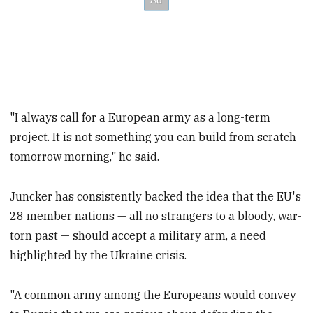
"I always call for a European army as a long-term
project. It is not something you can build from scratch
tomorrow morning," he said.
Juncker has consistently backed the idea that the EU's
28 member nations — all no strangers to a bloody, war-
torn past — should accept a military arm, a need
highlighted by the Ukraine crisis.
"A common army among the Europeans would convey