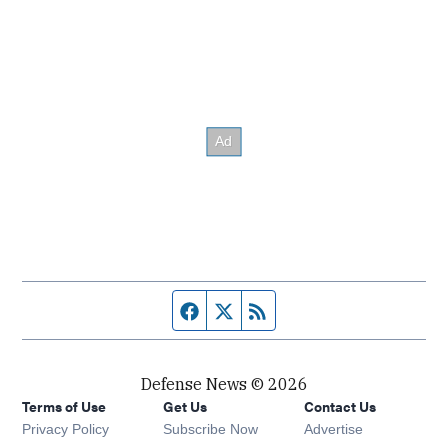
Facebook page
Twitter feed
RSS feed
Defense News © 2026
Terms of Use
Get Us
Contact Us
Privacy Policy
Subscribe Now
Advertise