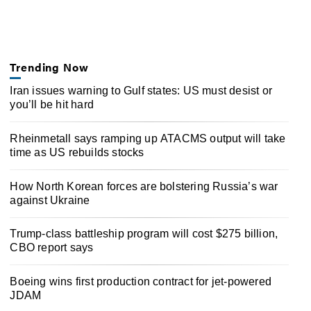
Trending Now
Iran issues warning to Gulf states: US must desist or
you’ll be hit hard
Rheinmetall says ramping up ATACMS output will take
time as US rebuilds stocks
How North Korean forces are bolstering Russia’s war
against Ukraine
Trump-class battleship program will cost $275 billion,
CBO report says
Boeing wins first production contract for jet-powered
JDAM