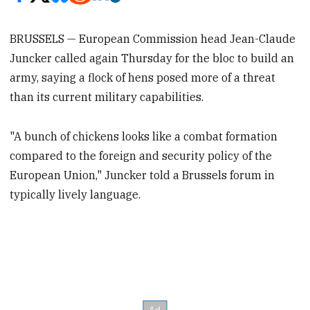
BRUSSELS — European Commission head Jean-Claude
Juncker called again Thursday for the bloc to build an
army, saying a flock of hens posed more of a threat
than its current military capabilities.
"A bunch of chickens looks like a combat formation
compared to the foreign and security policy of the
European Union," Juncker told a Brussels forum in
typically lively language.