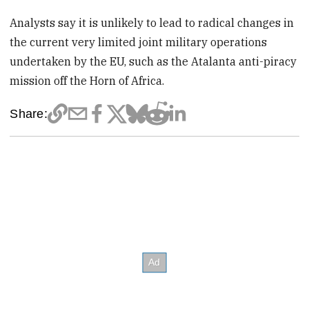
Analysts say it is unlikely to lead to radical changes in
the current very limited joint military operations
undertaken by the EU, such as the Atalanta anti-piracy
mission off the Horn of Africa.
Share: