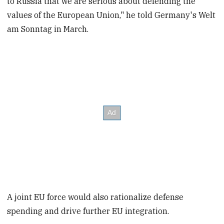
to Russia that we are serious about defending the
values of the European Union," he told Germany's Welt
am Sonntag in March.
A joint EU force would also rationalize defense
spending and drive further EU integration.