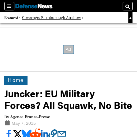
Sections
Searc
Featured:
Coverage: Farnborough Airshow
2026 Strategic Architects List
40 Years of Defense News
Home
Juncker: EU Military
Forces? All Squawk, No Bite
Agence France-Presse
By
May 7, 2015