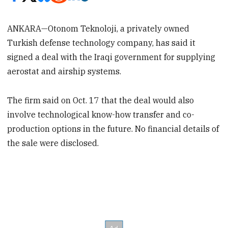
ANKARA—Otonom Teknoloji, a privately owned
Turkish defense technology company, has said it
signed a deal with the Iraqi government for supplying
aerostat and airship systems.
The firm said on Oct. 17 that the deal would also
involve technological know-how transfer and co-
production options in the future. No financial details of
the sale were disclosed.