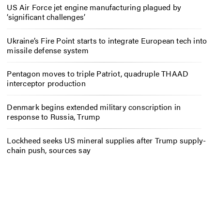
US Air Force jet engine manufacturing plagued by
‘significant challenges’
Ukraine’s Fire Point starts to integrate European tech into
missile defense system
Pentagon moves to triple Patriot, quadruple THAAD
interceptor production
Denmark begins extended military conscription in
response to Russia, Trump
Lockheed seeks US mineral supplies after Trump supply-
chain push, sources say