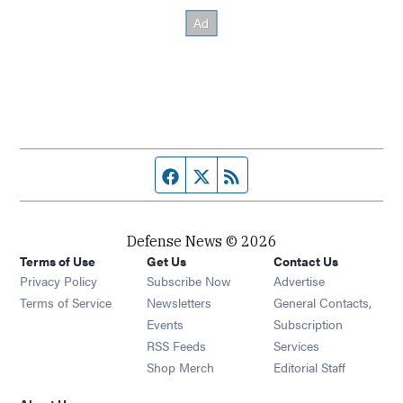
Facebook page
Twitter feed
RSS feed
Defense News © 2026
Terms of Use
Get Us
Contact Us
Privacy Policy
Subscribe Now
Advertise
Opens in new window
Terms of Service
Newsletters
General Contacts,
Opens in new window
Events
Subscription
Opens in new window
RSS Feeds
Services
Opens in new window
Shop Merch
Editorial Staff