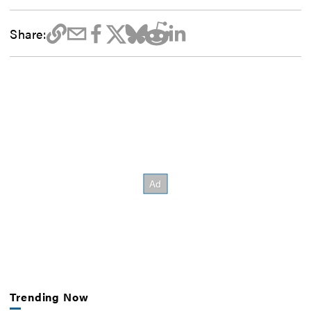
Share:
Trending Now