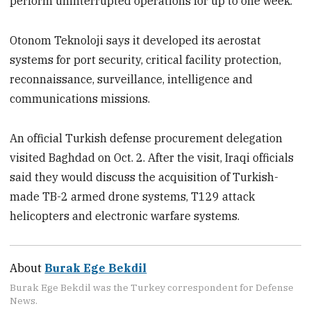
perform uninterrupted operations for up to one week.
Otonom Teknoloji says it developed its aerostat
systems for port security, critical facility protection,
reconnaissance, surveillance, intelligence and
communications missions.
An official Turkish defense procurement delegation
visited Baghdad on Oct. 2. After the visit, Iraqi officials
said they would discuss the acquisition of Turkish-
made TB-2 armed drone systems, T129 attack
helicopters and electronic warfare systems.
About
Burak Ege Bekdil
Burak Ege Bekdil was the Turkey correspondent for Defense
News.