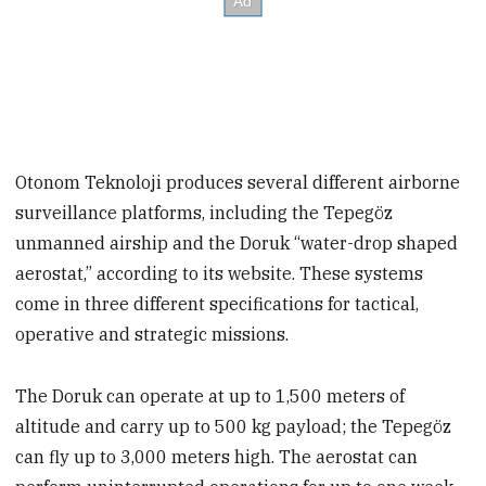
Otonom Teknoloji produces several different airborne
surveillance platforms, including the Tepegöz
unmanned airship and the Doruk “water-drop shaped
aerostat,” according to its website. These systems
come in three different specifications for tactical,
operative and strategic missions.
The Doruk can operate at up to 1,500 meters of
altitude and carry up to 500 kg payload; the Tepegöz
can fly up to 3,000 meters high. The aerostat can