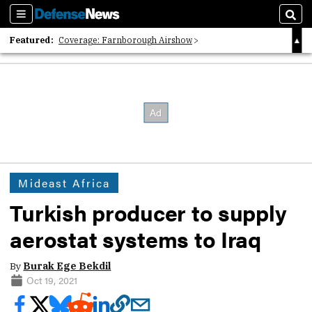
Sections
Sear
Featured:
Coverage: Farnborough Airshow
2026 Strategic Architects List
40 Years of Defense News
Mideast Africa
Turkish producer to supply
aerostat systems to Iraq
By
Burak Ege Bekdil
Oct 19, 2021