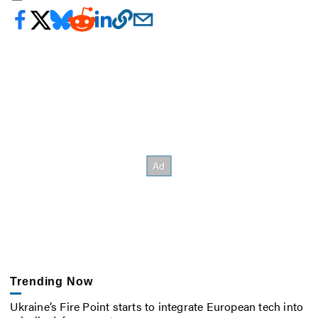
Trending Now
Ukraine’s Fire Point starts to integrate European tech into