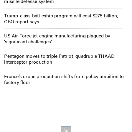
missile defense system
Trump-class battleship program will cost $275 billion,
CBO report says
US Air Force jet engine manufacturing plagued by
‘significant challenges’
Pentagon moves to triple Patriot, quadruple THAAD
interceptor production
France’s drone production shifts from policy ambition to
factory floor