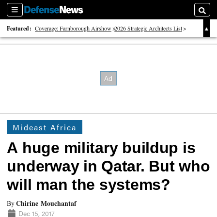
Sections
Searc
Featured:
Coverage: Farnborough Airshow
2026 Strategic Architects List
40 Years of Defense News
Mideast Africa
A huge military buildup is
underway in Qatar. But who
will man the systems?
Chirine Mouchantaf
By
Dec 15, 2017