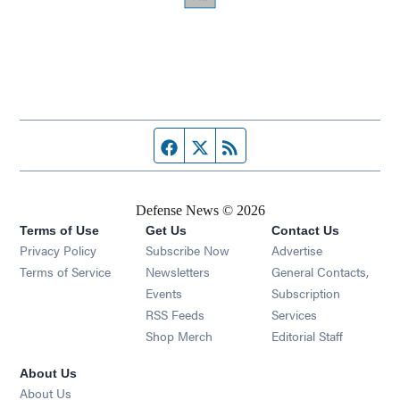
Facebook page
Twitter feed
RSS feed
Defense News © 2026
Terms of Use
Get Us
Contact Us
Privacy Policy
Subscribe Now
Advertise
Opens in new window
Terms of Service
Newsletters
General Contacts,
Opens in new window
Events
Subscription
Opens in new window
RSS Feeds
Services
Opens in new window
Shop Merch
Editorial Staff
About Us
About Us