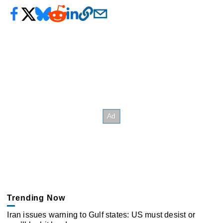
Trending Now
Iran issues warning to Gulf states: US must desist or