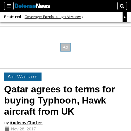
Sections
Sear
Featured:
Coverage: Farnborough Airshow
2026 Strategic Architects List
40 Years of Defense News
Air Warfare
Qatar agrees to terms for
buying Typhoon, Hawk
aircraft from UK
By
Andrew Chuter
Nov 28, 2017