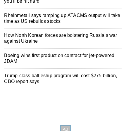
you’ll be hit hard
Rheinmetall says ramping up ATACMS output will take
time as US rebuilds stocks
How North Korean forces are bolstering Russia’s war
against Ukraine
Boeing wins first production contract for jet-powered
JDAM
Trump-class battleship program will cost $275 billion,
CBO report says