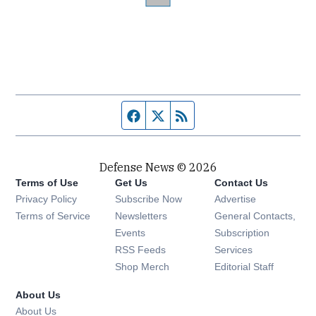
Facebook page
Twitter feed
RSS feed
Defense News © 2026
Terms of Use
Get Us
Contact Us
Privacy Policy
Subscribe Now
Advertise
Opens in new window
Terms of Service
Newsletters
General Contacts,
Opens in new window
Events
Subscription
Opens in new window
RSS Feeds
Services
Opens in new window
Shop Merch
Editorial Staff
About Us
About Us