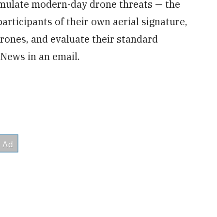
simulate modern-day drone threats — the
articipants of their own aerial signature,
rones, and evaluate their standard
 News in an email.