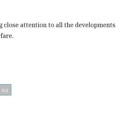
 close attention to all the developments
fare.