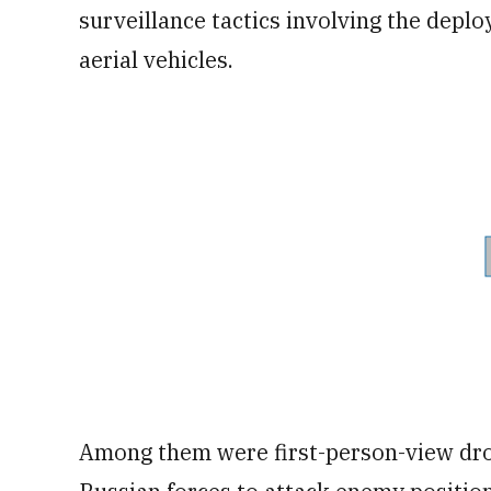
surveillance tactics involving the depl
aerial vehicles.
Among them were first-person-view dro