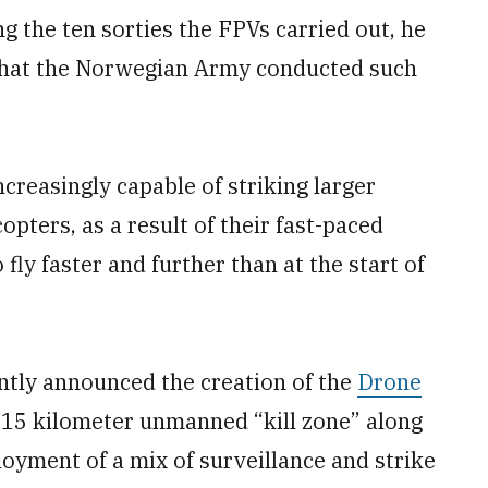
g the ten sorties the FPVs carried out, he
 that the Norwegian Army conducted such
creasingly capable of striking larger
pters, as a result of their fast-paced
ly faster and further than at the start of
ntly announced the creation of the
Drone
a 15 kilometer unmanned “kill zone” along
ployment of a mix of surveillance and strike