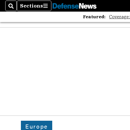
Sections
Search
Sections
Featured:
Coverage
Europe