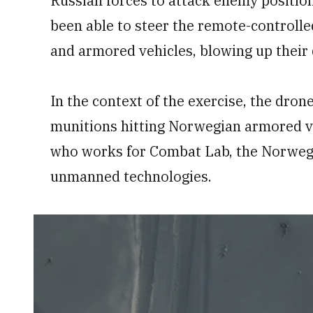
Russian forces to attack enemy positio
been able to steer the remote-controlle
and armored vehicles, blowing up their 
In the context of the exercise, the drone
munitions hitting Norwegian armored veh
who works for Combat Lab, the Norwegi
unmanned technologies.