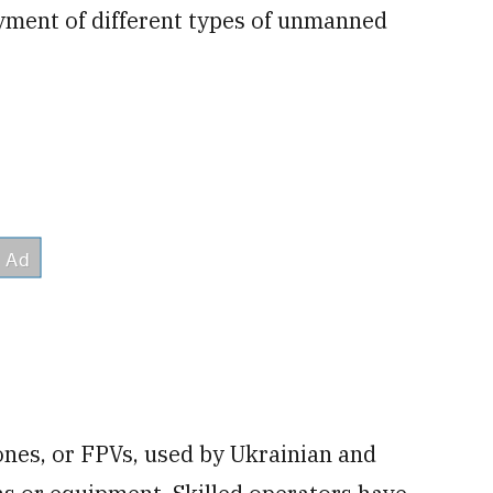
oyment of different types of unmanned
nes, or FPVs, used by Ukrainian and