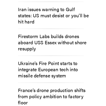
Iran issues warning to Gulf
states: US must desist or you’ll be
hit hard
Firestorm Labs builds drones
aboard USS Essex without shore
resupply
Ukraine’s Fire Point starts to
integrate European tech into
missile defense system
France’s drone production shifts
from policy ambition to factory
floor