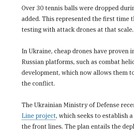
Over 30 tennis balls were dropped durin
added. This represented the first time
testing with attack drones at that scale.
In Ukraine, cheap drones have proven in
Russian platforms, such as combat helico
development, which now allows them to f
the conflict.
The Ukrainian Ministry of Defense rece
Line project
, which seeks to establish 
the front lines. The plan entails the de