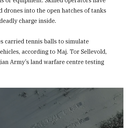
ns or equipment. Skilled operators have
d drones into the open hatches of tanks
deadly charge inside.
s carried tennis balls to simulate
icles, according to Maj. Tor Sellevold,
an Army’s land warfare centre testing