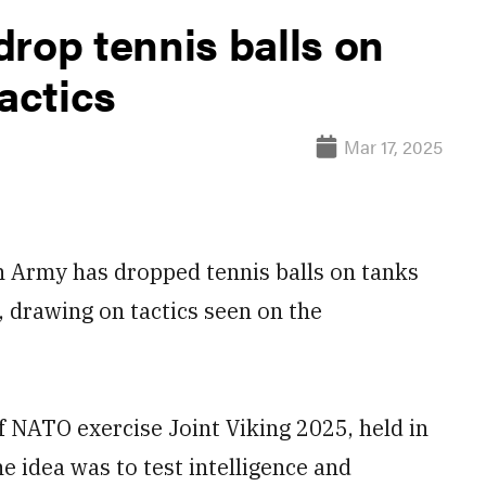
rop tennis balls on
actics
Mar 17, 2025
rmy has dropped tennis balls on tanks
, drawing on tactics seen on the
of NATO exercise Joint Viking 2025, held in
 idea was to test intelligence and