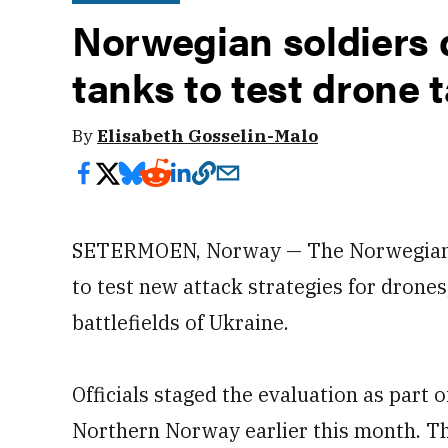
Norwegian soldiers d
tanks to test drone t
By
Elisabeth Gosselin-Malo
SETERMOEN, Norway — The Norwegian A
to test new attack strategies for drones
battlefields of Ukraine.
Officials staged the evaluation as part 
Northern Norway earlier this month. The