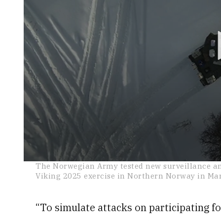
0
The Norwegian Army tested new surveillance and
seconds
Viking 2025 exercise in Northern Norway in Ma
of
26
seconds
Volume
0%
“To simulate attacks on participating f