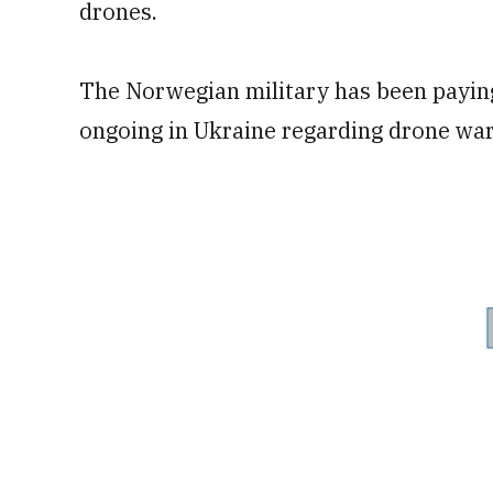
drones.
The Norwegian military has been paying
ongoing in Ukraine regarding drone war