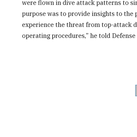
were flown in dive attack patterns to 
purpose was to provide insights to the p
experience the threat from top-attack d
operating procedures,” he told Defense