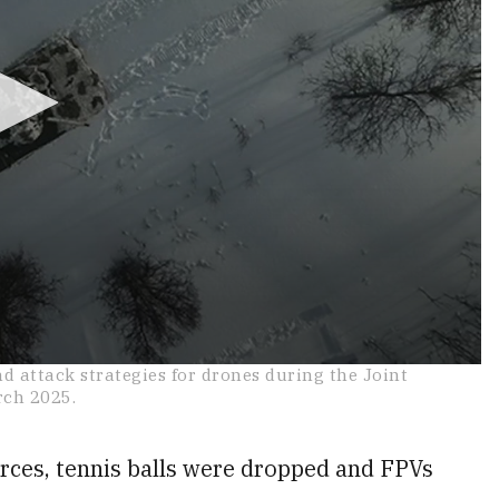
 attack strategies for drones during the Joint
rch 2025.
orces, tennis balls were dropped and FPVs