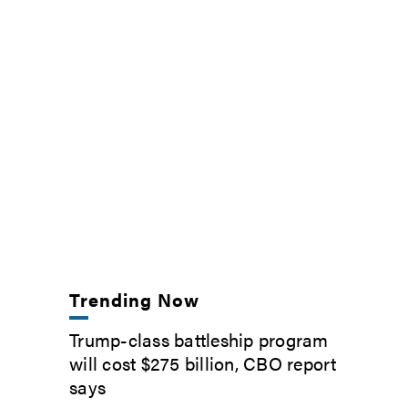
Trending Now
Trump-class battleship program
will cost $275 billion, CBO report
says