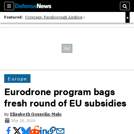
Sections
Sear
Featured:
Coverage: Farnborough Airshow
2026 Strategic Architects List
40 Years of Defense News
Europe
Eurodrone program bags
fresh round of EU subsidies
By
Elisabeth Gosselin-Malo
Mar 25, 2024