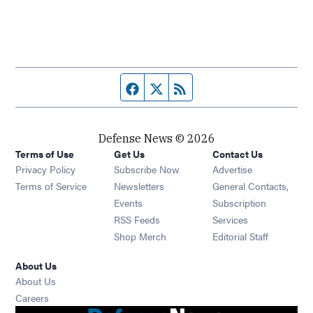
Facebook page
Twitter feed
RSS feed
Defense News © 2026
Terms of Use
Get Us
Contact Us
Privacy Policy
Subscribe Now
Advertise
Opens in new window
Terms of Service
Newsletters
General Contacts,
Opens in new window
Events
Subscription
Opens in new window
RSS Feeds
Services
Opens in new window
Shop Merch
Editorial Staff
About Us
About Us
Opens in new window
Careers