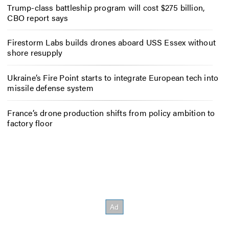
Trump-class battleship program will cost $275 billion,
CBO report says
Firestorm Labs builds drones aboard USS Essex without
shore resupply
Ukraine’s Fire Point starts to integrate European tech into
missile defense system
France’s drone production shifts from policy ambition to
factory floor