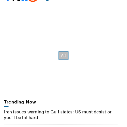
Trending Now
Iran issues warning to Gulf states: US must desist or
you’ll be hit hard