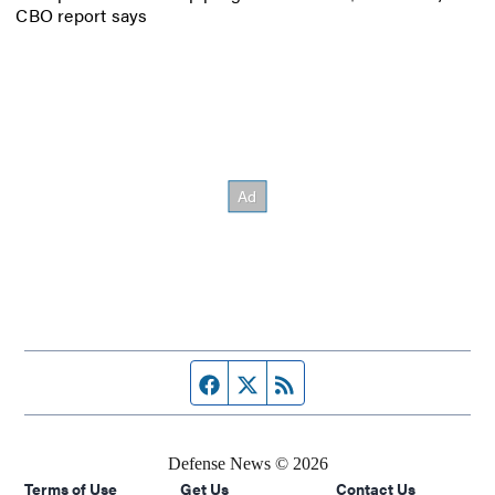
CBO report says
Facebook page
Twitter feed
RSS feed
Defense News © 2026
Terms of Use
Get Us
Contact Us