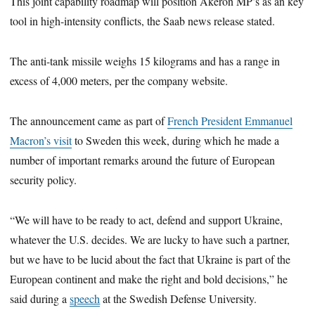
This joint capability roadmap will position Akeron MP’s as an key
tool in high-intensity conflicts, the Saab news release stated.
The anti-tank missile weighs 15 kilograms and has a range in
excess of 4,000 meters, per the company website.
The announcement came as part of
French President Emmanuel
Macron’s visit
to Sweden this week, during which he made a
number of important remarks around the future of European
security policy.
“We will have to be ready to act, defend and support Ukraine,
whatever the U.S. decides. We are lucky to have such a partner,
but we have to be lucid about the fact that Ukraine is part of the
European continent and make the right and bold decisions,” he
said during a
speech
at the Swedish Defense University.