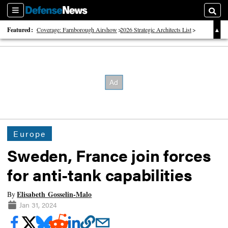
Sections
Searc
Featured:
Coverage: Farnborough Airshow
2026 Strategic Architects List
40 Years of Defense News
Europe
Sweden, France join forces
for anti-tank capabilities
Elisabeth Gosselin-Malo
By
Jan 31, 2024