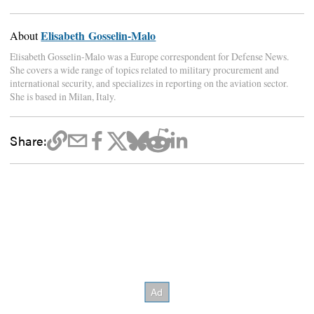
Elisabeth Gosselin-Malo
About
Elisabeth Gosselin-Malo was a Europe correspondent for Defense News.
She covers a wide range of topics related to military procurement and
international security, and specializes in reporting on the aviation sector.
She is based in Milan, Italy.
Share: