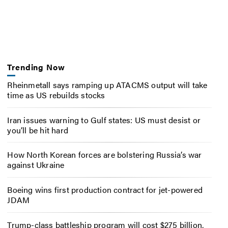
Trending Now
Rheinmetall says ramping up ATACMS output will take
time as US rebuilds stocks
Iran issues warning to Gulf states: US must desist or
you’ll be hit hard
How North Korean forces are bolstering Russia’s war
against Ukraine
Boeing wins first production contract for jet-powered
JDAM
Trump-class battleship program will cost $275 billion,