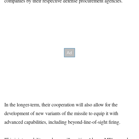
companies by their respective defense procurement agencies.
In the longer-term, their cooperation will also allow for the
development of new variants of the missile to equip it with
advanced capabilities, including beyond-line-of-sight firing.