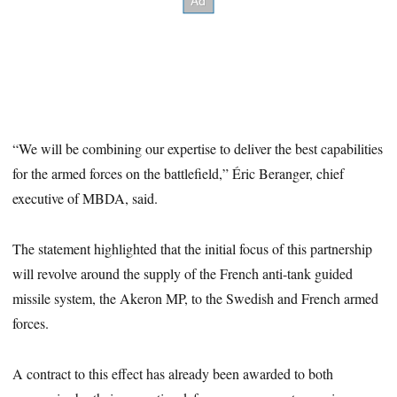
“We will be combining our expertise to deliver the best capabilities
for the armed forces on the battlefield,” Éric Beranger, chief
executive of MBDA, said.
The statement highlighted that the initial focus of this partnership
will revolve around the supply of the French anti-tank guided
missile system, the Akeron MP, to the Swedish and French armed
forces.
A contract to this effect has already been awarded to both