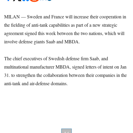
MILAN — Sweden and France will increase their cooperation in
the fielding of anti-tank capabilities as part of a new strategic
agreement signed this week between the two nations, which will
involve defense giants Saab and MBDA.
The chief executives of Swedish defense firm Saab, and
multinational manufacturer MBDA, signed letters of intent on Jan
31. to strengthen the collaboration between their companies in the
anti-tank and air-defense domains.