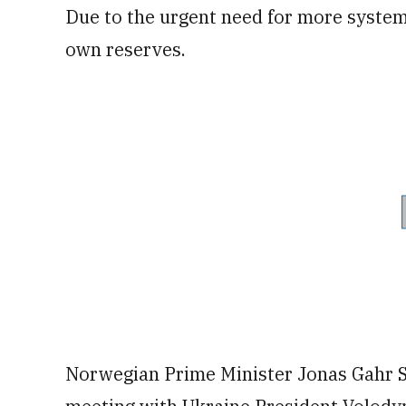
Due to the urgent need for more system
own reserves.
Norwegian Prime Minister Jonas Gahr S