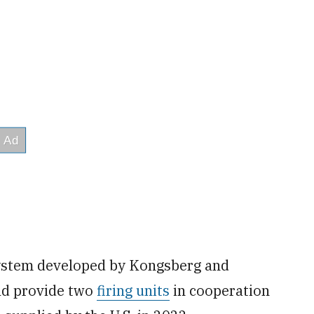
system developed by Kongsberg and
ld provide two
firing units
in cooperation