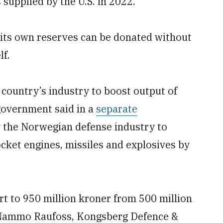
 supplied by the U.S. in 2022.
its own reserves can be donated without
lf.
country’s industry to boost output of
 government said in a
separate
 the Norwegian defense industry to
ocket engines, missiles and explosives by
rt to 950 million kroner from 500 million
m Nammo Raufoss, Kongsberg Defence &