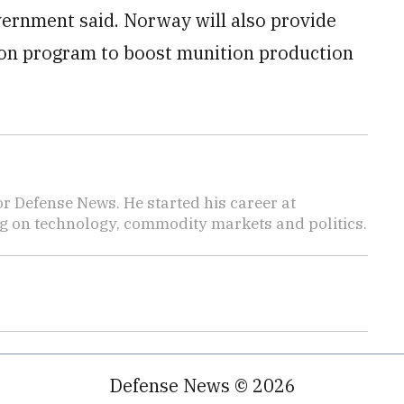
ernment said. Norway will also provide
ion program to boost munition production
r Defense News. He started his career at
 on technology, commodity markets and politics.
Defense News © 2026