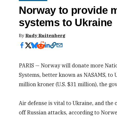
Norway to provide m
systems to Ukraine
By
Rudy Ruitenberg
PARIS — Norway will donate more Natio
Systems, better known as NASAMS, to Uk
million kroner (U.S. $31 million), the g
Air defense is vital to Ukraine, and the
off Russian attacks, according to Norw