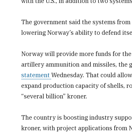
with the U.S., in addition to two systems
The government said the systems from 
lowering Norway’s ability to defend itse
Norway will provide more funds for the 
artillery ammunition and missiles, the
statement
Wednesday. That could allow
expand production capacity of shells, r
“several billion” kroner.
The country is boosting industry suppo
kroner, with project applications fro