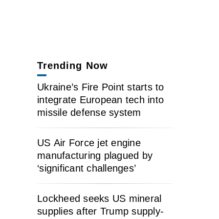
Trending Now
Ukraine’s Fire Point starts to
integrate European tech into
missile defense system
US Air Force jet engine
manufacturing plagued by
‘significant challenges’
Lockheed seeks US mineral
supplies after Trump supply-