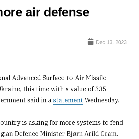
ore air defense
Dec 13, 2023
nal Advanced Surface-to-Air Missile
raine, this time with a value of 335
overnment said in a
statement
Wednesday.
 country is asking for more systems to fend
egian Defence Minister Bjørn Arild Gram.