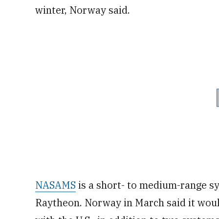
winter, Norway said.
NASAMS
is a short- to medium-range 
Raytheon. Norway in March said it wou