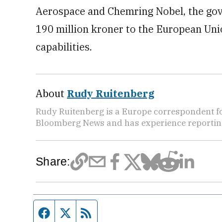
Aerospace and Chemring Nobel, the gov
190 million kroner to the European Un
capabilities.
About
Rudy Ruitenberg
Rudy Ruitenberg is a Europe correspondent fo
Bloomberg News and has experience reporting
Share:
Facebook page
Twitter feed
RSS feed