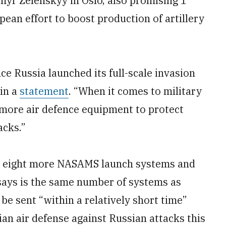
yr Zelenskyy in Oslo, also promising 1
opean effort to boost production of artillery
nce Russia launched its full-scale invasion
 in a
statement
. “When it comes to military
more air defence equipment to protect
acks.”
e eight more NASAMS launch systems and
t says is the same number of systems as
e sent “within a relatively short time”
ian air defense against Russian attacks this