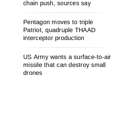
chain push, sources say
Pentagon moves to triple
Patriot, quadruple THAAD
interceptor production
US Army wants a surface-to-air
missile that can destroy small
drones