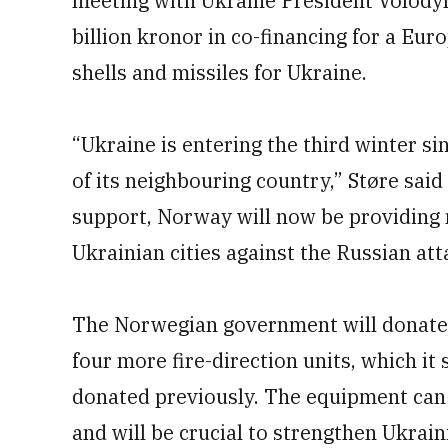
meeting with Ukraine President Volodym
billion kronor in co-financing for a Eur
shells and missiles for Ukraine.
“Ukraine is entering the third winter si
of its neighbouring country,” Støre said
support, Norway will now be providing 
Ukrainian cities against the Russian att
The Norwegian government will donat
four more fire-direction units, which i
donated previously. The equipment can b
and will be crucial to strengthen Ukrain