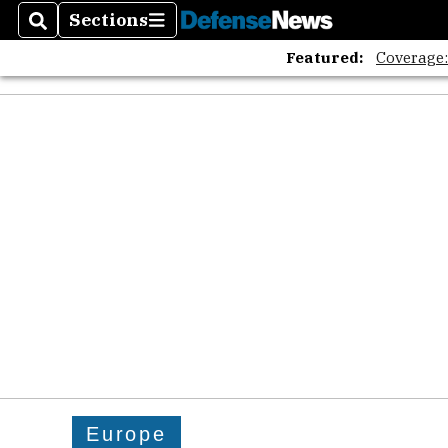
Sections
Search
Sections
Featured:
Coverage
Europe