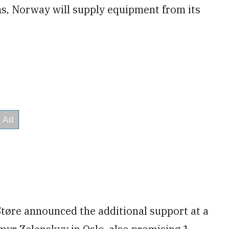
s, Norway will supply equipment from its
tøre announced the additional support at a