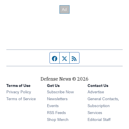
Facebook page
Twitter feed
RSS feed
Defense News © 2026
Terms of Use
Get Us
Contact Us
Privacy Policy
Subscribe Now
Advertise
Opens in new window
Terms of Service
Newsletters
General Contacts,
Opens in new window
Events
Subscription
Opens in new window
RSS Feeds
Services
Opens in new window
Shop Merch
Editorial Staff