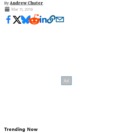
By
Andrew Chuter
Mar 11, 2019
Trending Now