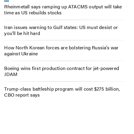
Rheinmetall says ramping up ATACMS output will take
time as US rebuilds stocks
Iran issues warning to Gulf states: US must desist or
you’ll be hit hard
How North Korean forces are bolstering Russia’s war
against Ukraine
Boeing wins first production contract for jet-powered
JDAM
Trump-class battleship program will cost $275 billion,
CBO report says