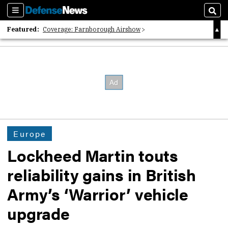
Sections
Sear
Featured:
Coverage: Farnborough Airshow
2026 Strategic Architects List
40 Years of Defense News
Europe
Lockheed Martin touts
reliability gains in British
Army’s ‘Warrior’ vehicle
upgrade