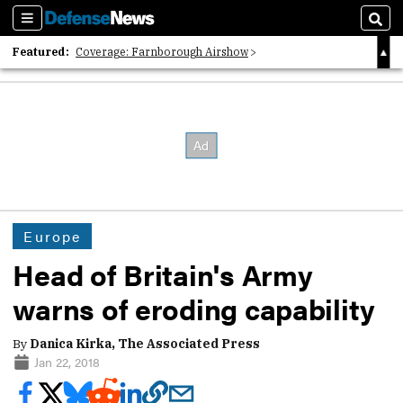
Sections
Sear
Featured:
Coverage: Farnborough Airshow
2026 Strategic Architects List
40 Years of Defense News
Europe
Head of Britain's Army
warns of eroding capability
By
Danica Kirka, The Associated Press
Jan 22, 2018