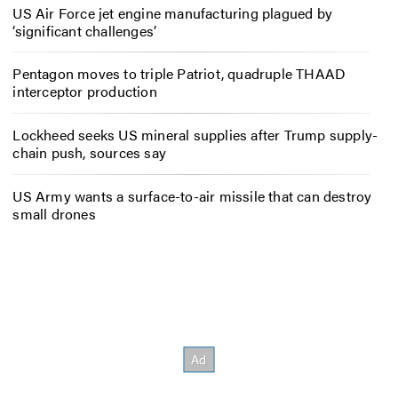
US Air Force jet engine manufacturing plagued by
‘significant challenges’
Pentagon moves to triple Patriot, quadruple THAAD
interceptor production
Lockheed seeks US mineral supplies after Trump supply-
chain push, sources say
US Army wants a surface-to-air missile that can destroy
small drones