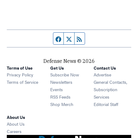
Facebook page
Twitter feed
RSS feed
Defense News © 2026
Terms of Use
Get Us
Contact Us
Privacy Policy
Subscribe Now
Advertise
Opens in new window
Terms of Service
Newsletters
General Contacts,
Opens in new window
Events
Subscription
Opens in new window
RSS Feeds
Services
Opens in new window
Shop Merch
Editorial Staff
About Us
About Us
Opens in new window
Careers