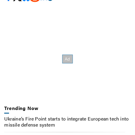
Trending Now
Ukraine’s Fire Point starts to integrate European tech into
missile defense system