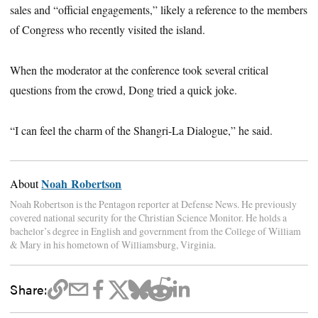
sales and “official engagements,” likely a reference to the members
of Congress who recently visited the island.
When the moderator at the conference took several critical
questions from the crowd, Dong tried a quick joke.
“I can feel the charm of the Shangri-La Dialogue,” he said.
Noah Robertson
About
Noah Robertson is the Pentagon reporter at Defense News. He previously
covered national security for the Christian Science Monitor. He holds a
bachelor’s degree in English and government from the College of William
& Mary in his hometown of Williamsburg, Virginia.
Share: