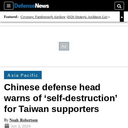
Sections
Searc
Featured:
Coverage: Farnborough Airshow
2026 Strategic Architects List
40 Years of Defense News
Asia Pacific
Chinese defense head
warns of ‘self-destruction’
for Taiwan supporters
Noah Robertson
By
Jun 2, 2024