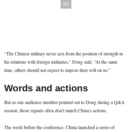
“The Chinese military never acts from the position of strength in
his relations with foreign militaries,” Dong said. “At the same
time, others should not expect to impose their will on us.”
Words and actions
But as one audience member pointed out to Dong during a Q&A
session, those signals often don’t match China’s actions.
The week before the conference, China launched a series of