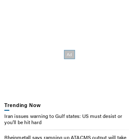
Trending Now
Iran issues warning to Gulf states: US must desist or
you’ll be hit hard
Rheinmetall says ramping up ATACMS output will take