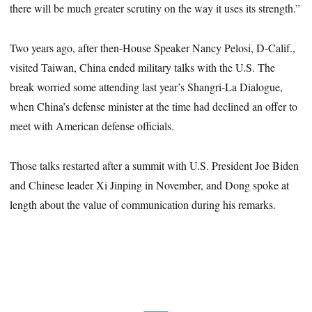
there will be much greater scrutiny on the way it uses its strength.”
Two years ago, after then-House Speaker Nancy Pelosi, D-Calif.,
visited Taiwan, China ended military talks with the U.S. The
break worried some attending last year’s Shangri-La Dialogue,
when China’s defense minister at the time had declined an offer to
meet with American defense officials.
Those talks restarted after a summit with U.S. President Joe Biden
and Chinese leader Xi Jinping in November, and Dong spoke at
length about the value of communication during his remarks.