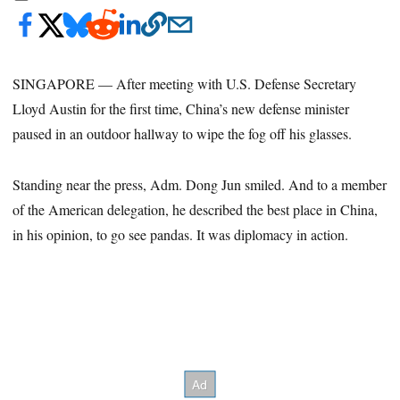
SINGAPORE — After meeting with U.S. Defense Secretary
Lloyd Austin for the first time, China’s new defense minister
paused in an outdoor hallway to wipe the fog off his glasses.
Standing near the press, Adm. Dong Jun smiled. And to a member
of the American delegation, he described the best place in China,
in his opinion, to go see pandas. It was diplomacy in action.