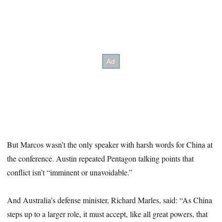
But Marcos wasn’t the only speaker with harsh words for China at
the conference. Austin repeated Pentagon talking points that
conflict isn’t “imminent or unavoidable.”
And Australia’s defense minister, Richard Marles, said: “As China
steps up to a larger role, it must accept, like all great powers, that