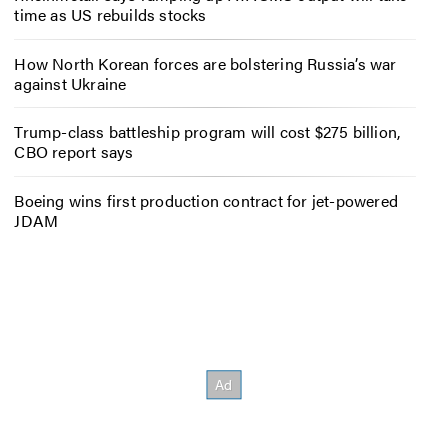
time as US rebuilds stocks
How North Korean forces are bolstering Russia’s war
against Ukraine
Trump-class battleship program will cost $275 billion,
CBO report says
Boeing wins first production contract for jet-powered
JDAM