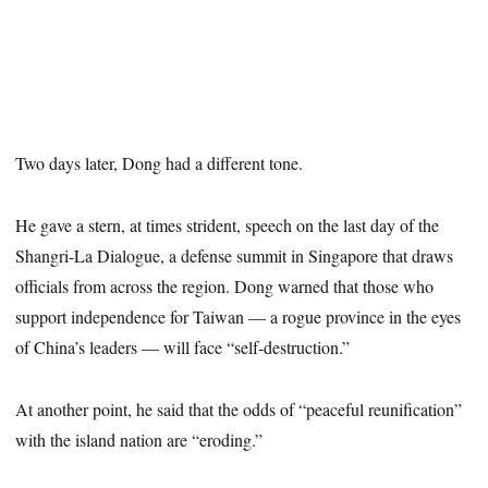
Two days later, Dong had a different tone.
He gave a stern, at times strident, speech on the last day of the
Shangri-La Dialogue, a defense summit in Singapore that draws
officials from across the region. Dong warned that those who
support independence for Taiwan — a rogue province in the eyes
of China’s leaders — will face “self-destruction.”
At another point, he said that the odds of “peaceful reunification”
with the island nation are “eroding.”