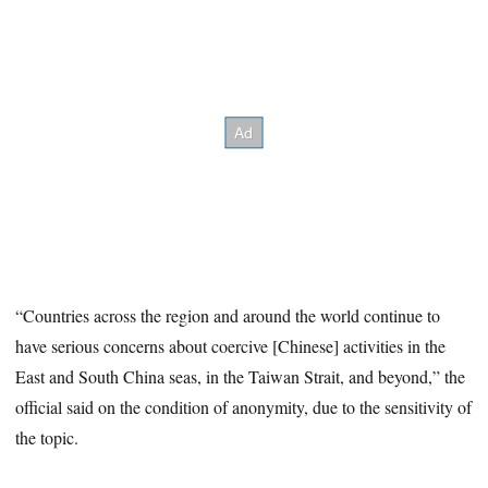
“Countries across the region and around the world continue to
have serious concerns about coercive [Chinese] activities in the
East and South China seas, in the Taiwan Strait, and beyond,” the
official said on the condition of anonymity, due to the sensitivity of
the topic.