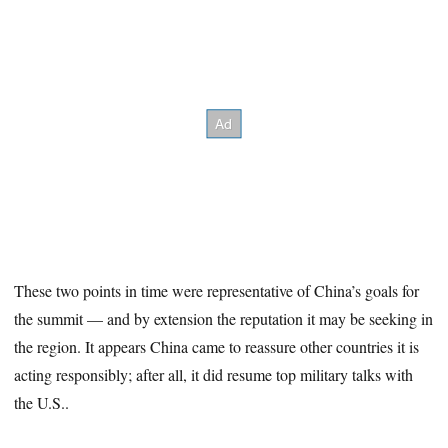
These two points in time were representative of China’s goals for
the summit — and by extension the reputation it may be seeking in
the region. It appears China came to reassure other countries it is
acting responsibly; after all, it did resume top military talks with
the U.S..