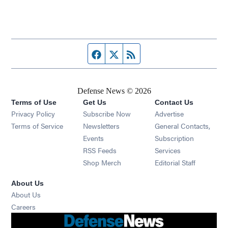
Facebook page
Twitter feed
RSS feed
Defense News © 2026
Terms of Use
Get Us
Contact Us
Privacy Policy
Subscribe Now
Advertise
Opens in new window
Terms of Service
Newsletters
General Contacts,
Opens in new window
Events
Subscription
Opens in new window
RSS Feeds
Services
Opens in new window
Shop Merch
Editorial Staff
About Us
About Us
Opens in new window
Careers