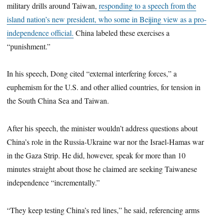
military drills around Taiwan,
responding to a speech from the
island nation’s new president, who some in Beijing view as a pro-
independence official.
China labeled these exercises a
“punishment.”
In his speech, Dong cited “external interfering forces,” a
euphemism for the U.S. and other allied countries, for tension in
the South China Sea and Taiwan.
After his speech, the minister wouldn’t address questions about
China’s role in the Russia-Ukraine war nor the Israel-Hamas war
in the Gaza Strip. He did, however, speak for more than 10
minutes straight about those he claimed are seeking Taiwanese
independence “incrementally.”
“They keep testing China’s red lines,” he said, referencing arms