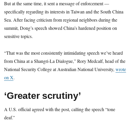
But at the same time, it sent a message of enforcement —
specifically regarding its interests in Taiwan and the South China
Sea. After facing criticism from regional neighbors during the
summit, Dong’s speech showed China’s hardened position on
sensitive topics.
“That was the most consistently intimidating speech we’ve heard
from China at a Shangri-La Dialogue,” Rory Medcalf, head of the
National Security College at Australian National University,
wrote
on X
.
‘Greater scrutiny’
A U.S. official agreed with the post, calling the speech “tone
deaf.”