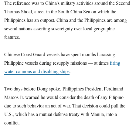
The reference was to China’s military activities around the Second
Thomas Shoal, a reef in the South China Sea on which the
Philippines has an outpost. China and the Philippines are among
several nations asserting sovereignty over local geographic
features.
Chinese Coast Guard vessels have spent months harassing
Philippine vessels during resupply missions — at times
firing
water cannons and disabling ships
.
Two days before Dong spoke, Philippines President Ferdinand
Marcos Jr. warned he would consider the death of any Filipino
due to such behavior an act of war. That decision could pull the
U.S., which has a mutual defense treaty with Manila, into a
conflict.