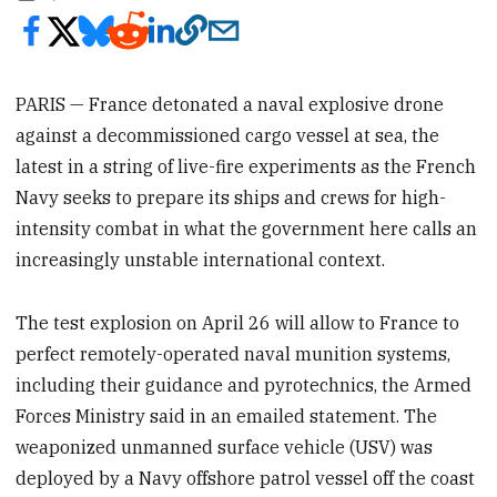
PARIS — France detonated a naval explosive drone
against a decommissioned cargo vessel at sea, the
latest in a string of live-fire experiments as the French
Navy seeks to prepare its ships and crews for high-
intensity combat in what the government here calls an
increasingly unstable international context.
The test explosion on April 26 will allow to France to
perfect remotely-operated naval munition systems,
including their guidance and pyrotechnics, the Armed
Forces Ministry said in an emailed statement. The
weaponized unmanned surface vehicle (USV) was
deployed by a Navy offshore patrol vessel off the coast