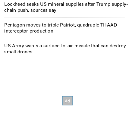
Lockheed seeks US mineral supplies after Trump supply-
chain push, sources say
Pentagon moves to triple Patriot, quadruple THAAD
interceptor production
US Army wants a surface-to-air missile that can destroy
small drones