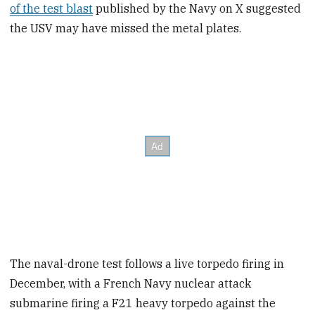
of the test blast
published by the Navy on X suggested
the USV may have missed the metal plates.
The naval-drone test follows a live torpedo firing in
December, with a French Navy nuclear attack
submarine firing a F21 heavy torpedo against the