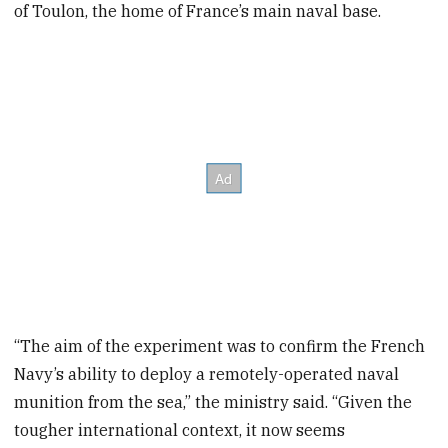
of Toulon, the home of France’s main naval base.
“The aim of the experiment was to confirm the French
Navy’s ability to deploy a remotely-operated naval
munition from the sea,” the ministry said. “Given the
tougher international context, it now seems