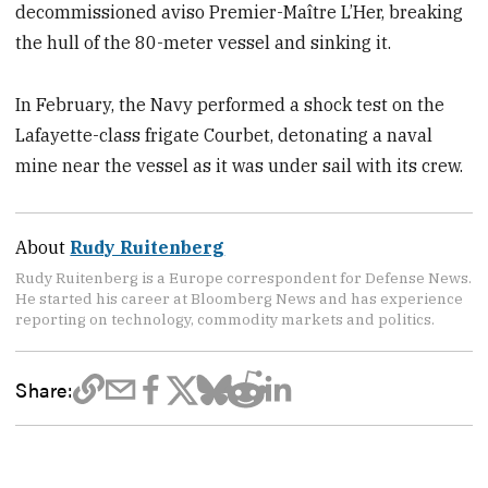
decommissioned aviso Premier-Maître L’Her, breaking
the hull of the 80-meter vessel and sinking it.
In February, the Navy performed a shock test on the
Lafayette-class frigate Courbet, detonating a naval
mine near the vessel as it was under sail with its crew.
About
Rudy Ruitenberg
Rudy Ruitenberg is a Europe correspondent for Defense News.
He started his career at Bloomberg News and has experience
reporting on technology, commodity markets and politics.
Share: