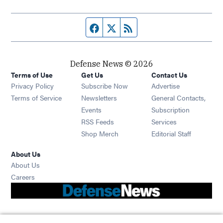
Facebook page
Twitter feed
RSS feed
Defense News © 2026
Terms of Use
Get Us
Contact Us
Privacy Policy
Subscribe Now
Advertise
Opens in new window
Terms of Service
Newsletters
General Contacts,
Opens in new window
Events
Subscription
Opens in new window
RSS Feeds
Services
Opens in new window
Shop Merch
Editorial Staff
About Us
About Us
Opens in new window
Careers