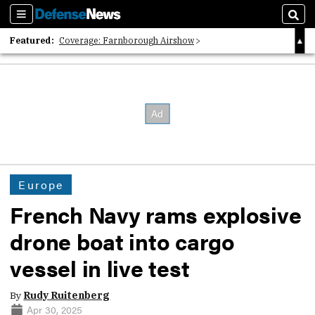
Sections
Sear
Featured:
Coverage: Farnborough Airshow
2026 Strategic Architects List
40 Years of Defense News
Europe
French Navy rams explosive
drone boat into cargo
vessel in live test
By
Rudy Ruitenberg
Apr 30, 2025