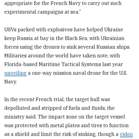
appropriate for the French Navy to carry out such
experimental campaigns at sea.”
USVs packed with explosives have helped Ukraine
keep Russia at bay in the Black Sea, with Ukrainian
forces using the drones to sink several Russian ships.
Militaries around the world have taken note, with
Florida-based Maritime Tactical Systems last year
unveiling
a one-way mission naval drone for the U.S.
Navy.
In the recent French trial, the target hull was
depolluted and stripped of fuels and fluids, the
ministry said. The impact zone on the target vessel
was protected with metal plates and tires to function
as a shield and limit the risk of sinking, though a
video