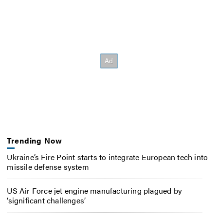
Trending Now
Ukraine’s Fire Point starts to integrate European tech into
missile defense system
US Air Force jet engine manufacturing plagued by
‘significant challenges’