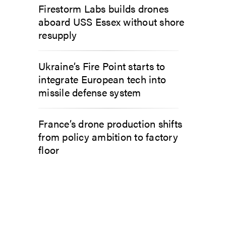
Firestorm Labs builds drones
aboard USS Essex without shore
resupply
Ukraine’s Fire Point starts to
integrate European tech into
missile defense system
France’s drone production shifts
from policy ambition to factory
floor