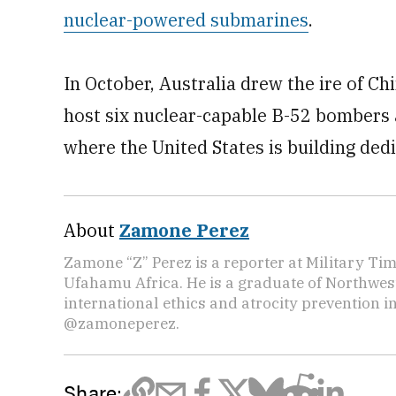
nuclear-powered submarines
.
In October, Australia drew the ire of C
host six nuclear-capable B-52 bombers a
where the United States is building dedic
About
Zamone Perez
Zamone “Z” Perez is a reporter at Military Ti
Ufahamu Africa. He is a graduate of Northwes
international ethics and atrocity prevention i
@zamoneperez.
Share: