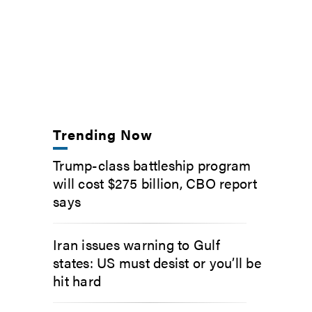
Trending Now
Trump-class battleship program
will cost $275 billion, CBO report
says
Iran issues warning to Gulf
states: US must desist or you’ll be
hit hard