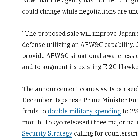
Now that the agency has notified Congre
could change while negotiations are un
“The proposed sale will improve Japan’s
defense utilizing an AEW&C capability. 
provide AEW&C situational awareness of 
and to augment its existing E-2C Hawke
The announcement comes as Japan seeks 
December, Japanese Prime Minister Fum
funds to
double military spending
to 2%
month, Tokyo released three major nat
Security Strategy
calling for counterstri