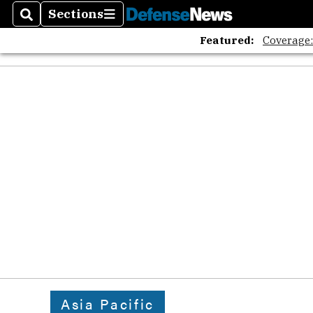
Sections
Search
Sections
Featured:
Coverage
Asia Pacific