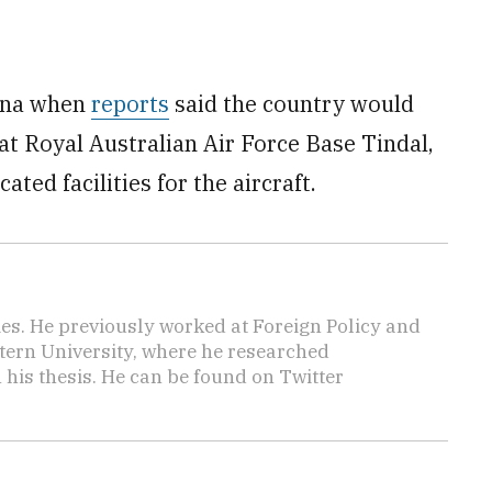
hina when
reports
said the country would
t Royal Australian Air Force Base Tindal,
ated facilities for the aircraft.
mes. He previously worked at Foreign Policy and
tern University, where he researched
n his thesis. He can be found on Twitter