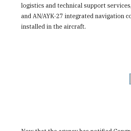
logistics and technical support services
and AN/AYK-27 integrated navigation co
installed in the aircraft.