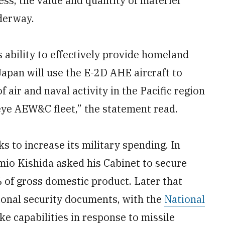
ss, the value and quantity of materiel
derway.
 ability to effectively provide homeland
Japan will use the E-2D AHE aircraft to
air and naval activity in the Pacific region
ye AEW&C fleet,” the statement read.
to increase its military spending. In
io Kishida asked his Cabinet to secure
 of gross domestic product. Later that
ional security documents, with the
National
ke capabilities in response to missile