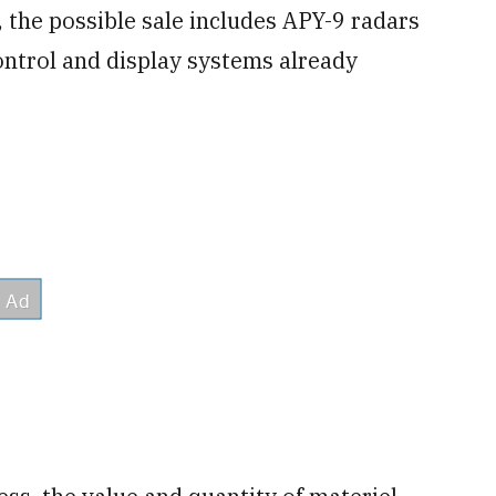
, the possible sale includes APY-9 radars
ntrol and display systems already