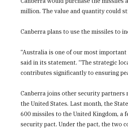
Canberra would purchase the missiles a
million. The value and quantity could st
Canberra plans to use the missiles to in
“Australia is one of our most important 
said in its statement. “The strategic lo
contributes significantly to ensuring pe
Canberra joins other security partners 
the United States. Last month, the Stat
600 missiles to the United Kingdom, a 
security pact. Under the pact, the two c