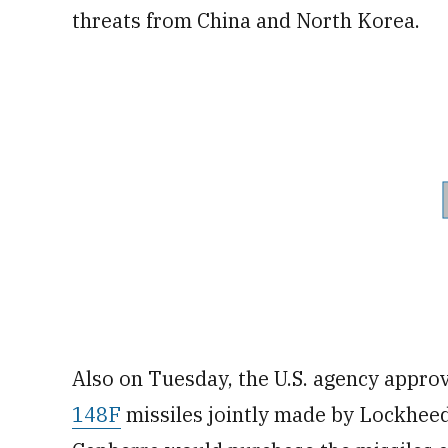
threats from China and North Korea.
Also on Tuesday, the U.S. agency approv
148F
missiles jointly made by Lockhee