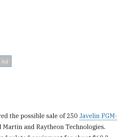
ed the possible sale of 250
Javelin FGM-
d Martin and Raytheon Technologies.