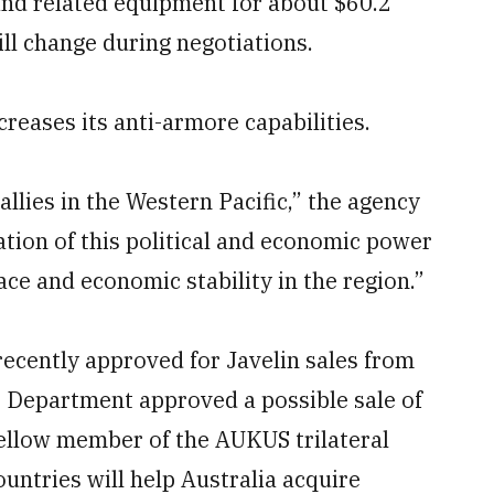
nd related equipment for about $60.2
ill change during negotiations.
creases its anti-armore capabilities.
allies in the Western Pacific,” the agency
cation of this political and economic power
ace and economic stability in the region.”
recently approved for Javelin sales from
e Department approved a possible sale of
fellow member of the AUKUS trilateral
ountries will help Australia acquire