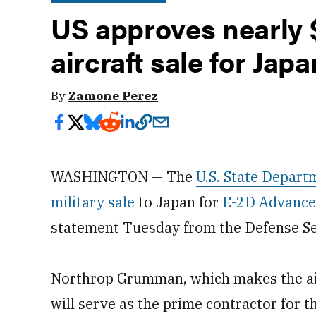
US approves nearly $
aircraft sale for Japa
By
Zamone Perez
WASHINGTON — The
U.S. State Depart
military sale
to Japan for
E-2D Advance
statement Tuesday from the Defense Se
Northrop Grumman, which makes the air
will serve as the prime contractor for th