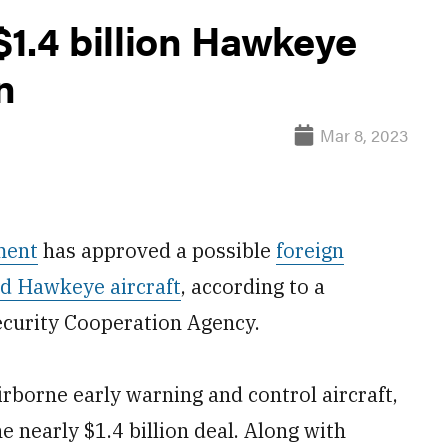
1.4 billion Hawkeye
n
Mar 8, 2023
ment
has approved a possible
foreign
d Hawkeye aircraft
, according to a
curity Cooperation Agency.
borne early warning and control aircraft,
e nearly $1.4 billion deal. Along with