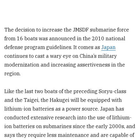
The decision to increase the JMSDF submarine force
from 16 boats was announced in the 2010 national
defense program guidelines. It comes as
Japan
continues to cast a wary eye on China’s military
modernization and increasing assertiveness in the
region.
Like the last two boats of the preceding Soryu-class
and the Taigei, the Hakugei will be equipped with
lithium-ion batteries as a power source. Japan has
conducted extensive research into the use of lithium-
ion batteries on submarines since the early 2000s, and
says they require less maintenance and are capable of