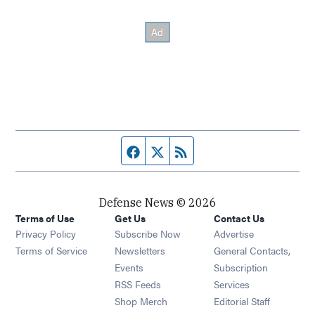
Facebook page
Twitter feed
RSS feed
Defense News © 2026
Terms of Use
Get Us
Contact Us
Privacy Policy
Subscribe Now
Advertise
Opens in new window
Terms of Service
Newsletters
General Contacts,
Opens in new window
Events
Subscription
Opens in new window
RSS Feeds
Services
Opens in new window
Shop Merch
Editorial Staff