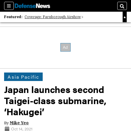
Sections
Sear
Featured:
Coverage: Farnborough Airshow
2026 Strategic Architects List
40 Years of Defense News
Asia Pacific
Japan launches second
Taigei-class submarine,
‘Hakugei’
By
Mike Yeo
Oct 14, 2021