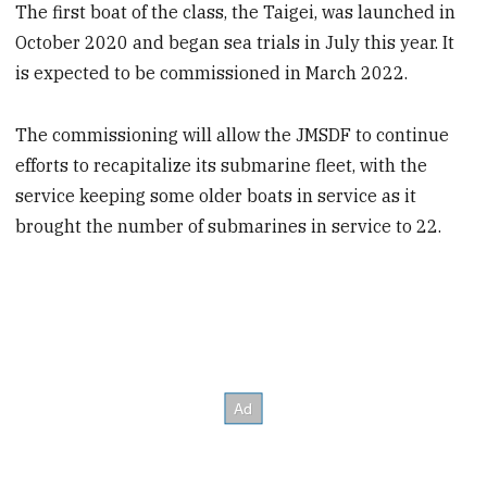
The first boat of the class, the Taigei, was launched in
October 2020 and began sea trials in July this year. It
is expected to be commissioned in March 2022.
The commissioning will allow the JMSDF to continue
efforts to recapitalize its submarine fleet, with the
service keeping some older boats in service as it
brought the number of submarines in service to 22.