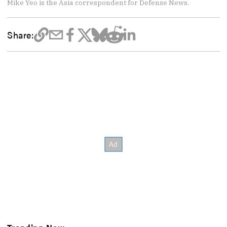
Mike Yeo is the Asia correspondent for Defense News.
Share: