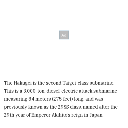
The Hakugei is the second Taigei-class submarine.
This is a 3,000-ton, diesel-electric attack submarine
measuring 84 meters (275 feet) long, and was
previously known as the 29SS class, named after the
29th year of Emperor Akihito’s reign in Japan.