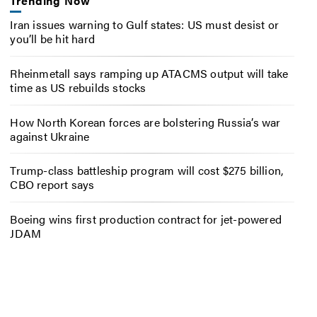
Trending Now
Iran issues warning to Gulf states: US must desist or
you’ll be hit hard
Rheinmetall says ramping up ATACMS output will take
time as US rebuilds stocks
How North Korean forces are bolstering Russia’s war
against Ukraine
Trump-class battleship program will cost $275 billion,
CBO report says
Boeing wins first production contract for jet-powered
JDAM