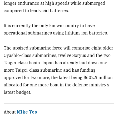
longer endurance at high speeds while submerged
compared to lead-acid batteries.
It is currently the only known country to have
operational submarines using lithium-ion batteries.
The upsized submarine force will comprise eight older
Oyashio-class submarines, twelve Soryus and the two
Taigei-class boats. Japan has already laid down one
more Taigei-class submarine and has funding
approved for two more, the latest being $602.3 million
allocated for one more boat in the defense ministry’s
latest budget.
About
Mike Yeo