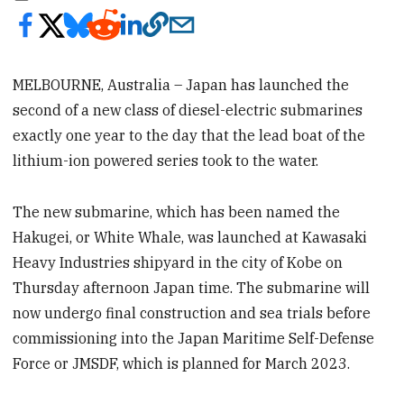
MELBOURNE, Australia – Japan has launched the
second of a new class of diesel-electric submarines
exactly one year to the day that the lead boat of the
lithium-ion powered series took to the water.
The new submarine, which has been named the
Hakugei, or White Whale, was launched at Kawasaki
Heavy Industries shipyard in the city of Kobe on
Thursday afternoon Japan time. The submarine will
now undergo final construction and sea trials before
commissioning into the Japan Maritime Self-Defense
Force or JMSDF, which is planned for March 2023.