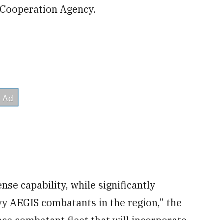
 Cooperation Agency.
nse capability, while significantly
vy AEGIS combatants in the region,” the