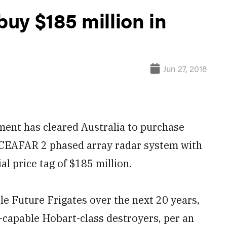
buy $185 million in
Jun 27, 2018
nt has cleared Australia to purchase
s CEAFAR 2 phased array radar system with
l price tag of $185 million.
le Future Frigates over the next 20 years,
s-capable Hobart-class destroyers, per an