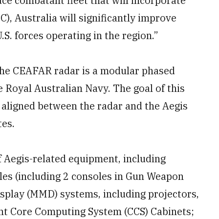
ace combatant fleet that will incorporate
, Australia will significantly improve
.S. forces operating in the region.”
the CEAFAR radar is a modular phased
e Royal Australian Navy. The goal of this
 aligned between the radar and the Aegis
tes.
f Aegis-related equipment, including
s (including 2 consoles in Gun Weapon
isplay (MMD) systems, including projectors,
ent Core Computing System (CCS) Cabinets;