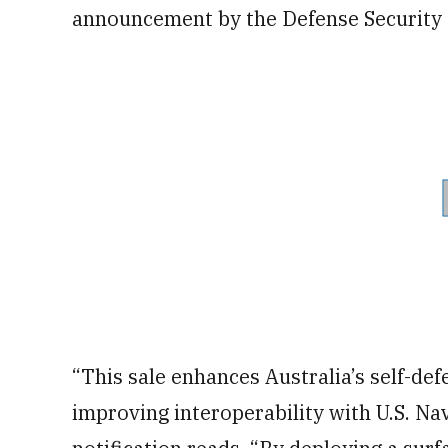
announcement by the Defense Security
“This sale enhances Australia’s self-defe
improving interoperability with U.S. Na