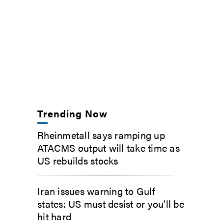
Trending Now
Rheinmetall says ramping up
ATACMS output will take time as
US rebuilds stocks
Iran issues warning to Gulf
states: US must desist or you’ll be
hit hard