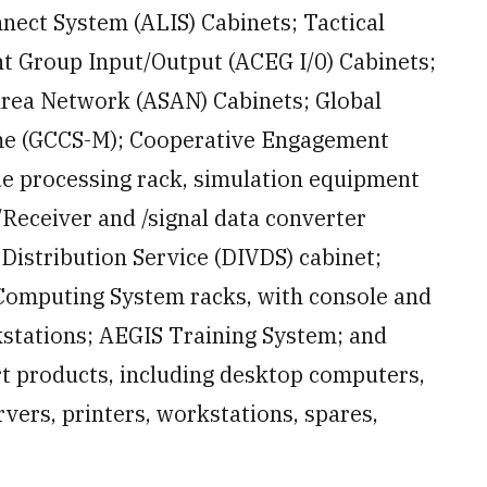
nect System (ALIS) Cabinets; Tactical
 Group Input/Output (ACEG I/0) Cabinets;
Area Network (ASAN) Cabinets; Global
me (GCCS-M); Cooperative Engagement
ude processing rack, simulation equipment
Receiver and /signal data converter
Distribution Service (DIVDS) cabinet;
omputing System racks, with console and
stations; AEGIS Training System; and
t products, including desktop computers,
rvers, printers, workstations, spares,