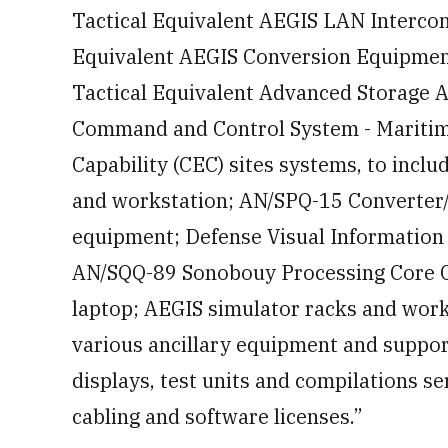
Tactical Equivalent AEGIS LAN Intercon
Equivalent AEGIS Conversion Equipment
Tactical Equivalent Advanced Storage 
Command and Control System - Mariti
Capability (CEC) sites systems, to incl
and workstation; AN/SPQ-15 Converter/
equipment; Defense Visual Information 
AN/SQQ-89 Sonobouy Processing Core C
laptop; AEGIS simulator racks and work
various ancillary equipment and suppor
displays, test units and compilations se
cabling and software licenses.”