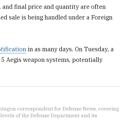
 and final price and quantity are often
ed sale is being handled under a Foreign
tification
in as many days. On Tuesday, a
uy 5 Aegis weapon systems, potentially
ntagon correspondent for Defense News, covering
t levels of the Defense Department and its