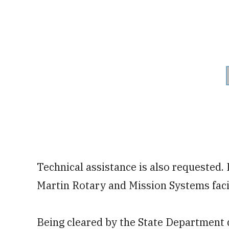
Technical assistance is also requested.
Martin Rotary and Mission Systems faci
Being cleared by the State Department d