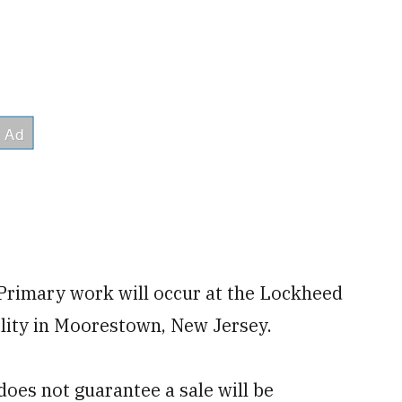
 Primary work will occur at the Lockheed
lity in Moorestown, New Jersey.
oes not guarantee a sale will be