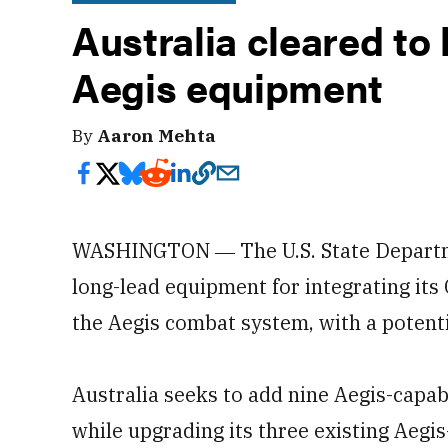
Australia cleared to 
Aegis equipment
By
Aaron Mehta
WASHINGTON ― The U.S. State Departme
long-lead equipment for integrating it
the Aegis combat system, with a potentia
Australia seeks to add nine Aegis-capab
while upgrading its three existing Aegi