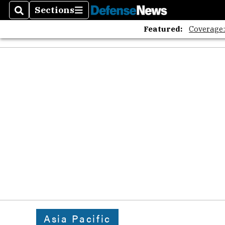
Sections
Search
Sections
Featured:
Coverage
Asia Pacific