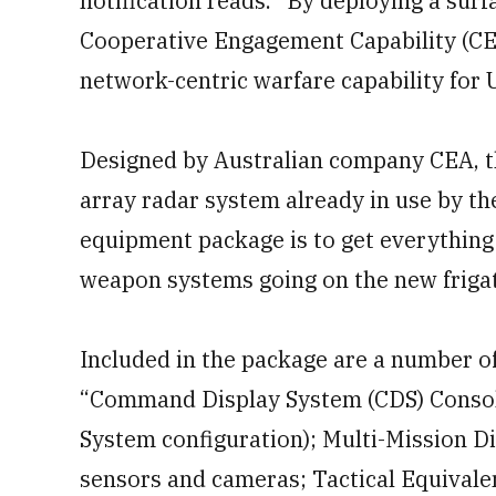
notification reads. “By deploying a surf
Cooperative Engagement Capability (CEC)
network-centric warfare capability for U
Designed by Australian company CEA, 
array radar system already in use by th
equipment package is to get everything
weapon systems going on the new friga
Included in the package are a number o
“Command Display System (CDS) Console
System configuration); Multi-Mission D
sensors and cameras; Tactical Equival