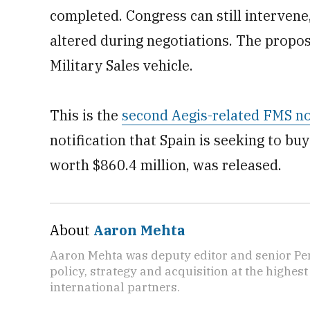
completed. Congress can still intervene,
altered during negotiations. The propos
Military Sales vehicle.
This is the
second Aegis-related FMS no
notification that Spain is seeking to b
worth $860.4 million, was released.
About
Aaron Mehta
Aaron Mehta was deputy editor and senior Pe
policy, strategy and acquisition at the highes
international partners.