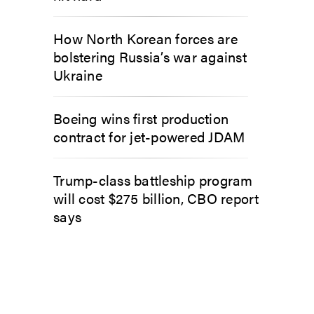
How North Korean forces are
bolstering Russia’s war against
Ukraine
Boeing wins first production
contract for jet-powered JDAM
Trump-class battleship program
will cost $275 billion, CBO report
says