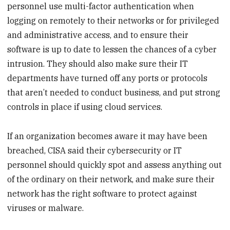
personnel use multi-factor authentication when
logging on remotely to their networks or for privileged
and administrative access, and to ensure their
software is up to date to lessen the chances of a cyber
intrusion. They should also make sure their IT
departments have turned off any ports or protocols
that aren’t needed to conduct business, and put strong
controls in place if using cloud services.
If an organization becomes aware it may have been
breached, CISA said their cybersecurity or IT
personnel should quickly spot and assess anything out
of the ordinary on their network, and make sure their
network has the right software to protect against
viruses or malware.