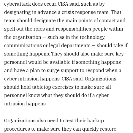
cyberattack does occur, CISA said, such as by
designating in advance a crisis response team. That
team should designate the main points of contact and
spell out the roles and responsibilities people within
the organization — such as in the technology,
communications or legal departments — should take if
something happens. They should also make sure key
personnel would be available if something happens
and have a plan to surge support to respond when a
cyber intrusion happens, CISA said. Organizations
should hold tabletop exercises to make sure all
personnel know what they should do if a cyber
intrusion happens.
Organizations also need to test their backup
procedures to make sure they can quickly restore