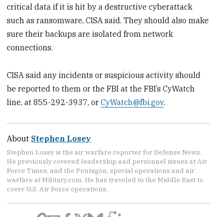
critical data if it is hit by a destructive cyberattack
such as ransomware, CISA said. They should also make
sure their backups are isolated from network
connections.
CISA said any incidents or suspicious activity should
be reported to them or the FBI at the FBI’s CyWatch
line, at 855-292-3937, or
CyWatch@fbi.gov
.
About
Stephen Losey
Stephen Losey is the air warfare reporter for Defense News.
He previously covered leadership and personnel issues at Air
Force Times, and the Pentagon, special operations and air
warfare at Military.com. He has traveled to the Middle East to
cover U.S. Air Force operations.