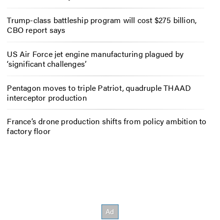
Trump-class battleship program will cost $275 billion,
CBO report says
US Air Force jet engine manufacturing plagued by
‘significant challenges’
Pentagon moves to triple Patriot, quadruple THAAD
interceptor production
France’s drone production shifts from policy ambition to
factory floor