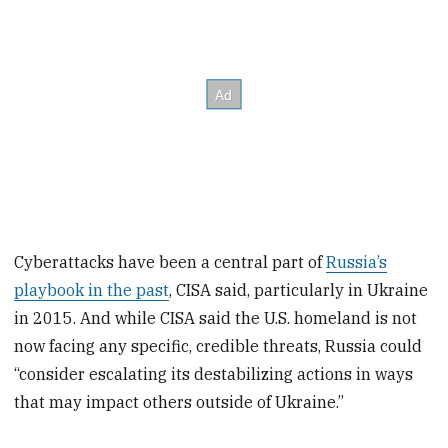
Cyberattacks have been a central part of
Russia’s
playbook in the past
, CISA said, particularly in Ukraine
in 2015. And while CISA said the U.S. homeland is not
now facing any specific, credible threats, Russia could
“consider escalating its destabilizing actions in ways
that may impact others outside of Ukraine.”