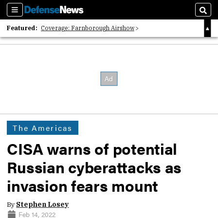
Sections
Sear
Featured:
Coverage: Farnborough Airshow
2026 Strategic Architects List
40 Years of Defense News
The Americas
CISA warns of potential
Russian cyberattacks as
invasion fears mount
By
Stephen Losey
Feb 14, 2022