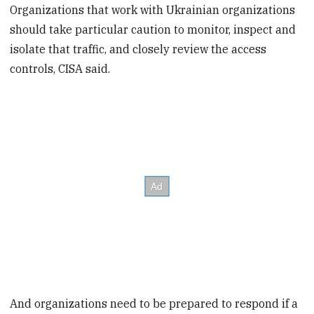
Organizations that work with Ukrainian organizations
should take particular caution to monitor, inspect and
isolate that traffic, and closely review the access
controls, CISA said.
And organizations need to be prepared to respond if a