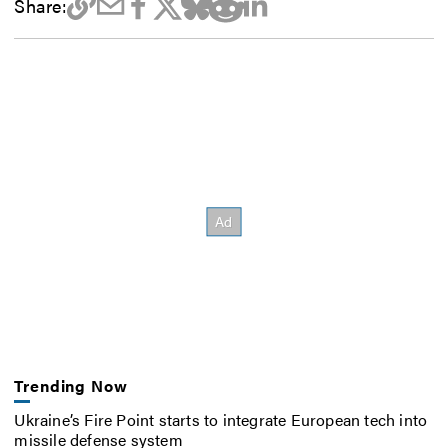
Share:
Trending Now
Ukraine’s Fire Point starts to integrate European tech into
missile defense system