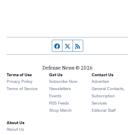
Facebook page
Twitter feed
RSS feed
Defense News © 2026
Terms of Use
Get Us
Contact Us
Privacy Policy
Subscribe Now
Advertise
Opens in new window
Terms of Service
Newsletters
General Contacts,
Opens in new window
Events
Subscription
Opens in new window
RSS Feeds
Services
Opens in new window
Shop Merch
Editorial Staff
About Us
About Us