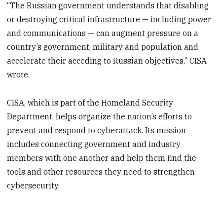
“The Russian government understands that disabling
or destroying critical infrastructure — including power
and communications — can augment pressure on a
country’s government, military and population and
accelerate their acceding to Russian objectives,” CISA
wrote.
CISA, which is part of the Homeland Security
Department, helps organize the nation’s efforts to
prevent and respond to cyberattack. Its mission
includes connecting government and industry
members with one another and help them find the
tools and other resources they need to strengthen
cybersecurity.