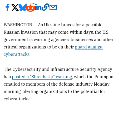
WASHINGTON — As Ukraine braces for a possible
Russian invasion that may come within days, the U.S.
government is warning agencies, businesses and other
critical organizations to be on their
guard against
cyberattacks
.
The Cybersecurity and Infrastructure Security Agency
has
posted a “Shields Up” warning
, which the Pentagon
emailed to members of the defense industry Monday
morning, alerting organizations to the potential for
cyberattacks.