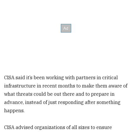
CISA said it’s been working with partners in critical
infrastructure in recent months to make them aware of
what threats could be out there and to prepare in
advance, instead of just responding after something
happens.
CISA advised organizations of all sizes to ensure