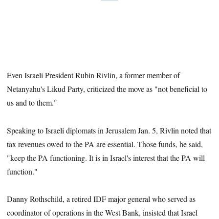
Even Israeli President Rubin Rivlin, a former member of
Netanyahu's Likud Party, criticized the move as "not beneficial to
us and to them."
Speaking to Israeli diplomats in Jerusalem Jan. 5, Rivlin noted that
tax revenues owed to the PA are essential. Those funds, he said,
"keep the PA functioning. It is in Israel's interest that the PA will
function."
Danny Rothschild, a retired IDF major general who served as
coordinator of operations in the West Bank, insisted that Israel