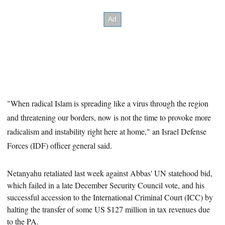
"When radical Islam is spreading like a virus through the region
and threatening our borders, now is not the time to provoke more
radicalism and instability right here at home," an Israel Defense
Forces (IDF) officer general said.
Netanyahu retaliated last week against Abbas'
UN statehood bid,
which failed in a late December Security Council vote, and his
successful accession to the International Criminal Court (ICC) by
halting the transfer of some US $127 million in tax revenues due
to the PA.