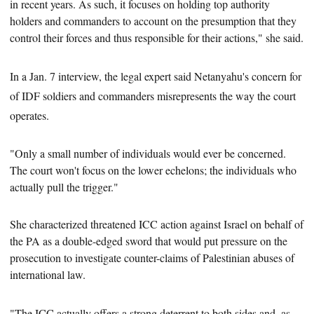
in recent years. As such, it focuses on holding
top authority
holders and commanders to account
on the presumption that they
control their forces and thus responsible for their actions," she said.
In a Jan. 7 interview, the legal expert said Netanyahu's concern for
of IDF soldiers and commanders misrepresents the way the court
operates.
"Only a small number of individuals would ever be concerned.
The court won't focus on
the lower echelons; the individuals who
actually pull the trigger."
She characterized threatened ICC action against Israel on behalf of
the PA as a double-edged sword that would put pressure on
the
prosecution
to investigate counter-claims of Palestinian abuses of
international law.
"The ICC actually offers a strong deterrent to both sides and, as