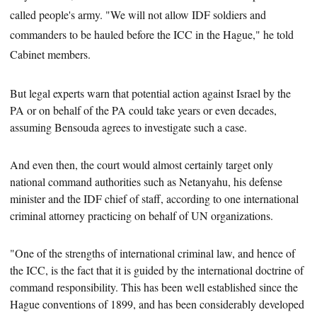
called people's army. "We will not allow IDF soldiers and
commanders to be hauled before the ICC in the Hague," he told
Cabinet members.
But legal experts warn that potential action against Israel by the
PA or on behalf of the PA could take years or even decades,
assuming Bensouda agrees to investigate
such a case.
And even then, the court would almost certainly
target only
national command authorities such as Netanyahu, his defense
minister and
the IDF chief of staff, according to one international
criminal attorney practicing on behalf of UN organizations.
"One of the strengths of international criminal law, and hence of
the ICC,
is the fact that it is guided by the international doctrine of
command responsibility. This has been well established since the
Hague conventions of 1899, and has been considerably developed