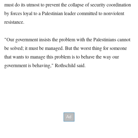
must do its utmost to prevent the collapse of security coordination
by forces loyal to a Palestinian leader committed to nonviolent
resistance.
"Our government insists the problem with the Palestinians cannot
be solved; it must be managed. But the worst thing for someone
that wants to manage this problem is to behave the way our
government is behaving," Rothschild said.