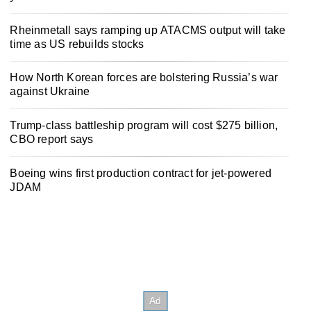
Rheinmetall says ramping up ATACMS output will take
time as US rebuilds stocks
How North Korean forces are bolstering Russia’s war
against Ukraine
Trump-class battleship program will cost $275 billion,
CBO report says
Boeing wins first production contract for jet-powered
JDAM