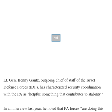
Lt. Gen. Benny Gantz, outgoing chief of staff of the Israel
Defense Forces (IDF), has characterized security coordination
with the PA as "helpful; something that contributes to stability."
In an interview last year, he noted that PA forces "are doing this