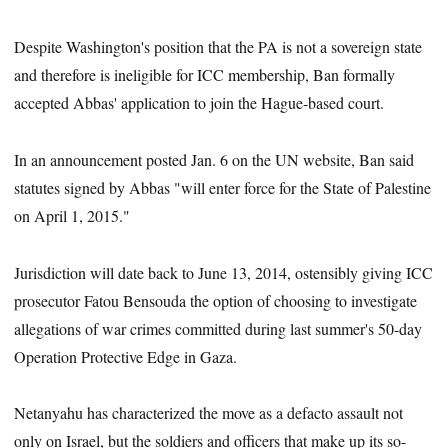
Despite Washington's position that the PA is not a sovereign state
and therefore is ineligible for ICC membership, Ban formally
accepted Abbas' application to join the Hague-based court.
In an announcement posted Jan. 6 on the UN website, Ban said
statutes signed by Abbas "will enter force for the State of Palestine
on April 1, 2015."
Jurisdiction will date back to June 13, 2014, ostensibly giving ICC
prosecutor Fatou Bensouda the option of choosing to investigate
allegations of war crimes committed during last summer's 50-day
Operation Protective Edge in Gaza.
Netanyahu has characterized the move as a defacto assault not
only on Israel, but the soldiers and officers that make up its so-