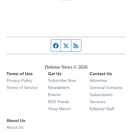
Facebook page
Twitter feed
RSS feed
Defense News © 2026
Terms of Use
Get Us
Contact Us
Privacy Policy
Subscribe Now
Advertise
Opens in new window
Terms of Service
Newsletters
General Contacts,
Opens in new window
Events
Subscription
Opens in new window
RSS Feeds
Services
Opens in new window
Shop Merch
Editorial Staff
About Us
About Us