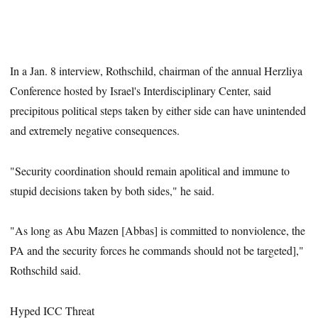
In a Jan. 8 interview, Rothschild, chairman of the annual Herzliya
Conference hosted by Israel's Interdisciplinary Center, said
precipitous political steps taken by either side can have unintended
and extremely negative consequences.
"Security coordination should remain apolitical and immune to
stupid decisions taken by both sides," he said.
"As long as Abu Mazen [Abbas] is committed to nonviolence, the
PA and the security forces he commands should not be targeted],"
Rothschild said.
Hyped ICC Threat