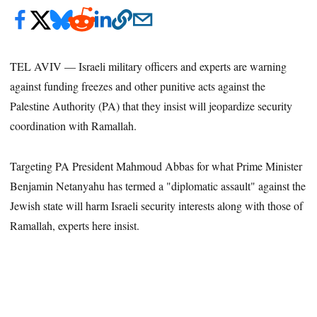
TEL AVIV — Israeli military officers and experts are warning
against funding freezes and other punitive acts against the
Palestine Authority (PA) that they insist will jeopardize security
coordination with Ramallah.
Targeting PA President Mahmoud Abbas for what Prime Minister
Benjamin Netanyahu has termed a "diplomatic assault" against the
Jewish state will harm Israeli security interests along with those of
Ramallah, experts here insist.