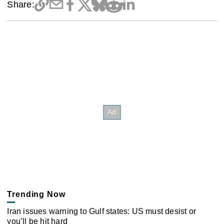
Share:
Trending Now
Iran issues warning to Gulf states: US must desist or
you’ll be hit hard