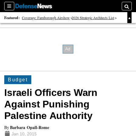
Sections
Searc
Featured:
Coverage: Farnborough Airshow
2026 Strategic Architects List
40 Years of Defense News
Budget
Israeli Officers Warn
Against Punishing
Palestine Authority
Barbara Opall-Rome
By
Jan 10, 2015