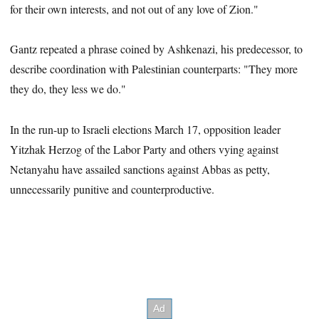
for their own interests, and not out of any love of Zion."
Gantz repeated a phrase coined by Ashkenazi, his predecessor, to
describe coordination with Palestinian counterparts: "They more
they do, they less we do."
In the run-up to Israeli elections March 17, opposition leader
Yitzhak Herzog of the Labor Party and others vying against
Netanyahu have assailed sanctions against Abbas as petty,
unnecessarily punitive and counterproductive.