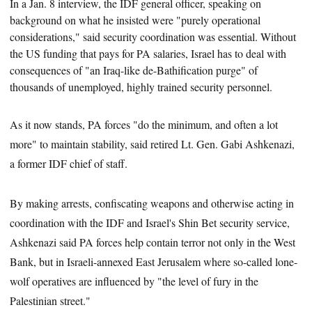
In a Jan. 8 interview, the IDF general officer, speaking on
background on what he insisted were "purely operational
considerations," said security coordination was essential. Without
the US funding that pays for PA salaries, Israel has
to deal with
consequences of "an Iraq-like de-Bathification purge" of
thousands of unemployed, highly trained security personnel.
As it now stands, PA forces "do the minimum, and often a lot
more" to maintain stability, said retired Lt. Gen. Gabi Ashkenazi,
a former IDF chief of staff.
By making arrests, confiscating weapons and otherwise acting in
coordination with the IDF and Israel's Shin Bet security service,
Ashkenazi said PA forces help contain terror not only in the West
Bank, but in Israeli-annexed East Jerusalem where so-called lone-
wolf operatives are influenced by "the level of fury in the
Palestinian street."