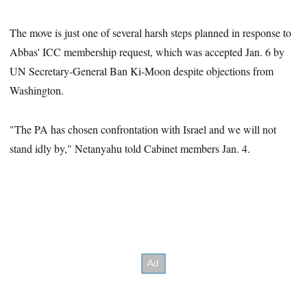
The move is just one of several harsh steps planned in response to
Abbas' ICC membership request, which was accepted Jan. 6 by
UN Secretary-General Ban Ki-Moon despite objections from
Washington.
"The PA has chosen confrontation with Israel and we will not
stand idly by," Netanyahu told Cabinet members Jan. 4.