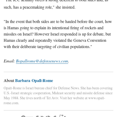
such, has a peacemaking role," she insisted.
"In the event that both sides are to be hauled before the court, how
is Hamas going to explain its intentional firing of rockets and
missiles on Israel? However Israel responded is up for debate, but
Hamas clearly and repeatedly violated the Geneva Convention
with their deliberate targeting of civilian populations.
"
Email:
Bopallrome@defensenews.com
.
Barbara Opall-Rome
About
Opall-Rome is Israel bureau chief for Defense News. She has been covering
U.S.-Israel strategic cooperation, Mideast security and missile defense since
May 1988. She lives north of Tel Aviv. Visit her website at www.opall-
rome.com.