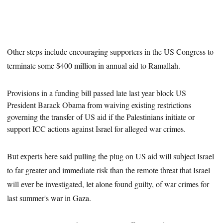
Other steps include encouraging supporters in the US Congress to
terminate some $400 million in annual aid to Ramallah.
Provisions in a funding bill passed late last year block US
President Barack Obama from
waiving
existing restrictions
governing the transfer of US aid if the Palestinians initiate or
support ICC actions against Israel for alleged war crimes.
But experts here said pulling the plug on US aid will subject Israel
to far greater and immediate risk than the remote threat that Israel
will ever be investigated, let alone found guilty, of war crimes for
last summer's war in Gaza.