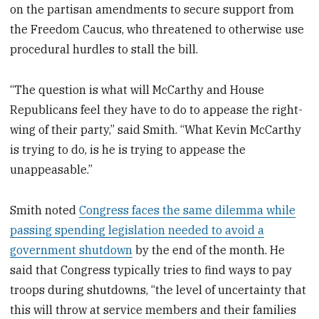
on the partisan amendments to secure support from
the Freedom Caucus, who threatened to otherwise use
procedural hurdles to stall the bill.
“The question is what will McCarthy and House
Republicans feel they have to do to appease the right-
wing of their party,” said Smith. “What Kevin McCarthy
is trying to do, is he is trying to appease the
unappeasable.”
Smith noted
Congress faces the same dilemma while
passing spending legislation needed to avoid a
government shutdown
by the end of the month. He
said that Congress typically tries to find ways to pay
troops during shutdowns, “the level of uncertainty that
this will throw at service members and their families