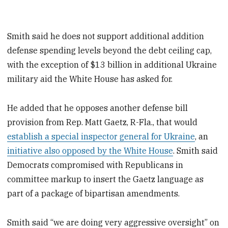
Smith said he does not support additional addition
defense spending levels beyond the debt ceiling cap,
with the exception of $13 billion in additional Ukraine
military aid the White House has asked for.
He added that he opposes another defense bill
provision from Rep. Matt Gaetz, R-Fla., that would
establish a special inspector general for Ukraine
, an
initiative also opposed by the White House
. Smith said
Democrats compromised with Republicans in
committee markup to insert the Gaetz language as
part of a package of bipartisan amendments.
Smith said “we are doing very aggressive oversight” on