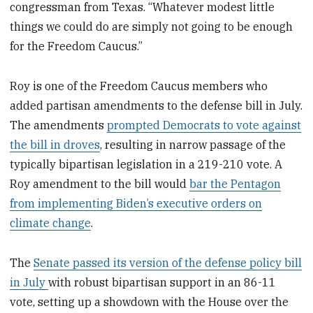
congressman from Texas. “Whatever modest little
things we could do are simply not going to be enough
for the Freedom Caucus.”
Roy is one of the Freedom Caucus members who
added partisan amendments to the defense bill in July.
The amendments
prompted Democrats to vote against
the bill in droves
, resulting in narrow passage of the
typically bipartisan legislation in a 219-210 vote. A
Roy amendment to the bill would
bar the Pentagon
from implementing Biden’s executive orders on
climate change
.
The
Senate passed its version of the defense policy bill
in July
with robust bipartisan support in an 86-11
vote, setting up a showdown with the House over the