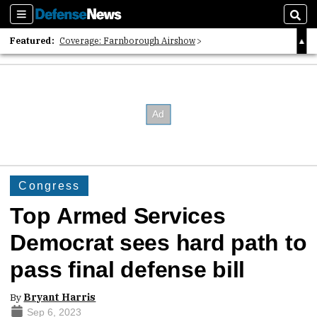
Sections
Sear
Featured:
Coverage: Farnborough Airshow
2026 Strategic Architects List
40 Years of Defense News
Congress
Top Armed Services
Democrat sees hard path to
pass final defense bill
By
Bryant Harris
Sep 6, 2023