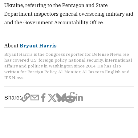
Ukraine, referring to the Pentagon and State
Department inspectors general overseeing military aid
and the Government Accountability Office.
About
Bryant Harris
Bryant Harris is the Congress reporter for Defense News. He
has covered U.S. foreign policy, national security, international
affairs and politics in Washington since 2014. He has also
written for Foreign Policy, Al-Monitor, Al Jazeera English and
IPS News.
Share: