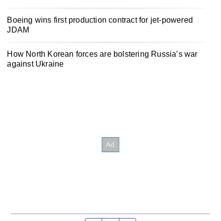
Boeing wins first production contract for jet-powered
JDAM
How North Korean forces are bolstering Russia’s war
against Ukraine