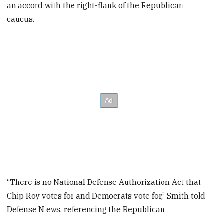
an accord with the right-flank of the Republican
caucus.
“There is no National Defense Authorization Act that
Chip Roy votes for and Democrats vote for,” Smith told
Defense N ews, referencing the Republican