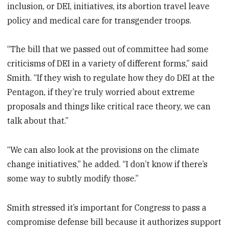
inclusion, or DEI, initiatives, its abortion travel leave
policy and medical care for transgender troops.
“The bill that we passed out of committee had some
criticisms of DEI in a variety of different forms,” said
Smith. “If they wish to regulate how they do DEI at the
Pentagon, if they’re truly worried about extreme
proposals and things like critical race theory, we can
talk about that.”
“We can also look at the provisions on the climate
change initiatives,” he added. “I don’t know if there’s
some way to subtly modify those.”
Smith stressed it’s important for Congress to pass a
compromise defense bill because it authorizes support