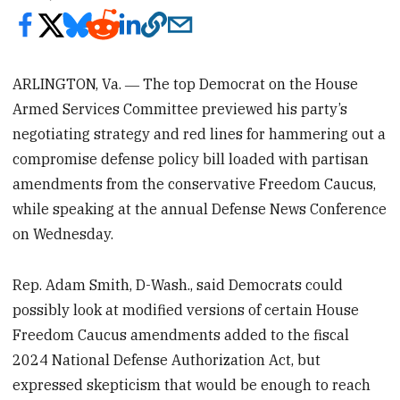
ARLINGTON, Va. ― The top Democrat on the House
Armed Services Committee previewed his party’s
negotiating strategy and red lines for hammering out a
compromise defense policy bill loaded with partisan
amendments from the conservative Freedom Caucus,
while speaking at the annual Defense News Conference
on Wednesday.
Rep. Adam Smith, D-Wash., said Democrats could
possibly look at modified versions of certain House
Freedom Caucus amendments added to the fiscal
2024 National Defense Authorization Act, but
expressed skepticism that would be enough to reach