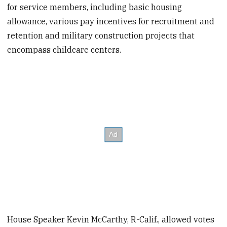
for service members, including basic housing
allowance, various pay incentives for recruitment and
retention and military construction projects that
encompass childcare centers.
House Speaker Kevin McCarthy, R-Calif., allowed votes