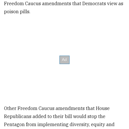
Freedom Caucus amendments that Democrats view as
poison pills.
Other Freedom Caucus amendments that House
Republicans added to their bill would stop the
Pentagon from implementing diversity, equity and