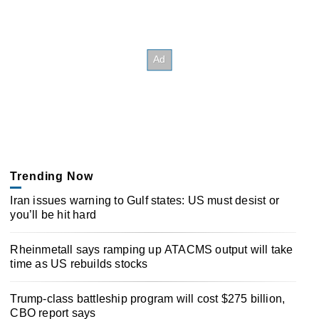
Trending Now
Iran issues warning to Gulf states: US must desist or
you’ll be hit hard
Rheinmetall says ramping up ATACMS output will take
time as US rebuilds stocks
Trump-class battleship program will cost $275 billion,
CBO report says