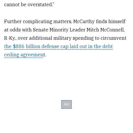
cannot be overstated.”
Further complicating matters, McCarthy finds himself
at odds with Senate Minority Leader Mitch McConnell,
R-Ky., over additional military spending to circumvent
the $886 billion defense cap laid out in the debt
ceiling agreemen
t.