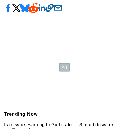
Trending Now
Iran issues warning to Gulf states: US must desist or