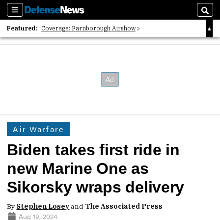
Sections
Sear
Featured:
Coverage: Farnborough Airshow
2026 Strategic Architects List
40 Years of Defense News
Air Warfare
Biden takes first ride in
new Marine One as
Sikorsky wraps delivery
By
Stephen Losey
and
The Associated Press
Aug 19, 2024