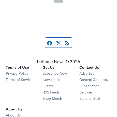
Facebook page
Twitter feed
RSS feed
Defense News © 2026
Terms of Use
Get Us
Contact Us
Privacy Policy
Subscribe Now
Advertise
Opens in new window
Terms of Service
Newsletters
General Contacts,
Opens in new window
Events
Subscription
Opens in new window
RSS Feeds
Services
Opens in new window
Shop Merch
Editorial Staff
About Us
About Us