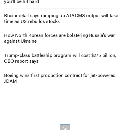
you’ll be hit hard
Rheinmetall says ramping up ATACMS output will take
time as US rebuilds stocks
How North Korean forces are bolstering Russia’s war
against Ukraine
Trump-class battleship program will cost $275 billion,
CBO report says
Boeing wins first production contract for jet-powered
JDAM