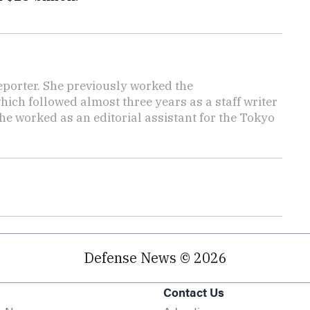
reporter. She previously worked the
hich followed almost three years as a staff writer
she worked as an editorial assistant for the Tokyo
Defense News © 2026
Contact Us