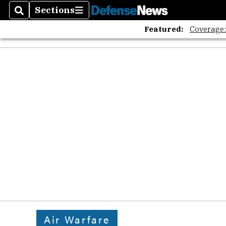
Sections
Search
Sections
Featured:
Coverage
Air Warfare