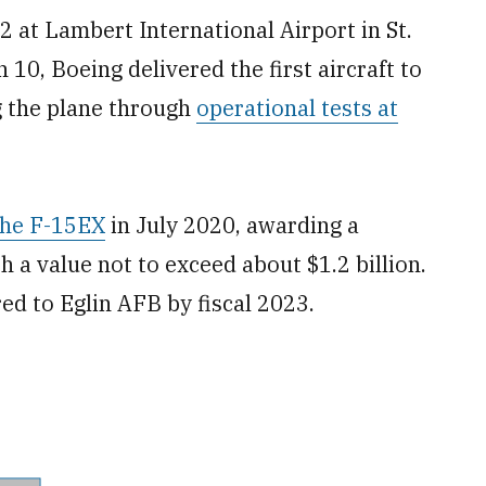
2 at Lambert International Airport in St.
 10, Boeing delivered the first aircraft to
ng the plane through
operational tests at
 the F-15EX
in July 2020, awarding a
ith a value not to exceed about $1.2 billion.
ered to Eglin AFB by fiscal 2023.