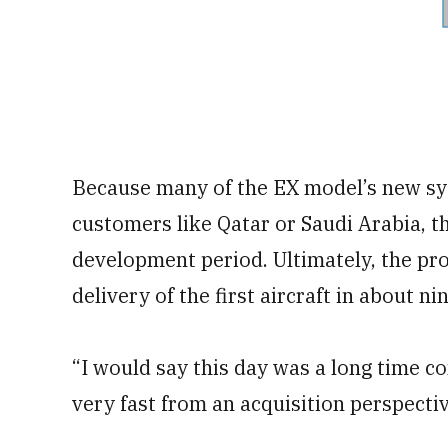
Because many of the EX model’s new sy
customers like Qatar or Saudi Arabia, th
development period. Ultimately, the p
delivery of the first aircraft in about 
“I would say this day was a long time co
very fast from an acquisition perspectiv