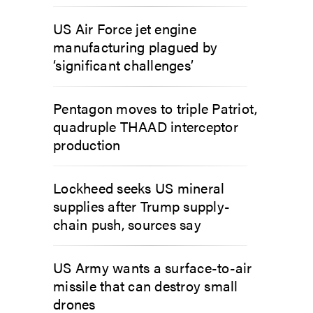
US Air Force jet engine
manufacturing plagued by
‘significant challenges’
Pentagon moves to triple Patriot,
quadruple THAAD interceptor
production
Lockheed seeks US mineral
supplies after Trump supply-
chain push, sources say
US Army wants a surface-to-air
missile that can destroy small
drones