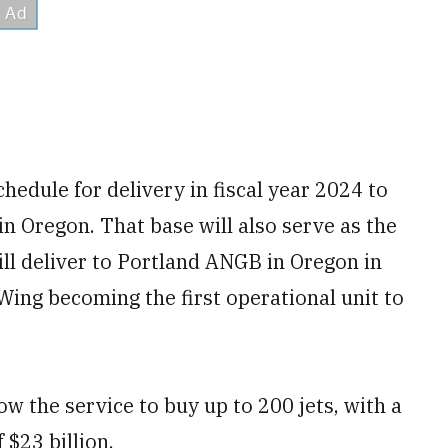
hedule for delivery in fiscal year 2024 to
in Oregon. That base will also serve as the
will deliver to Portland ANGB in Oregon in
Wing becoming the first operational unit to
w the service to buy up to 200 jets, with a
$23 billion.