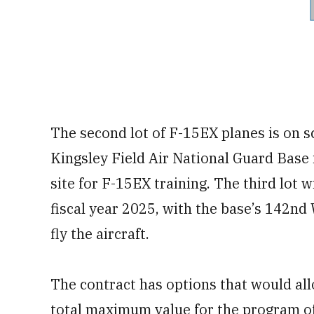
The second lot of F-15EX planes is on sc
Kingsley Field Air National Guard Base 
site for F-15EX training. The third lot 
fiscal year 2025, with the base’s 142nd 
fly the aircraft.
The contract has options that would allo
total maximum value for the program of 