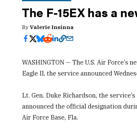
The F-15EX has a n
By
Valerie Insinna
WASHINGTON — The U.S. Air Force’s newe
Eagle II, the service announced Wednes
Lt. Gen. Duke Richardson, the service’s 
announced the official designation duri
Air Force Base, Fla.