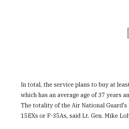
In total, the service plans to buy at lea
which has an average age of 37 years and
The totality of the Air National Guard’s 
15EXs or F-35As, said Lt. Gen. Mike Loh