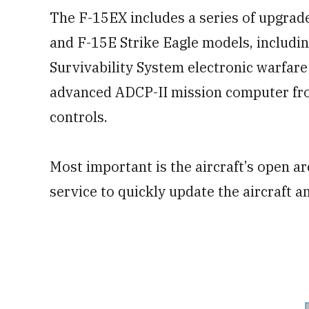
The F-15EX includes a series of upgra
and F-15E Strike Eagle models, includi
Survivability System electronic warfare 
advanced ADCP-II mission computer from
controls.
Most important is the aircraft’s open a
service to quickly update the aircraft a