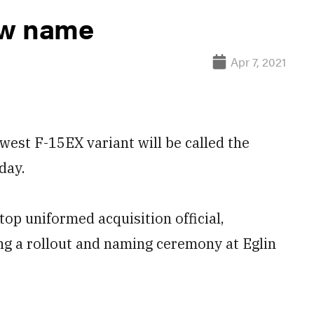
ew name
Apr 7, 2021
st F-15EX variant will be called the
day.
top uniformed acquisition official,
ng a rollout and naming ceremony at Eglin