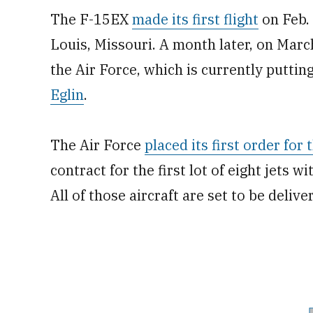
The F-15EX
made its first flight
on Feb. 
Louis, Missouri. A month later, on March
the Air Force, which is currently putti
Eglin
.
The Air Force
placed its first order for
contract for the first lot of eight jets w
All of those aircraft are set to be deliv