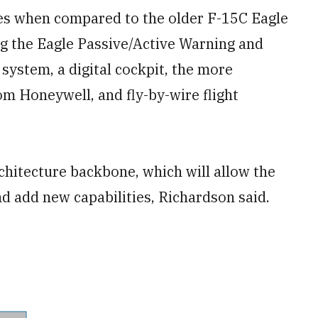
des when compared to the older F-15C Eagle
ng the Eagle Passive/Active Warning and
system, a digital cockpit, the more
 Honeywell, and fly-by-wire flight
rchitecture backbone, which will allow the
nd add new capabilities, Richardson said.