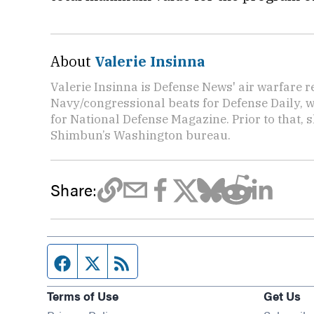
About
Valerie Insinna
Valerie Insinna is Defense News' air warfare 
Navy/congressional beats for Defense Daily, w
for National Defense Magazine. Prior to that, 
Shimbun’s Washington bureau.
Share:
Facebook page
Twitter feed
RSS feed
Terms of Use
Get Us