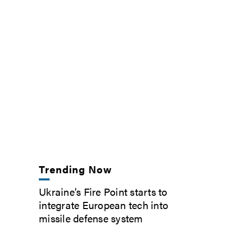
Trending Now
Ukraine’s Fire Point starts to
integrate European tech into
missile defense system