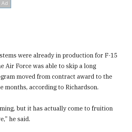
stems were already in production for F-15
e Air Force was able to skip a long
rogram moved from contract award to the
nine months, according to Richardson.
ming, but it has actually come to fruition
e,” he said.