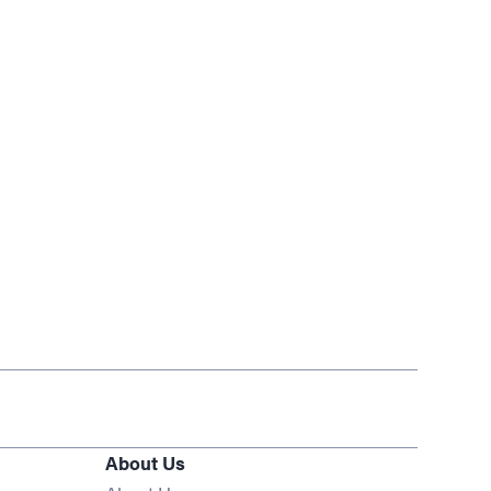
About Us