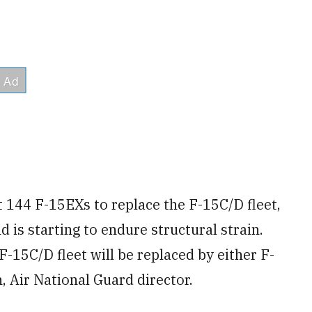
st 144 F-15EXs to replace the F-15C/D fleet,
 is starting to endure structural strain.
F-15C/D fleet will be replaced by either F-
, Air National Guard director.