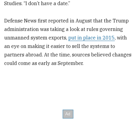
Studies. “I don’t have a date.”
Defense News first reported in August that the Trump
administration was taking a look at rules governing
unmanned system exports,
put in place in 2015
, with
an eye on making it easier to sell the systems to
partners abroad. At the time, sources believed changes
could come as early as September.