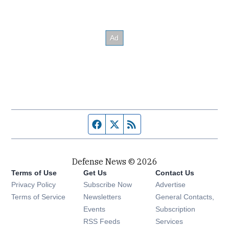
Facebook page
Twitter feed
RSS feed
Defense News © 2026
Terms of Use
Get Us
Contact Us
Privacy Policy
Subscribe Now
Advertise
Opens in new window
Terms of Service
Newsletters
General Contacts,
Opens in new window
Events
Subscription
Opens in new window
RSS Feeds
Services