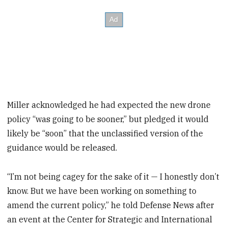
Miller acknowledged he had expected the new drone
policy “was going to be sooner,” but pledged it would
likely be “soon” that the unclassified version of the
guidance would be released.
“I’m not being cagey for the sake of it — I honestly don’t
know. But we have been working on something to
amend the current policy,” he told Defense News after
an event at the Center for Strategic and International