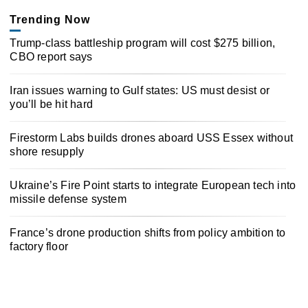
Trending Now
Trump-class battleship program will cost $275 billion,
CBO report says
Iran issues warning to Gulf states: US must desist or
you’ll be hit hard
Firestorm Labs builds drones aboard USS Essex without
shore resupply
Ukraine’s Fire Point starts to integrate European tech into
missile defense system
France’s drone production shifts from policy ambition to
factory floor