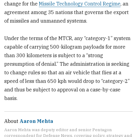
change for the
Missile Technology Control Regime
, an
agreement among 35 nations that governs the export
of missiles and unmanned systems.
Under the terms of the MTCR, any “category-1” system
capable of carrying 500-kilogram payloads for more
than 300 kilometers is subject to a “strong
presumption of denial.” The administration is seeking
to change rules so that an air vehicle that flies at a
speed of less than 650 kph would drop to “category-2”
and thus be subject to approval on a case-by-case
basis.
About
Aaron Mehta
Aaron Mehta was deputy editor and senior Pentagon
correspondent for Defense News, covering policy, strategy and