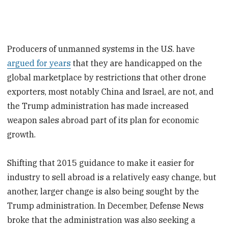
Producers of unmanned systems in the U.S. have
argued for years
that they are handicapped on the
global marketplace by restrictions that other drone
exporters, most notably China and Israel, are not, and
the Trump administration has made increased
weapon sales abroad part of its plan for economic
growth.
Shifting that 2015 guidance to make it easier for
industry to sell abroad is a relatively easy change, but
another, larger change is also being sought by the
Trump administration. In December, Defense News
broke that the administration was also seeking a