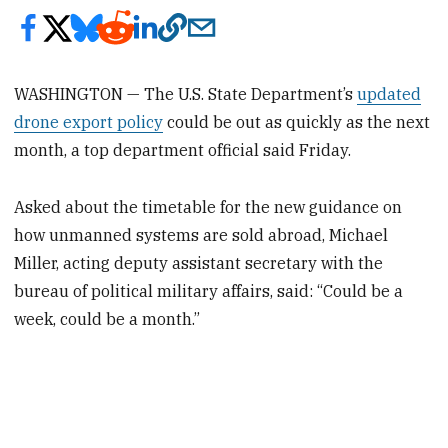
WASHINGTON — The U.S. State Department’s
updated
drone export policy
could be out as quickly as the next
month, a top department official said Friday.
Asked about the timetable for the new guidance on
how unmanned systems are sold abroad, Michael
Miller, acting deputy assistant secretary with the
bureau of political military affairs, said: “Could be a
week, could be a month.”