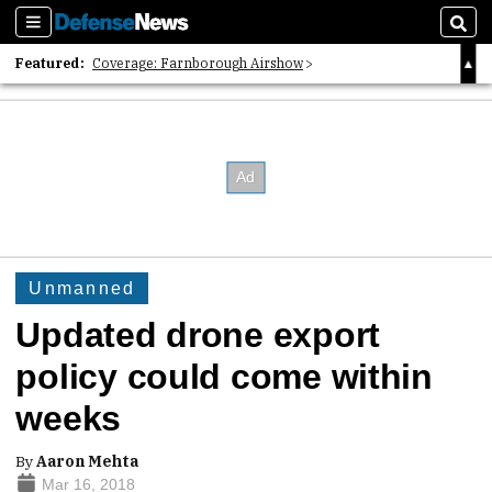
Sections
Sear
Featured:
Coverage: Farnborough Airshow
2026 Strategic Architects List
40 Years of Defense News
Unmanned
Updated drone export
policy could come within
weeks
By
Aaron Mehta
Mar 16, 2018