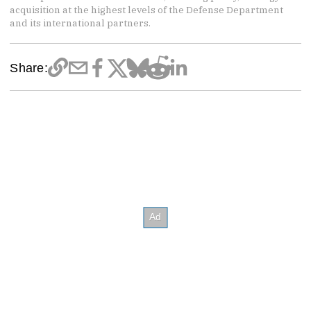
acquisition at the highest levels of the Defense Department
and its international partners.
Share: