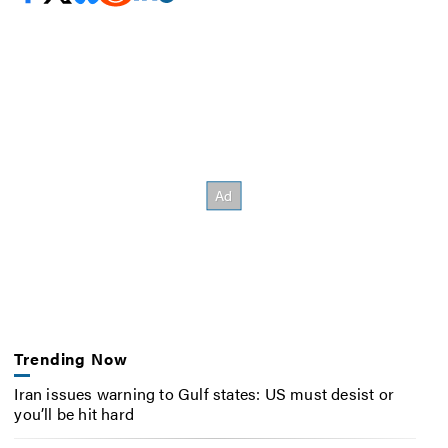
Trending Now
Iran issues warning to Gulf states: US must desist or
you’ll be hit hard