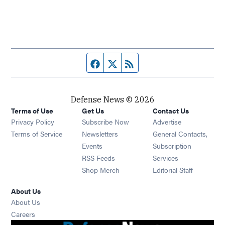
Facebook page
Twitter feed
RSS feed
Defense News © 2026
Terms of Use
Get Us
Contact Us
Privacy Policy
Subscribe Now
Advertise
Opens in new window
Terms of Service
Newsletters
General Contacts,
Opens in new window
Events
Subscription
Opens in new window
RSS Feeds
Services
Opens in new window
Shop Merch
Editorial Staff
About Us
About Us
Opens in new window
Careers