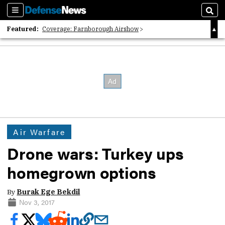
Sections
Sear
Featured:
Coverage: Farnborough Airshow
2026 Strategic Architects List
40 Years of Defense News
Air Warfare
Drone wars: Turkey ups
homegrown options
By
Burak Ege Bekdil
Nov 3, 2017