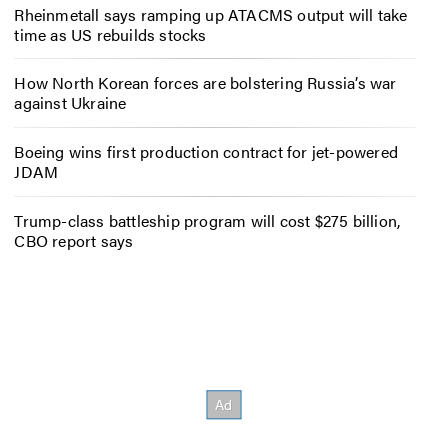
Rheinmetall says ramping up ATACMS output will take
time as US rebuilds stocks
How North Korean forces are bolstering Russia’s war
against Ukraine
Boeing wins first production contract for jet-powered
JDAM
Trump-class battleship program will cost $275 billion,
CBO report says