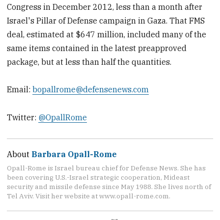
Congress in December 2012, less than a month after
Israel's Pillar of Defense campaign in Gaza. That FMS
deal, estimated at $647 million, included many of the
same items contained in the latest preapproved
package, but at less than half the quantities.
Email:
bopallrome@defensenews.com
Twitter:
@OpallRome
About
Barbara Opall-Rome
Opall-Rome is Israel bureau chief for Defense News. She has
been covering U.S.-Israel strategic cooperation, Mideast
security and missile defense since May 1988. She lives north of
Tel Aviv. Visit her website at www.opall-rome.com.