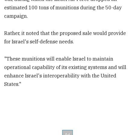
estimated 100 tons of munitions during the 50-day
campaign.
Rather, it noted that the proposed sale would provide
for Israel's self-defense needs.
"These munitions will enable Israel to maintain
operational capability of its existing systems and will
enhance Israel's interoperability with the United
States."