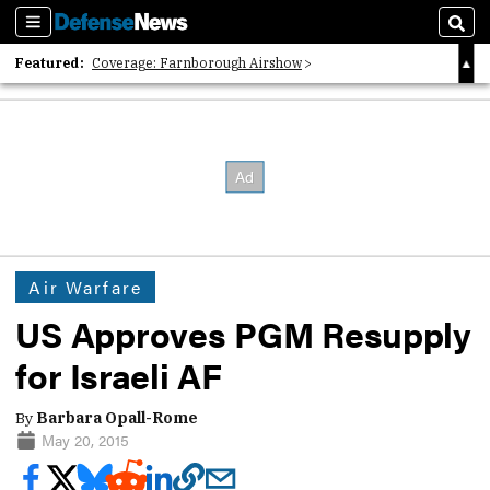
Sections
Sear
Featured:
Coverage: Farnborough Airshow
2026 Strategic Architects List
40 Years of Defense News
Air Warfare
US Approves PGM Resupply
for Israeli AF
By
Barbara Opall-Rome
May 20, 2015