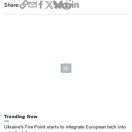
Share:
Trending Now
Ukraine’s Fire Point starts to integrate European tech into