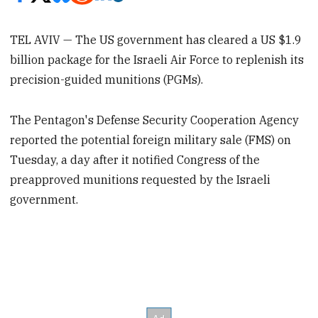
TEL AVIV — The US government has cleared a US $1.9
billion package for the Israeli Air Force to replenish its
precision-guided munitions (PGMs).
The Pentagon's Defense Security Cooperation Agency
reported the potential foreign military sale (FMS) on
Tuesday, a day after it notified Congress of the
preapproved munitions requested by the Israeli
government.