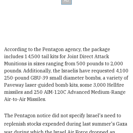
According to the Pentagon agency, the package
includes 14,500 tail kits for Joint Direct Attack
Munitions
in sizes ranging from 500 pounds to 2,000
pounds. Additionally, the Israelis have requested 4,100
250-pound GBU-39 small diameter bombs, a variety of
Paveway laser-guided bomb kits, some 3,000 Hellfire
missiles and 250 AIM-120C Advanced Medium-Range
Air-to-Air Missiles.
The Pentagon notice did not specify Israel's need to
replenish stocks expended during last summer's Gaza
war, during which the Israel Air Force dropped an