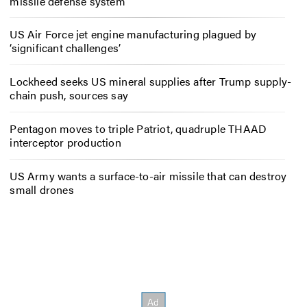
missile defense system
US Air Force jet engine manufacturing plagued by
‘significant challenges’
Lockheed seeks US mineral supplies after Trump supply-
chain push, sources say
Pentagon moves to triple Patriot, quadruple THAAD
interceptor production
US Army wants a surface-to-air missile that can destroy
small drones