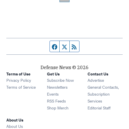
Facebook page
Twitter feed
RSS feed
Defense News © 2026
Terms of Use
Get Us
Contact Us
Privacy Policy
Subscribe Now
Advertise
Opens in new window
Terms of Service
Newsletters
General Contacts,
Opens in new window
Events
Subscription
Opens in new window
RSS Feeds
Services
Opens in new window
Shop Merch
Editorial Staff
About Us
About Us