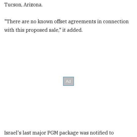
Tucson, Arizona.
"There are no known offset agreements in connection
with this proposed sale," it added.
Israel's last major PGM package was notified to