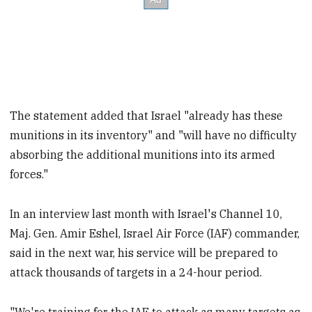
The statement added that Israel "already has these
munitions in its inventory" and "will have no difficulty
absorbing the additional munitions into its armed
forces."
In an interview last month with Israel's Channel 10,
Maj. Gen. Amir Eshel, Israel Air Force (IAF) commander,
said in the next war, his service will be prepared to
attack thousands of targets in a 24-hour period.
"We're training for the IAF to attack as many targets as