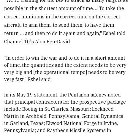
possible in the shortest amount of time. ... To take the
correct munitions in the correct time on the correct
aircraft, to arm them, to send them, to have them
return … and then to do it again and again," Eshel told
Channel 10's Alon Ben-David.
"In order to win the war and to do it in a short amount
of time, the quantities and the extent needs to be very
very big and [the operational
tempo] needs to be very
very fast," Eshel said.
In its May 19 statement, the Pentagon agency noted
that principal contractors for the prospective package
include Boeing
in St. Charles, Missouri; Lockheed
Martin in Archbald, Pennsylvania; General Dynamics
in Garland, Texas; Elwood National Forge
in Irvine,
Pennsylvania; and Raytheon Missile Systems in