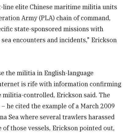
-line elite Chinese maritime militia units
iberation Army (PLA) chain of command,
pecific state-sponsored missions with
l sea encounters and incidents," Erickson
e the militia in English-language
nternet is rife with information confirming
e militia-controlled, Erickson said. The
 – he cited the example of a March 2009
ina Sea where several trawlers harassed
 of those vessels, Erickson pointed out,