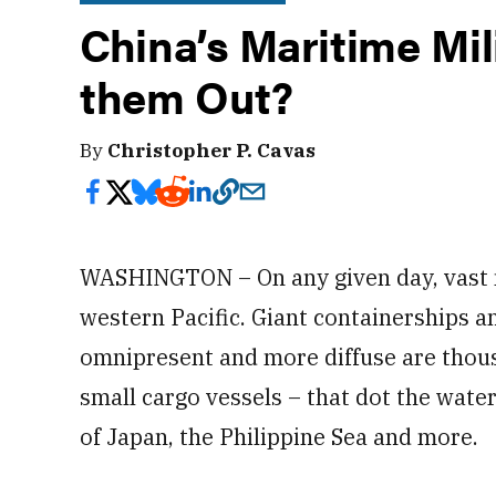
China’s Maritime Mili
them Out?
By
Christopher P. Cavas
WASHINGTON – On any given day, vast n
western Pacific. Giant containerships a
omnipresent and more diffuse are thousa
small cargo vessels – that dot the water
of Japan, the Philippine Sea and more.