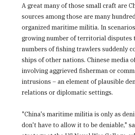
A great many of those small craft are C
sources among those are many hundreds o
organized maritime militia. In scenari
growing number of territorial disputes 
numbers of fishing trawlers suddenly co
ships of other nations. Chinese media o
involving aggrieved fisherman or comme
intrusions – an element of plausible den
relations or diplomatic settings.
"China's maritime militia is only as deni
don't have to allow it to be deniable," 