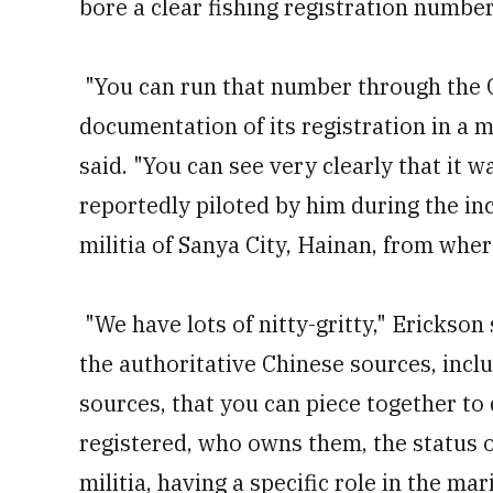
bore a clear fishing registration number
"You can run that number through the C
documentation of its registration in a m
said. "You can see very clearly that i
reportedly piloted by him during the inc
militia of Sanya City, Hainan, from whe
"We have lots of nitty-gritty," Erickson
the authoritative Chinese sources, inc
sources, that you can piece together to 
registered, who owns them, the status 
militia, having a specific role in the mar