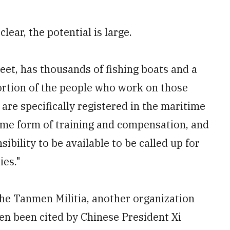
lear, the potential is large.
leet, has thousands of fishing boats and a
portion of the people who work on those
 are specifically registered in the maritime
some form of training and compensation, and
ibility to be available to be called up for
ies."
the Tanmen Militia, another organization
en been cited by Chinese President Xi