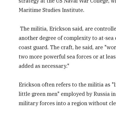
strategy at the US Naval War College, 
Maritime Studies Institute.
The militia, Erickson said, are controll
another degree of complexity to at-sea 
coast guard. The craft, he said, are "wo
two more powerful sea forces or at leas
added as necessary."
Erickson often refers to the militia as "
little green men" employed by Russia in
military forces into a region without cle