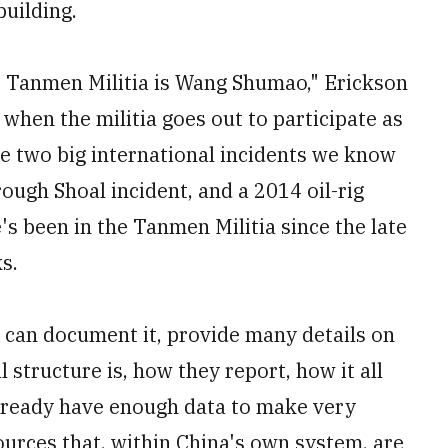
building.
 Tanmen Militia is Wang Shumao," Erickson
when the militia goes out to participate as
The two big international incidents we know
rough Shoal incident, and a 2014 oil-rig
's been in the Tanmen Militia since the late
s.
e can document it, provide many details on
 structure is, how they report, how it all
already have enough data to make very
urces that, within China's own system, are