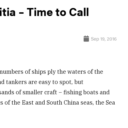
tia – Time to Call
Sep 19, 2016
umbers of ships ply the waters of the
nd tankers are easy to spot, but
nds of smaller craft – fishing boats and
s of the East and South China seas, the Sea