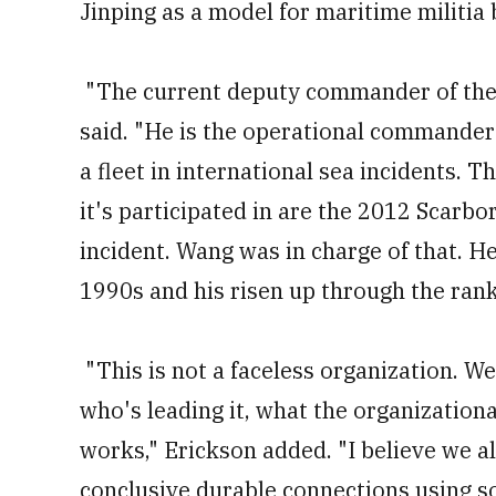
Jinping as a model for maritime militia 
"The current deputy commander of the
said. "He is the operational commander 
a fleet in international sea incidents. 
it's participated in are the 2012 Scarbo
incident. Wang was in charge of that. He
1990s and his risen up through the rank
"This is not a faceless organization. W
who's leading it, what the organizational
works," Erickson added. "I believe we 
conclusive durable connections using so