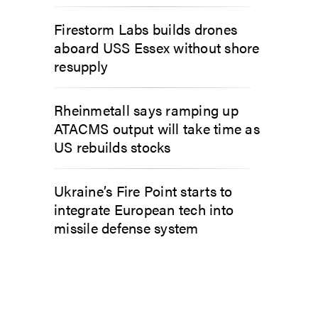
Firestorm Labs builds drones
aboard USS Essex without shore
resupply
Rheinmetall says ramping up
ATACMS output will take time as
US rebuilds stocks
Ukraine’s Fire Point starts to
integrate European tech into
missile defense system