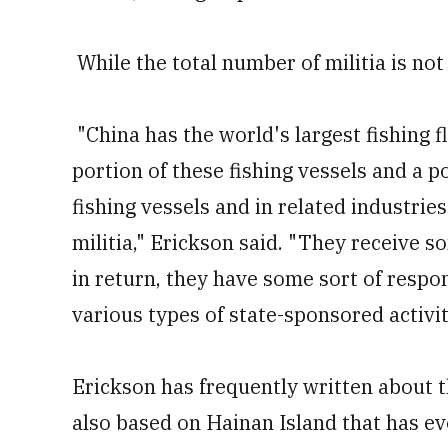
While the total number of militia is not c
"China has the world's largest fishing f
portion of these fishing vessels and a 
fishing vessels and in related industries
militia," Erickson said. "They receive 
in return, they have some sort of respons
various types of state-sponsored activit
Erickson has frequently written about 
also based on Hainan Island that has ev