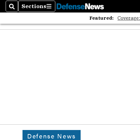
Sections
Search
Sections
Featured:
Coverage
Defense News