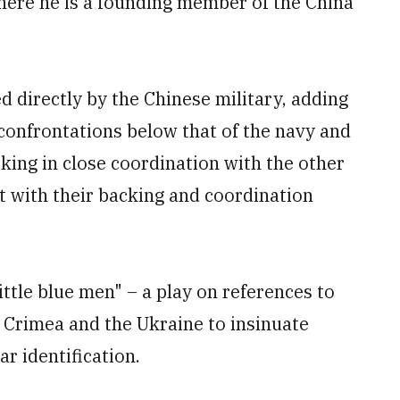
where he is a founding member of the China
ed directly by the Chinese military, adding
confrontations below that of the navy and
rking in close coordination with the other
t with their backing and coordination
little blue men" – a play on references to
 Crimea and the Ukraine to insinuate
ar identification.