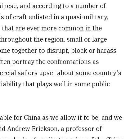
hinese, and according to a number of
f craft enlisted in a quasi-military,
os that are ever more common in the
throughout the region, small or large
me together to disrupt, block or harass
ften portray the confrontations as
rcial sailors upset about some country's
iability that plays well in some public
able for China as we allow it to be, and we
said Andrew Erickson, a professor of