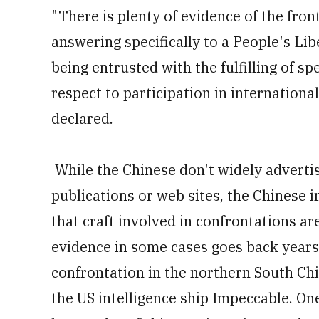
"There is plenty of evidence of the front
answering specifically to a People's L
being entrusted with the fulfilling of s
respect to participation in internationa
declared.
While the Chinese don't widely advertis
publications or web sites, the Chinese i
that craft involved in confrontations ar
evidence in some cases goes back years
confrontation in the northern South Ch
the US intelligence ship Impeccable. One