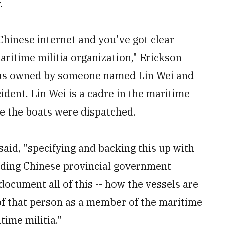
.
hinese internet and you've got clear
aritime militia organization," Erickson
t was owned by someone named Lin Wei and
ident. Lin Wei is a cadre in the maritime
re the boats were dispatched.
 said, "specifying and backing this up with
luding Chinese provincial government
document all of this -- how the vessels are
of that person as a member of the maritime
itime militia."