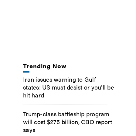
Trending Now
Iran issues warning to Gulf
states: US must desist or you’ll be
hit hard
Trump-class battleship program
will cost $275 billion, CBO report
says