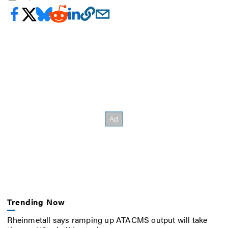
Trending Now
Rheinmetall says ramping up ATACMS output will take