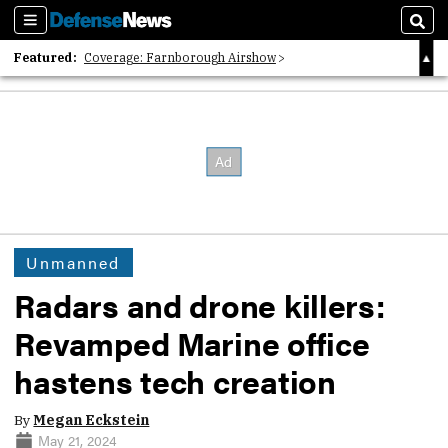
Sections
Sear
Featured:
Coverage: Farnborough Airshow
2026 Strategic Architects List
40 Years of Defense News
Unmanned
Radars and drone killers:
Revamped Marine office
hastens tech creation
By
Megan Eckstein
May 21, 2024