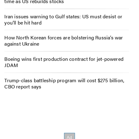
time as US rebuilds stocks
Iran issues warning to Gulf states: US must desist or
you’ll be hit hard
How North Korean forces are bolstering Russia’s war
against Ukraine
Boeing wins first production contract for jet-powered
JDAM
Trump-class battleship program will cost $275 billion,
CBO report says