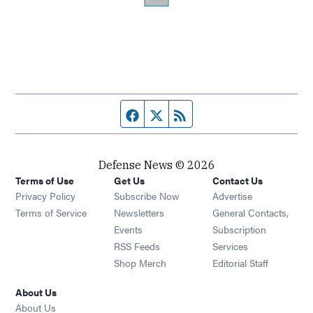
Facebook page
Twitter feed
RSS feed
Defense News © 2026
Terms of Use
Get Us
Contact Us
Privacy Policy
Subscribe Now
Advertise
Opens in new window
Terms of Service
Newsletters
General Contacts,
Opens in new window
Events
Subscription
Opens in new window
RSS Feeds
Services
Opens in new window
Shop Merch
Editorial Staff
About Us
About Us