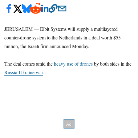
JERUSALEM — Elbit Systems will supply a multilayered
counter-drone system to the Netherlands in a deal worth $55
million, the Israeli firm announced Monday.
The deal comes amid the
heavy use of drones
by both sides in the
Russia-Ukraine war
.