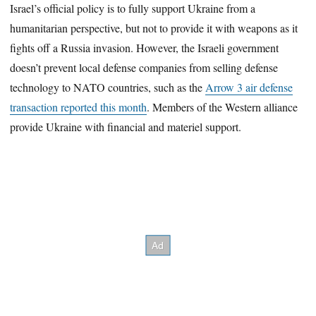
Israel’s official policy is to fully support Ukraine from a
humanitarian perspective, but not to provide it with weapons as it
fights off a Russia invasion. However, the Israeli government
doesn’t prevent local defense companies from selling defense
technology to NATO countries, such as the
Arrow 3 air defense
transaction reported this month
. Members of the Western alliance
provide Ukraine with financial and materiel support.