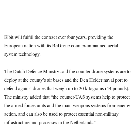
Elbit will fulfill the contract over four years, providing the
European nation with its ReDrone counter-unmanned aerial
system technology.
The Dutch Defence Ministry said the counter-drone systems are to
deploy at the county’s air bases and the Den Helder naval port to
defend against drones that weigh up to 20 kilograms (44 pounds).
The ministry added that “the counter-UAS systems help to protect
the armed forces units and the main weapons systems from enemy
action, and can also be used to protect essential non-military
infrastructure and processes in the Netherlands.”