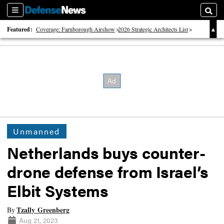
Sections
Searc
Featured:
Coverage: Farnborough Airshow
2026 Strategic Architects List
40 Years of Defense News
Unmanned
Netherlands buys counter-
drone defense from Israel’s
Elbit Systems
Tzally Greenberg
By
Aug 21, 2023