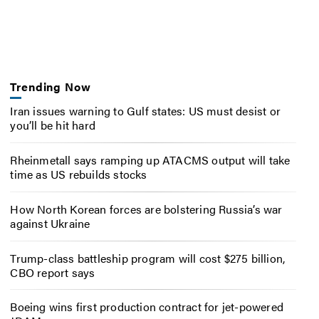
Trending Now
Iran issues warning to Gulf states: US must desist or
you’ll be hit hard
Rheinmetall says ramping up ATACMS output will take
time as US rebuilds stocks
How North Korean forces are bolstering Russia’s war
against Ukraine
Trump-class battleship program will cost $275 billion,
CBO report says
Boeing wins first production contract for jet-powered