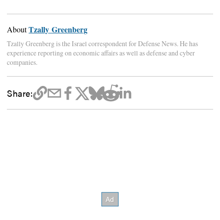
Tzally Greenberg
About
Tzally Greenberg is the Israel correspondent for Defense News. He has
experience reporting on economic affairs as well as defense and cyber
companies.
Share: