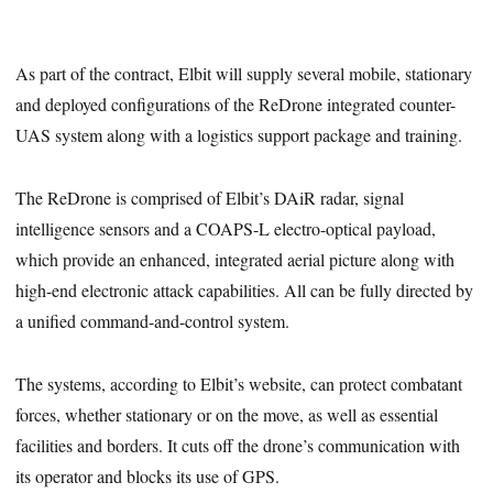
As part of the contract, Elbit will supply several mobile, stationary
and deployed configurations of the ReDrone integrated counter-
UAS system along with a logistics support package and training.
The ReDrone is comprised of Elbit’s DAiR radar, signal
intelligence sensors and a COAPS-L electro-optical payload,
which provide an enhanced, integrated aerial picture along with
high-end electronic attack capabilities. All can be fully directed by
a unified command-and-control system.
The systems, according to Elbit’s website, can protect combatant
forces, whether stationary or on the move, as well as essential
facilities and borders. It cuts off the drone’s communication with
its operator and blocks its use of GPS.