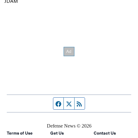
JDAM
Facebook page
Twitter feed
RSS feed
Defense News © 2026
Terms of Use
Get Us
Contact Us