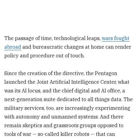
The passage of time, technological leaps,
wars fought
abroad
and bureaucratic changes at home can render
policy and procedure out of touch.
Since the creation of the directive, the Pentagon
launched the Joint Artificial Intelligence Center, what
was its AI locus, and the chief digital and AI office, a
next-generation suite dedicated to all things data. The
military services, too, are increasingly experimenting
with autonomy and unmanned systems. And there
remain skeptics and grassroots groups opposed to
tools of war — so-called killer robots — that can