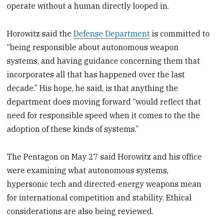
operate without a human directly looped in.
Horowitz said the
Defense Department
is committed to
“being responsible about autonomous weapon
systems, and having guidance concerning them that
incorporates all that has happened over the last
decade.” His hope, he said, is that anything the
department does moving forward “would reflect that
need for responsible speed when it comes to the the
adoption of these kinds of systems.”
The Pentagon on May 27 said Horowitz and his office
were examining what autonomous systems,
hypersonic tech and directed-energy weapons mean
for international competition and stability. Ethical
considerations are also being reviewed.