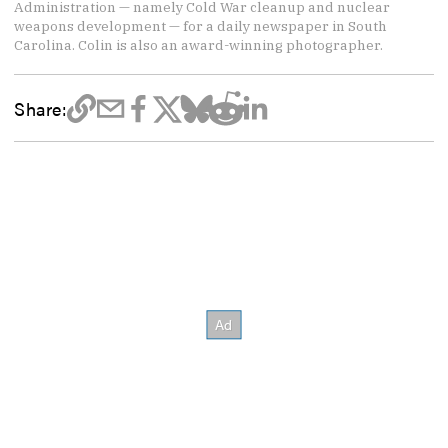
Administration — namely Cold War cleanup and nuclear
weapons development — for a daily newspaper in South
Carolina. Colin is also an award-winning photographer.
Share: