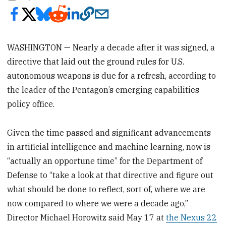
WASHINGTON — Nearly a decade after it was signed, a
directive that laid out the ground rules for U.S.
autonomous weapons is due for a refresh, according to
the leader of the Pentagon’s emerging capabilities
policy office.
Given the time passed and significant advancements
in artificial intelligence and machine learning, now is
“actually an opportune time” for the Department of
Defense to “take a look at that directive and figure out
what should be done to reflect, sort of, where we are
now compared to where we were a decade ago,”
Director Michael Horowitz said May 17 at
the Nexus 22