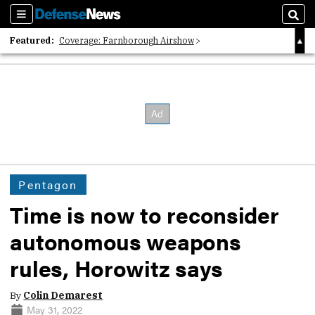
Sections
Sear
Featured:
Coverage: Farnborough Airshow
2026 Strategic Architects List
40 Years of Defense News
Pentagon
Time is now to reconsider
autonomous weapons
rules, Horowitz says
By
Colin Demarest
May 31, 2022