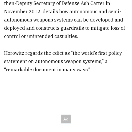
then-Deputy Secretary of Defense Ash Carter in
November 2012, details how autonomous and semi-
autonomous weapons systems can be developed and
deployed and constructs guardrails to mitigate loss of
control or unintended casualties.
Horowitz regards the edict as “the world’s first policy
statement on autonomous weapon systems,” a
“remarkable document in many ways.”