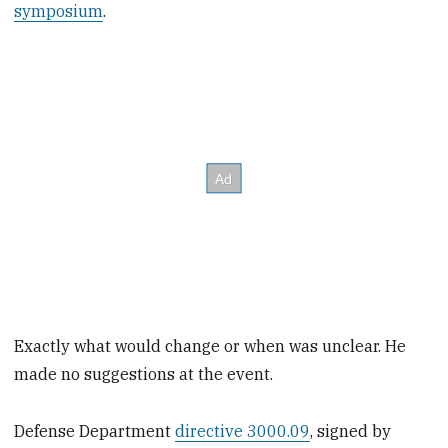
symposium
.
Exactly what would change or when was unclear. He
made no suggestions at the event.
Defense Department
directive 3000.09
, signed by