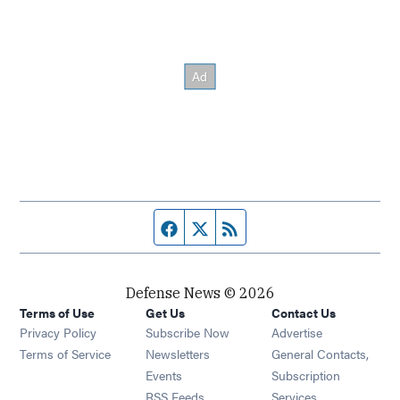
Facebook page
Twitter feed
RSS feed
Defense News © 2026
Terms of Use
Get Us
Contact Us
Privacy Policy
Subscribe Now
Advertise
Opens in new window
Terms of Service
Newsletters
General Contacts,
Opens in new window
Events
Subscription
Opens in new window
RSS Feeds
Services