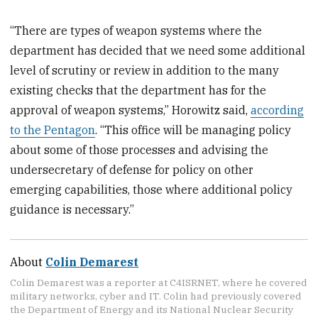
“There are types of weapon systems where the
department has decided that we need some additional
level of scrutiny or review in addition to the many
existing checks that the department has for the
approval of weapon systems,” Horowitz said,
according
to the Pentagon
. “This office will be managing policy
about some of those processes and advising the
undersecretary of defense for policy on other
emerging capabilities, those where additional policy
guidance is necessary.”
About
Colin Demarest
Colin Demarest was a reporter at C4ISRNET, where he covered
military networks, cyber and IT. Colin had previously covered
the Department of Energy and its National Nuclear Security