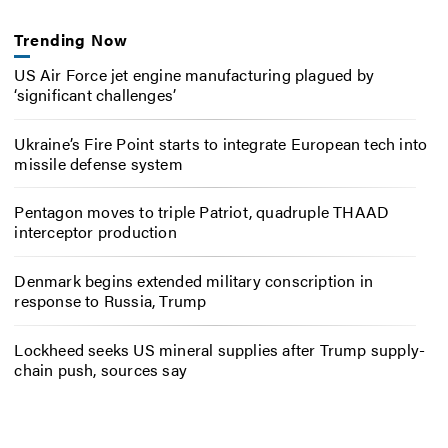
Trending Now
US Air Force jet engine manufacturing plagued by
‘significant challenges’
Ukraine’s Fire Point starts to integrate European tech into
missile defense system
Pentagon moves to triple Patriot, quadruple THAAD
interceptor production
Denmark begins extended military conscription in
response to Russia, Trump
Lockheed seeks US mineral supplies after Trump supply-
chain push, sources say