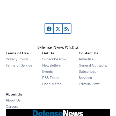
Facebook page
Twitter feed
RSS feed
Defense News © 2026
Terms of Use
Get Us
Contact Us
Privacy Policy
Subscribe Now
Advertise
Opens in new window
Terms of Service
Newsletters
General Contacts,
Opens in new window
Events
Subscription
Opens in new window
RSS Feeds
Services
Opens in new window
Shop Merch
Editorial Staff
About Us
About Us
Opens in new window
Careers