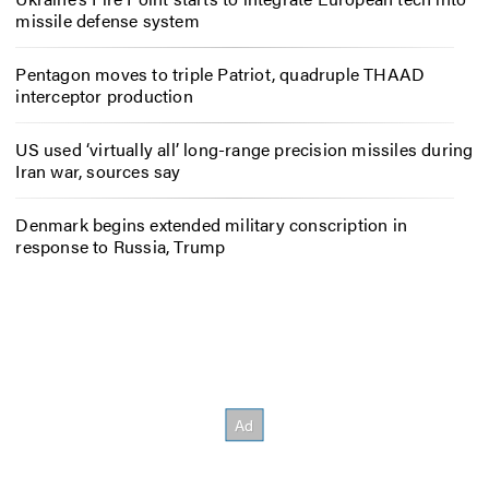
missile defense system
Pentagon moves to triple Patriot, quadruple THAAD
interceptor production
US used ‘virtually all’ long-range precision missiles during
Iran war, sources say
Denmark begins extended military conscription in
response to Russia, Trump