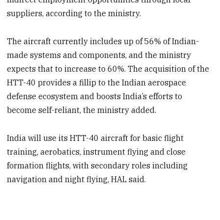
suppliers, according to the ministry.
The aircraft currently includes up of 56% of Indian-
made systems and components, and the ministry
expects that to increase to 60%. The acquisition of the
HTT-40 provides a fillip to the Indian aerospace
defense ecosystem and boosts India’s efforts to
become self-reliant, the ministry added.
India will use its HTT-40 aircraft for basic flight
training, aerobatics, instrument flying and close
formation flights, with secondary roles including
navigation and night flying, HAL said.