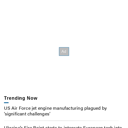
Trending Now
US Air Force jet engine manufacturing plagued by
‘significant challenges’
Ukraine’s Fire Point starts to integrate European tech into