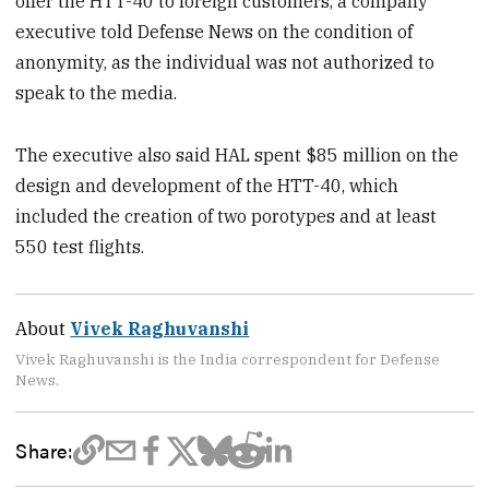
offer the HTT-40 to foreign customers, a company
executive told Defense News on the condition of
anonymity, as the individual was not authorized to
speak to the media.
The executive also said HAL spent $85 million on the
design and development of the HTT-40, which
included the creation of two porotypes and at least
550 test flights.
About
Vivek Raghuvanshi
Vivek Raghuvanshi is the India correspondent for Defense
News.
Share: