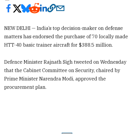
NEW DELHI — India’s top decision-maker on defense
matters has endorsed the purchase of 70 locally made
HTT-40 basic trainer aircraft for $388.5 million.
Defence Minister Rajnath Sigh tweeted on Wednesday
that the Cabinet Committee on Security, chaired by
Prime Minister Narendra Modi, approved the
procurement plan.