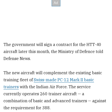
The government will sign a contract for the HTT-40
aircraft later this month, the Ministry of Defence told
Defense News.
The new aircraft will complement the existing basic
training fleet of
Swiss-made PC-12 Mark II basic
trainers
with the Indian Air Force. The service
currently operates 260 trainer aircraft — a
combination of basic and advanced trainers — against
the requirement for 388.