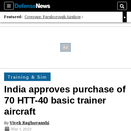
Sections
Sear
Featured:
Coverage: Farnborough Airshow
2026 Strategic Architects List
40 Years of Defense News
Training & Sim
India approves purchase of
70 HTT-40 basic trainer
aircraft
By
Vivek Raghuvanshi
Mar 1, 2023