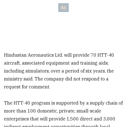
Hindustan Aeronautics Ltd. will provide 70 HTT-40
aircraft, associated equipment and training aids,
including simulators, over a period of six years, the
ministry said. The company did not respond to a
request for comment.
The HTT-40 program is supported by a supply chain of
more than 100 domestic, private, small-scale
enterprises that will provide 1,500 direct and 3,000
indirect employment opportunities through local