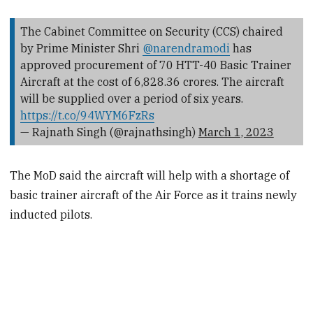
The Cabinet Committee on Security (CCS) chaired
by Prime Minister Shri
@narendramodi
has
approved procurement of 70 HTT-40 Basic Trainer
Aircraft at the cost of ₹6,828.36 crores. The aircraft
will be supplied over a period of six years.
https://t.co/94WYM6FzRs
— Rajnath Singh (@rajnathsingh)
March 1, 2023
The MoD said the aircraft will help with a shortage of
basic trainer aircraft of the Air Force as it trains newly
inducted pilots.