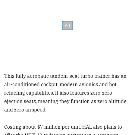
This fully aerobatic tandem-seat turbo trainer has an
air-conditioned cockpit, modern avionics and hot
refueling capabilities. It also features zero-zero
ejection seats, meaning they function as zero altitude
and zero airspeed.
Costing about $7 million per unit, HAL also plans to