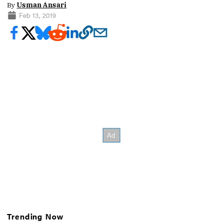
By
Usman Ansari
Feb 13, 2019
Trending Now