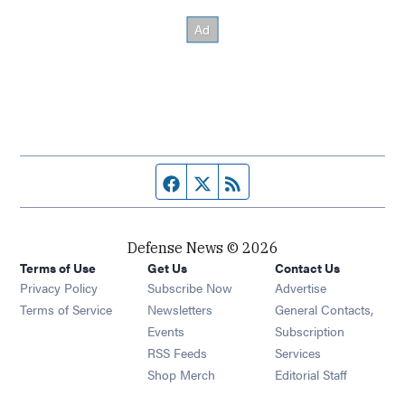
Facebook page
Twitter feed
RSS feed
Defense News © 2026
Terms of Use
Get Us
Contact Us
Privacy Policy
Subscribe Now
Advertise
Opens in new window
Terms of Service
Newsletters
General Contacts,
Opens in new window
Events
Subscription
Opens in new window
RSS Feeds
Services
Opens in new window
Shop Merch
Editorial Staff