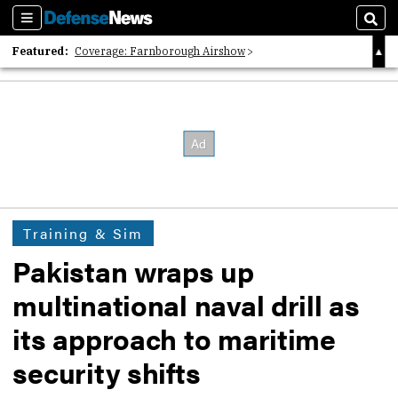
Sections
Sear
Featured:
Coverage: Farnborough Airshow
2026 Strategic Architects List
40 Years of Defense News
Training & Sim
Pakistan wraps up
multinational naval drill as
its approach to maritime
security shifts