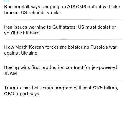
Rheinmetall says ramping up ATACMS output will take
time as US rebuilds stocks
Iran issues warning to Gulf states: US must desist or
you’ll be hit hard
How North Korean forces are bolstering Russia’s war
against Ukraine
Boeing wins first production contract for jet-powered
JDAM
Trump-class battleship program will cost $275 billion,
CBO report says