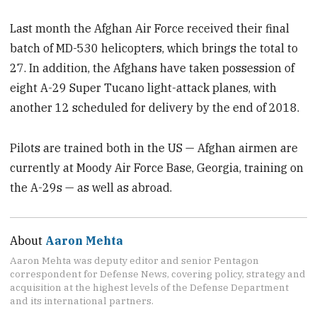
Last month the Afghan Air Force received their final
batch of MD-530 helicopters, which brings the total to
27. In addition, the Afghans have taken possession of
eight A-29 Super Tucano light-attack planes, with
another 12 scheduled for delivery by the end of 2018.
Pilots are trained both in the US — Afghan airmen are
currently at Moody Air Force Base, Georgia, training on
the A-29s — as well as abroad.
About
Aaron Mehta
Aaron Mehta was deputy editor and senior Pentagon
correspondent for Defense News, covering policy, strategy and
acquisition at the highest levels of the Defense Department
and its international partners.