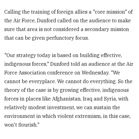
Calling the training of foreign allies a "core mission" of
the Air Force, Dunford called on the audience to make
sure that area is not considered a secondary mission
that can be given perfunctory focus.
"Our strategy today is based on building effective,
indigenous forces," Dunford told an audience at the Air
Force Association conference on Wednesday. "We
cannot be everyplace. We cannot do everything. So the
theory of the case is by growing effective, indigenous
forces in places like Afghanistan, Iraq and Syria, with
relatively modest investment, we can sustain the
environment in which violent extremism, in this case,
won't flourish."