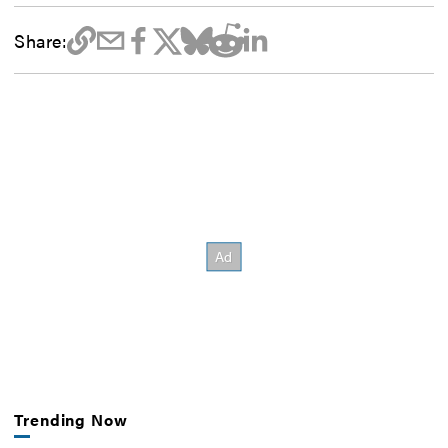
Share:
Trending Now