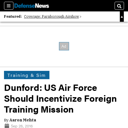
Sections
Sear
Featured:
Coverage: Farnborough Airshow
2026 Strategic Architects List
40 Years of Defense News
Training & Sim
Dunford: US Air Force
Should Incentivize Foreign
Training Mission
By
Aaron Mehta
Sep 26, 2016