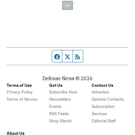
Facebook page
Twitter feed
RSS feed
Defense News © 2026
Terms of Use
Get Us
Contact Us
Privacy Policy
Subscribe Now
Advertise
Opens in new window
Terms of Service
Newsletters
General Contacts,
Opens in new window
Events
Subscription
Opens in new window
RSS Feeds
Services
Opens in new window
Shop Merch
Editorial Staff
About Us