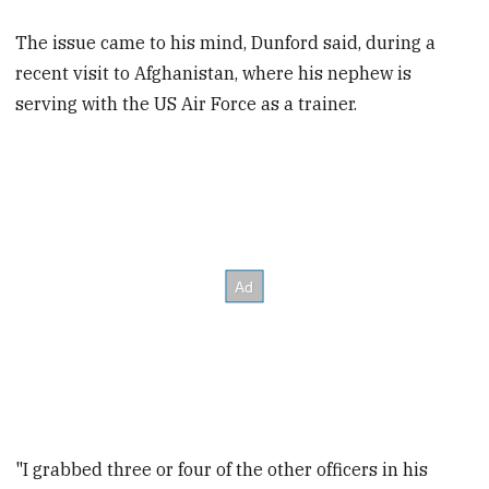
The issue came to his mind, Dunford said, during a
recent visit to Afghanistan, where his nephew is
serving with the US Air Force as a trainer.
"I grabbed three or four of the other officers in his