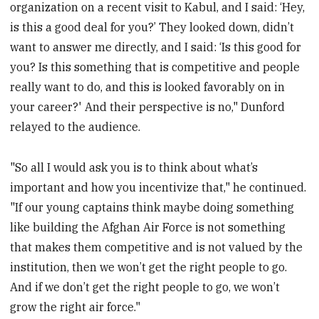
organization on a recent visit to Kabul, and I said: ‘Hey,
is this a good deal for you?’ They looked down, didn’t
want to answer me directly, and I said: ‘Is this good for
you? Is this something that is competitive and people
really want to do, and this is looked favorably on in
your career?' And their perspective is no," Dunford
relayed to the audience.
"So all I would ask you is to think about what’s
important and how you incentivize that," he continued.
"If our young captains think maybe doing something
like building the Afghan Air Force is not something
that makes them competitive and is not valued by the
institution, then we won’t get the right people to go.
And if we don’t get the right people to go, we won’t
grow the right air force."