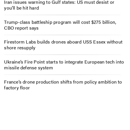
Iran issues warning to Gulf states: US must desist or
you’ll be hit hard
Trump-class battleship program will cost $275 billion,
CBO report says
Firestorm Labs builds drones aboard USS Essex without
shore resupply
Ukraine’s Fire Point starts to integrate European tech into
missile defense system
France’s drone production shifts from policy ambition to
factory floor