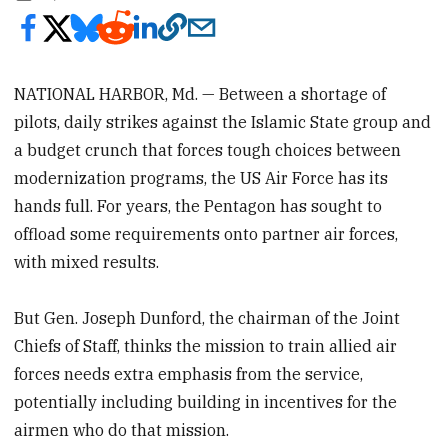
NATIONAL HARBOR, Md. — Between a shortage of
pilots, daily strikes against the Islamic State group and
a budget crunch that forces tough choices between
modernization programs, the US Air Force has its
hands full. For years, the Pentagon has sought to
offload some requirements onto partner air forces,
with mixed results.
But Gen. Joseph Dunford, the chairman of the Joint
Chiefs of Staff, thinks the mission to train allied air
forces needs extra emphasis from the service,
potentially including building in incentives for the
airmen who do that mission.