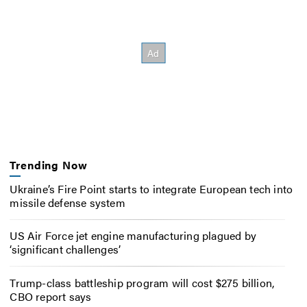
Trending Now
Ukraine’s Fire Point starts to integrate European tech into
missile defense system
US Air Force jet engine manufacturing plagued by
‘significant challenges’
Trump-class battleship program will cost $275 billion,
CBO report says