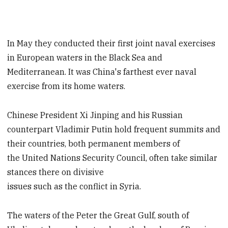
In May they conducted their first joint naval exercises
in European waters in the Black Sea and
Mediterranean. It was China's farthest ever naval
exercise from its home waters.
Chinese President Xi Jinping and his Russian
counterpart Vladimir Putin hold frequent summits and
their countries, both permanent members of
the United Nations Security Council, often take similar
stances there on divisive
issues such as the conflict in Syria.
The waters of the Peter the Great Gulf, south of