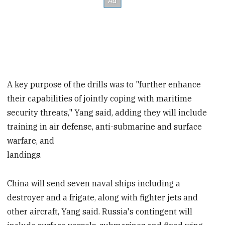
A key purpose of the drills was to "further enhance
their capabilities of jointly coping with maritime
security threats," Yang said, adding they will include
training in air defense, anti-submarine and surface
warfare, and
landings.
China will send seven naval ships including a
destroyer and a frigate, along with fighter jets and
other aircraft, Yang said. Russia's contingent will