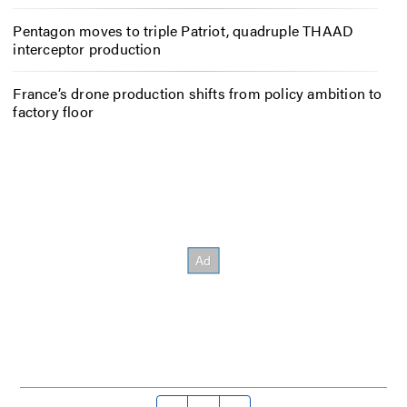
Pentagon moves to triple Patriot, quadruple THAAD
interceptor production
France’s drone production shifts from policy ambition to
factory floor