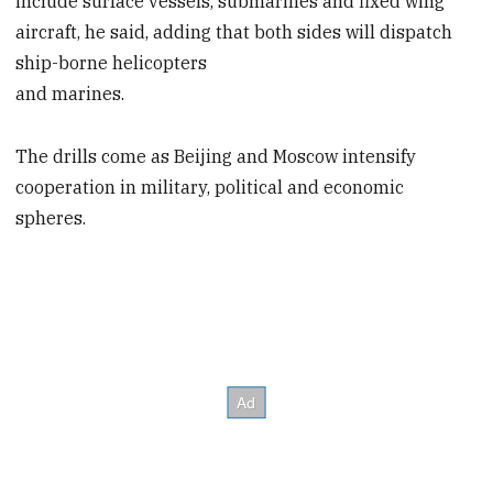
include surface vessels, submarines and fixed wing
aircraft, he said, adding that both sides will dispatch
ship-borne helicopters
and marines.
The drills come as Beijing and Moscow intensify
cooperation in military, political and economic
spheres.