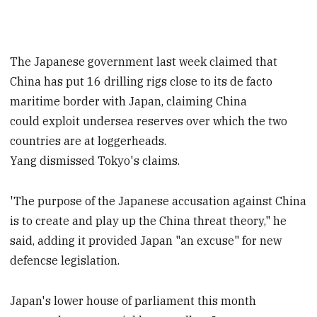
The Japanese government last week claimed that
China has put 16 drilling rigs close to its de facto
maritime border with Japan, claiming China
could exploit undersea reserves over which the two
countries are at loggerheads.
Yang dismissed Tokyo's claims.
'The purpose of the Japanese accusation against China
is to create and play up the China threat theory," he
said, adding it provided Japan "an excuse" for new
defencse legislation.
Japan's lower house of parliament this month