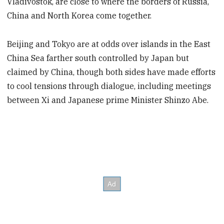
Vladivostok, are close to where the borders of Russia,
China and North Korea come together.
Beijing and Tokyo are at odds over islands in the East
China Sea farther south controlled by Japan but
claimed by China, though both sides have made efforts
to cool tensions through dialogue, including meetings
between Xi and Japanese prime Minister Shinzo Abe.