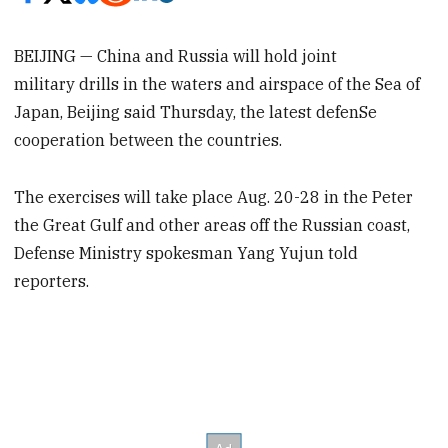
BEIJING — China and Russia will hold joint
military drills in the waters and airspace of the Sea of
Japan, Beijing said Thursday, the latest defenSe
cooperation between the countries.
The exercises will take place Aug. 20-28 in the Peter
the Great Gulf and other areas off the Russian coast,
Defense Ministry spokesman Yang Yujun told
reporters.