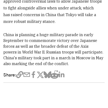
approved controversial laws to allow Japanese troops
to fight alongside allies when under attack, which
has raised concerns in China that Tokyo will take a
more robust military stance.
China is planning a huge military parade in early
September to commemorate victory over Japanese
forces as well as the broader defeat of the Axis
powers in World War II. Russian troops will participate.
China's military took part in a march in Moscow in May
also marking the end of the conflict.
Share: