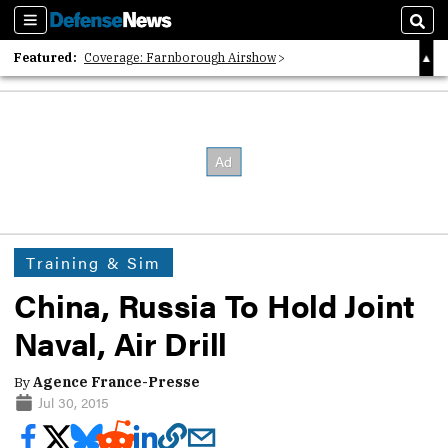
Sections
Sear
Featured:
Coverage: Farnborough Airshow
2026 Strategic Architects List
40 Years of Defense News
Training & Sim
China, Russia To Hold Joint
Naval, Air Drill
By
Agence France-Presse
Jul 30, 2015