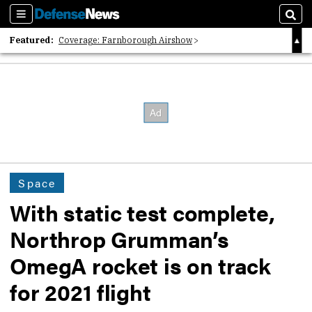
Sections
Sear
Featured:
Coverage: Farnborough Airshow
2026 Strategic Architects List
40 Years of Defense News
Space
With static test complete,
Northrop Grumman’s
OmegA rocket is on track
for 2021 flight