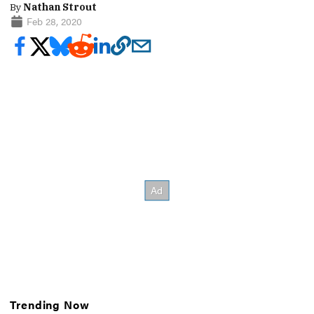
By
Nathan Strout
Feb 28, 2020
Trending Now