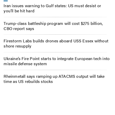
Iran issues warning to Gulf states: US must desist or
you’ll be hit hard
Trump-class battleship program will cost $275 billion,
CBO report says
Firestorm Labs builds drones aboard USS Essex without
shore resupply
Ukraine’s Fire Point starts to integrate European tech into
missile defense system
Rheinmetall says ramping up ATACMS output will take
time as US rebuilds stocks