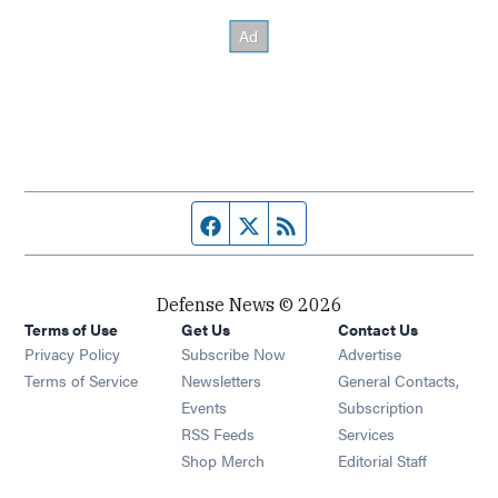
Facebook page
Twitter feed
RSS feed
Defense News © 2026
Terms of Use
Get Us
Contact Us
Privacy Policy
Subscribe Now
Advertise
Opens in new window
Terms of Service
Newsletters
General Contacts,
Opens in new window
Events
Subscription
Opens in new window
RSS Feeds
Services
Opens in new window
Shop Merch
Editorial Staff