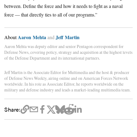
between. Define the force and how it needs to fight as a naval
force — that directly ties to all of our programs.”
Aaron Mehta
Jeff Martin
About
and
Aaron Mehta was deputy editor and senior Pentagon correspondent for
Defense News, covering policy, strategy and acquisition at the highest levels
of the Defense Department and its international partners.
Jeff Martin is the Associate Editor for Multimedia and the host & producer
of Defense News Weekly, airing online and on American Forces Network
worldwide. In his role as Associate Editor, he reports worldwide on the
military and defense industry and leads a market-leading multimedia team.
Share: