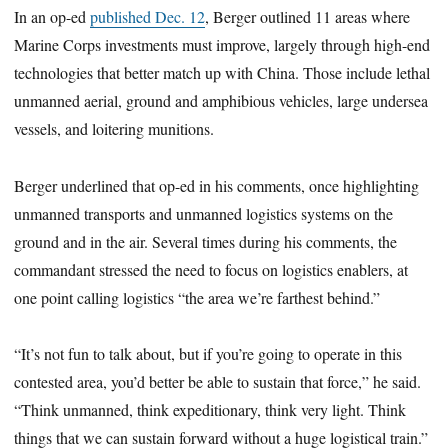
In an op-ed
published Dec. 12
, Berger outlined 11 areas where
Marine Corps investments must improve, largely through high-end
technologies that better match up with China. Those include lethal
unmanned aerial, ground and amphibious vehicles, large undersea
vessels, and loitering munitions.
Berger underlined that op-ed in his comments, once highlighting
unmanned transports and unmanned logistics systems on the
ground and in the air. Several times during his comments, the
commandant stressed the need to focus on logistics enablers, at
one point calling logistics “the area we’re farthest behind.”
“It’s not fun to talk about, but if you’re going to operate in this
contested area, you’d better be able to sustain that force,” he said.
“Think unmanned, think expeditionary, think very light. Think
things that we can sustain forward without a huge logistical train.”