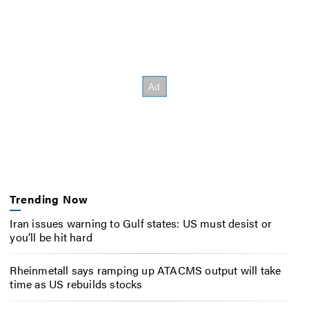
Trending Now
Iran issues warning to Gulf states: US must desist or
you’ll be hit hard
Rheinmetall says ramping up ATACMS output will take
time as US rebuilds stocks