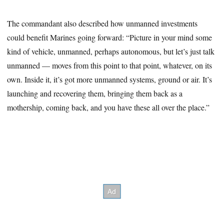
The commandant also described how unmanned investments
could benefit Marines going forward: “Picture in your mind some
kind of vehicle, unmanned, perhaps autonomous, but let’s just talk
unmanned — moves from this point to that point, whatever, on its
own. Inside it, it’s got more unmanned systems, ground or air. It’s
launching and recovering them, bringing them back as a
mothership, coming back, and you have these all over the place.”