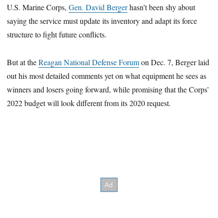
U.S. Marine Corps,
Gen. David Berger
hasn’t been shy about
seconds
saying the service must update its inventory and adapt its force
structure to fight future conflicts.
But at the
Reagan National Defense Forum
on Dec. 7, Berger laid
out his most detailed comments yet on what equipment he sees as
winners and losers going forward, while promising that the Corps’
2022 budget will look different from its 2020 request.