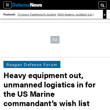
Sections
Searc
Featured:
Coverage: Farnborough Airshow
2026 Strategic Architects List
40 Years of Defense News
Reagan Defense Forum
Heavy equipment out,
unmanned logistics in for
the US Marine
commandant’s wish list