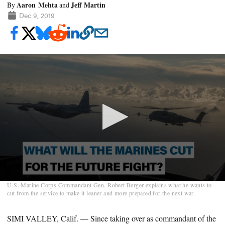
Aaron Mehta
Jeff Martin
By
and
Dec 9, 2019
0
U.S. Marine Corps Commandant Gen. Robert Berger explains what he wants to
seconds
cut from the service to make it leaner and more prepared for the next war.
of
2
minutes,
SIMI VALLEY, Calif. — Since taking over as commandant of the
3