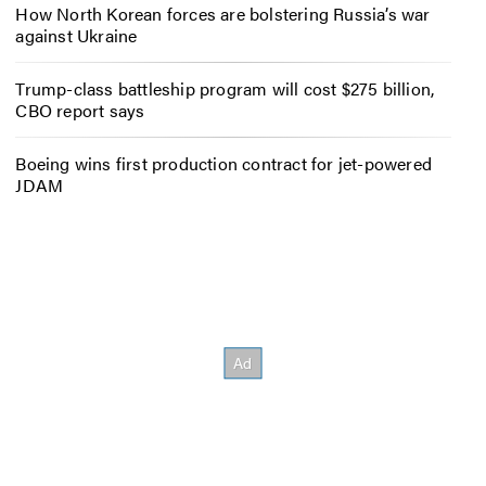
How North Korean forces are bolstering Russia’s war
against Ukraine
Trump-class battleship program will cost $275 billion,
CBO report says
Boeing wins first production contract for jet-powered
JDAM