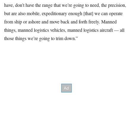
have, don’t have the range that we’re going to need, the precision,
but are also mobile, expeditionary enough [that] we can operate
from ship or ashore and move back and forth freely. Manned
things, manned logistics vehicles, manned logistics aircraft — all
those things we’re going to trim down.”