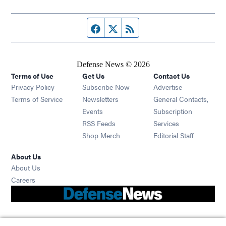
Facebook page
Twitter feed
RSS feed
Defense News © 2026
Terms of Use
Get Us
Contact Us
Privacy Policy
Subscribe Now
Advertise
Opens in new window
Terms of Service
Newsletters
General Contacts,
Opens in new window
Events
Subscription
Opens in new window
RSS Feeds
Services
Opens in new window
Shop Merch
Editorial Staff
About Us
About Us
Opens in new window
Careers