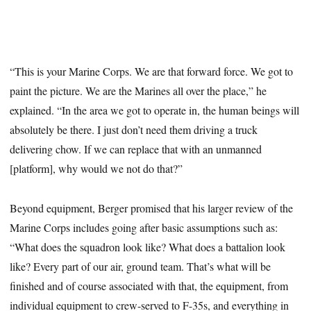
“This is your Marine Corps. We are that forward force. We got to
paint the picture. We are the Marines all over the place,” he
explained. “In the area we got to operate in, the human beings will
absolutely be there. I just don’t need them driving a truck
delivering chow. If we can replace that with an unmanned
[platform], why would we not do that?”
Beyond equipment, Berger promised that his larger review of the
Marine Corps includes going after basic assumptions such as:
“What does the squadron look like? What does a battalion look
like? Every part of our air, ground team. That’s what will be
finished and of course associated with that, the equipment, from
individual equipment to crew-served to F-35s, and everything in