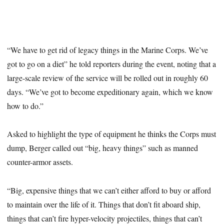
“We have to get rid of legacy things in the Marine Corps. We’ve
got to go on a diet” he told reporters during the event, noting that a
large-scale review of the service will be rolled out in roughly 60
days. “We’ve got to become expeditionary again, which we know
how to do.”
Asked to highlight the type of equipment he thinks the Corps must
dump, Berger called out “big, heavy things” such as manned
counter-armor assets.
“Big, expensive things that we can’t either afford to buy or afford
to maintain over the life of it. Things that don’t fit aboard ship,
things that can’t fire hyper-velocity projectiles, things that can’t