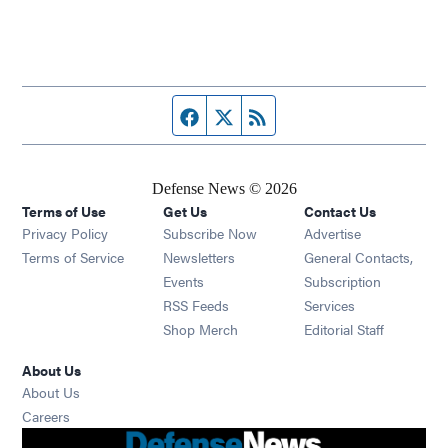
Facebook page
Twitter feed
RSS feed
Defense News © 2026
Terms of Use
Get Us
Contact Us
Privacy Policy
Subscribe Now
Advertise
Opens in new window
Terms of Service
Newsletters
General Contacts,
Opens in new window
Events
Subscription
Opens in new window
RSS Feeds
Services
Opens in new window
Shop Merch
Editorial Staff
About Us
About Us
Opens in new window
Careers