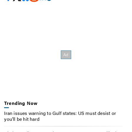
Trending Now
Iran issues warning to Gulf states: US must desist or
you’ll be hit hard