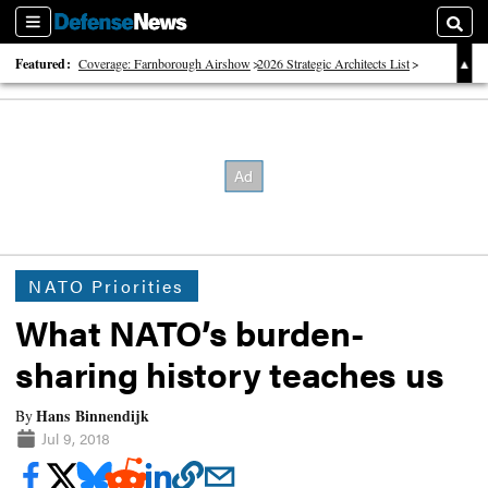
Sections
Searc
Featured:
Coverage: Farnborough Airshow
2026 Strategic Architects List
40 Years of Defense News
NATO Priorities
What NATO’s burden-
sharing history teaches us
Hans Binnendijk
By
Jul 9, 2018