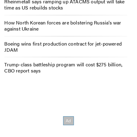
Rheinmetall says ramping up ATACMS output will take
time as US rebuilds stocks
How North Korean forces are bolstering Russia’s war
against Ukraine
Boeing wins first production contract for jet-powered
JDAM
Trump-class battleship program will cost $275 billion,
CBO report says