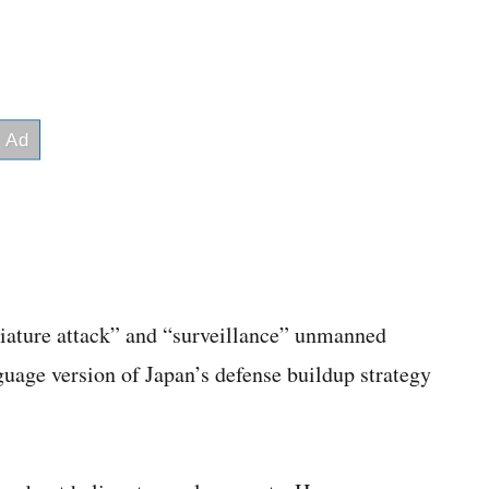
iniature attack” and “surveillance” unmanned
guage version of Japan’s defense buildup strategy