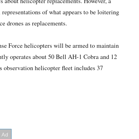
cs about helicopter replacements. However, a
epresentations of what appears to be loitering
ce drones as replacements.
nse Force helicopters will be armed to maintain
ntly operates about 50 Bell AH-1 Cobra and 12
 observation helicopter fleet includes 37