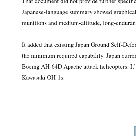
That document did not provide further specifi
Japanese-language summary showed graphical r
munitions and medium-altitude, long-enduran
It added that existing Japan Ground Self-Defe
the minimum required capability. Japan curre
Boeing AH-64D Apache attack helicopters. It’s
Kawasaki OH-1s.