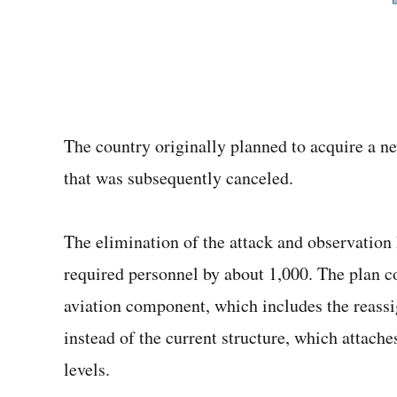
The country originally planned to acquire a ne
that was subsequently canceled.
The elimination of the attack and observation
required personnel by about 1,000. The plan co
aviation component, which includes the reassi
instead of the current structure, which attache
levels.