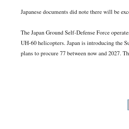
Japanese documents did note there will be exce
The Japan Ground Self-Defense Force operat
UH-60 helicopters. Japan is introducing the Su
plans to procure 77 between now and 2027. Th