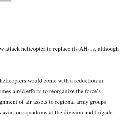
w attack helicopter to replace its AH-1s, although
 helicopters would come with a reduction in
mes amid efforts to reorganize the force’s
gnment of air assets to regional army groups
s aviation squadrons at the division and brigade