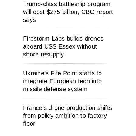
Trump-class battleship program
will cost $275 billion, CBO report
says
Firestorm Labs builds drones
aboard USS Essex without
shore resupply
Ukraine’s Fire Point starts to
integrate European tech into
missile defense system
France’s drone production shifts
from policy ambition to factory
floor