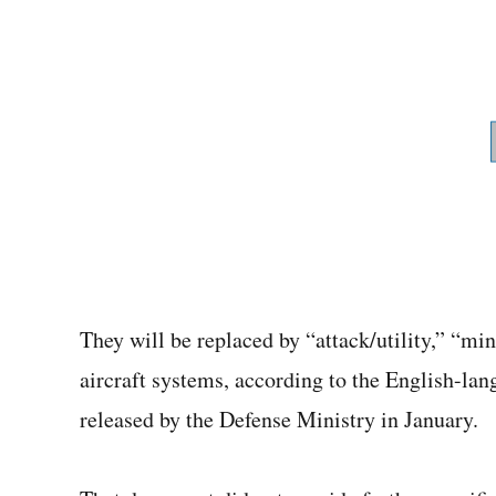
They will be replaced by “attack/utility,” “m
aircraft systems, according to the English-lan
released by the Defense Ministry in January.