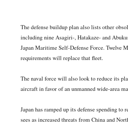
The defense buildup plan also lists other obsol
including nine Asagiri-, Hatakaze- and Abukum
Japan Maritime Self-Defense Force. Twelve Mo
requirements will replace that fleet.
The naval force will also look to reduce its 
aircraft in favor of an unmanned wide-area mar
Japan has ramped up its defense spending to re
sees as increased threats from China and Nort