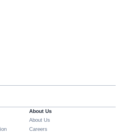
About Us
About Us
Opens in new window
ion
Careers