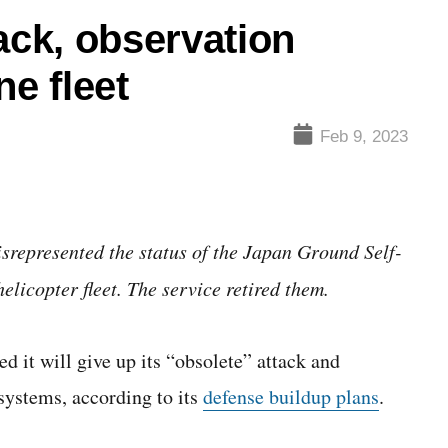
ack, observation
ne fleet
Feb 9, 2023
isrepresented the status of the Japan Ground Self-
icopter fleet. The service retired them.
t will give up its “obsolete” attack and
systems, according to its
defense buildup plans
.