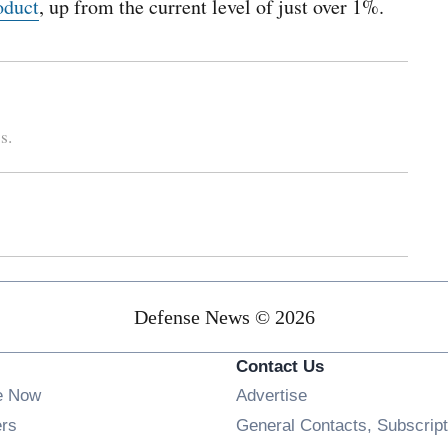
oduct
, up from the current level of just over 1%.
s.
Defense News © 2026
Contact Us
e Now
Advertise
Opens in new window
ers
General Contacts, Subscript