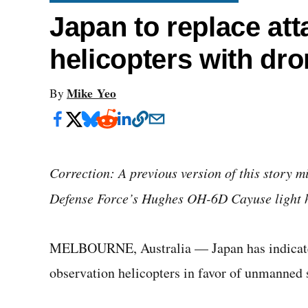
Japan to replace att
helicopters with dro
Mike Yeo
By
Correction: A previous version of this story m
Defense Force’s Hughes OH-6D Cayuse light hel
MELBOURNE, Australia — Japan has indicated i
observation helicopters in favor of unmanned 