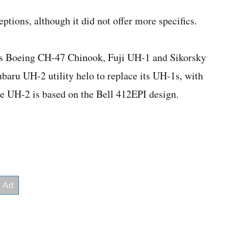
ptions, although it did not offer more specifics.
es Boeing CH-47 Chinook, Fuji UH-1 and Sikorsky
baru UH-2 utility helo to replace its UH-1s, with
e UH-2 is based on the Bell 412EPI design.