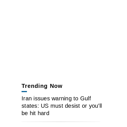
Trending Now
Iran issues warning to Gulf
states: US must desist or you’ll
be hit hard