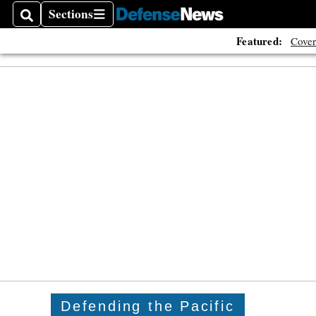
Sections
Search
Sections
Featured:
Cover
Defending the Pacific