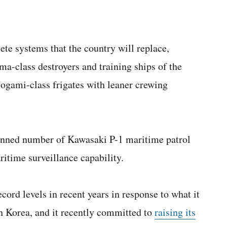
ete systems that the country will replace,
a-class destroyers and training ships of the
gami-class frigates with leaner crewing
planned number of Kawasaki P-1 maritime patrol
itime surveillance capability.
cord levels in recent years in response to what it
h Korea, and it recently committed to
raising its