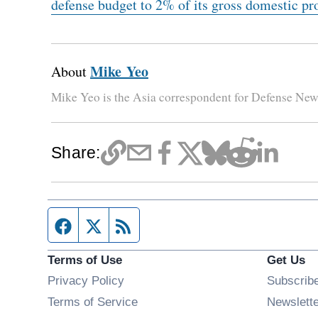
defense budget to 2% of its gross domestic pr
Mike Yeo
About
Mike Yeo is the Asia correspondent for Defense New
Share:
Facebook page
Twitter feed
RSS feed
Terms of Use
Get Us
Privacy Policy
Subscrib
Terms of Service
Newslett