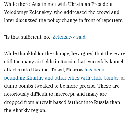
While there, Austin met with Ukrainian President
Volodomyr Zelenskyy, who addressed the crowd and
later discussed the policy change in front of reporters.
“Is that sufficient, no,”
Zelenskyy said.
While thankful for the change, he argued that there are
still too many airfields in Russia that can safely launch
attacks into Ukraine. To wit, Moscow
has been
pounding Kharkiv and other cities with glide bombs
, or
dumb bombs tweaked to be more precise. These are
notoriously difficult to intercept, and many are
dropped from aircraft based farther into Russia than
the Kharkiv region.