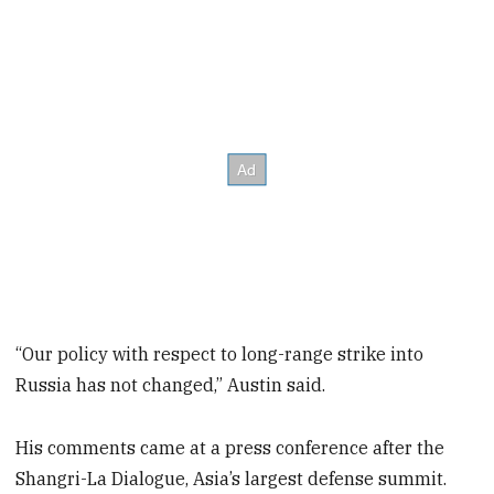
“Our policy with respect to long-range strike into
Russia has not changed,” Austin said.
His comments came at a press conference after the
Shangri-La Dialogue, Asia’s largest defense summit.