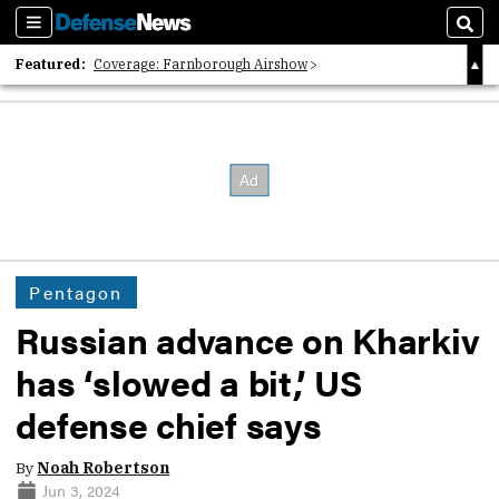
Sections
Sear
Featured:
Coverage: Farnborough Airshow
2026 Strategic Architects List
40 Years of Defense News
Pentagon
Russian advance on Kharkiv
has ‘slowed a bit,’ US
defense chief says
By
Noah Robertson
Jun 3, 2024