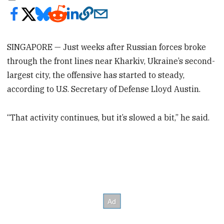
SINGAPORE — Just weeks after Russian forces broke
through the front lines near Kharkiv, Ukraine’s second-
largest city, the offensive has started to steady,
according to U.S. Secretary of Defense Lloyd Austin.
“That activity continues, but it’s slowed a bit,” he said.