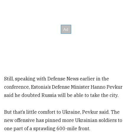
Still, speaking with Defense News earlier in the
conference, Estonia’s Defense Minister Hanno Pevkur
said he doubted Russia will be able to take the city.
But that’s little comfort to Ukraine, Pevkur said. The
new offensive has pinned more Ukrainian soldiers to
one part of a sprawling 600-mile front.