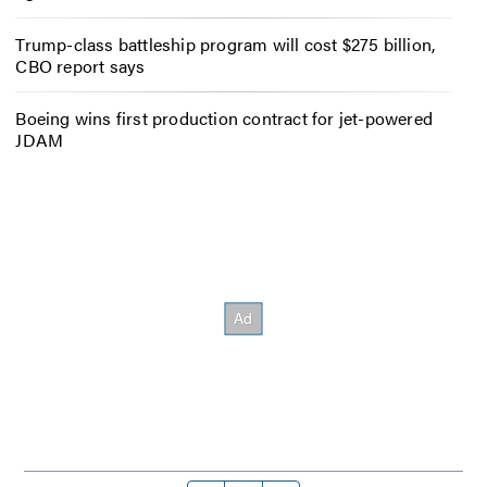
Trump-class battleship program will cost $275 billion,
CBO report says
Boeing wins first production contract for jet-powered
JDAM