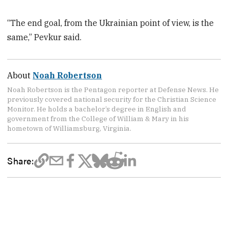
“The end goal, from the Ukrainian point of view, is the
same,” Pevkur said.
About
Noah Robertson
Noah Robertson is the Pentagon reporter at Defense News. He
previously covered national security for the Christian Science
Monitor. He holds a bachelor’s degree in English and
government from the College of William & Mary in his
hometown of Williamsburg, Virginia.
Share: