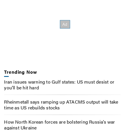
Trending Now
Iran issues warning to Gulf states: US must desist or
you’ll be hit hard
Rheinmetall says ramping up ATACMS output will take
time as US rebuilds stocks
How North Korean forces are bolstering Russia’s war
against Ukraine