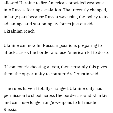
allowed Ukraine to fire American-provided weapons
into Russia, fearing escalation. That recently changed,
in large part because Russia was using the policy to its
advantage and stationing its forces just outside
Ukrainian reach.
Ukraine can now hit Russian positions preparing to
attack across the border and use American kit to do so.
”If someone’s shooting at you, then certainly this gives
them the opportunity to counter-fire,” Austin said.
The rules haven’t totally changed. Ukraine only has
permission to shoot across the border around Kharkiv
and can’t use longer range weapons to hit inside
Russia.