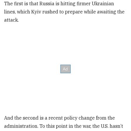
The first is that Russia is hitting firmer Ukrainian
lines, which Kyiv rushed to prepare while awaiting the
attack.
And the second is a recent policy change from the
administration. To this point in the war, the U.S. hasn’t