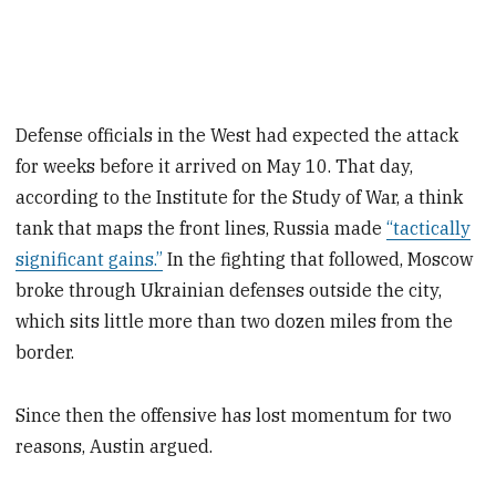
Defense officials in the West had expected the attack
for weeks before it arrived on May 10. That day,
according to the Institute for the Study of War, a think
tank that maps the front lines, Russia made
“tactically
significant gains.”
In the fighting that followed, Moscow
broke through Ukrainian defenses outside the city,
which sits little more than two dozen miles from the
border.
Since then the offensive has lost momentum for two
reasons, Austin argued.